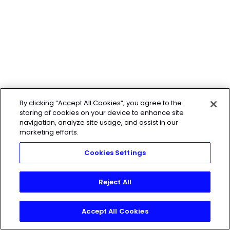
By clicking “Accept All Cookies”, you agree to the
storing of cookies on your device to enhance site
navigation, analyze site usage, and assist in our
marketing efforts.
Cookies Settings
Reject All
Accept All Cookies