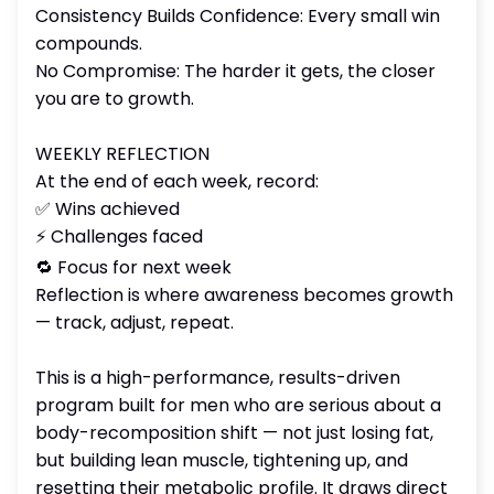
Consistency Builds Confidence: Every small win
compounds.
No Compromise: The harder it gets, the closer
you are to growth.
WEEKLY REFLECTION
At the end of each week, record:
✅ Wins achieved
⚡ Challenges faced
🔁 Focus for next week
Reflection is where awareness becomes growth
— track, adjust, repeat.
This is a high-performance, results-driven
program built for men who are serious about a
body-recomposition shift — not just losing fat,
but building lean muscle, tightening up, and
resetting their metabolic profile. It draws direct