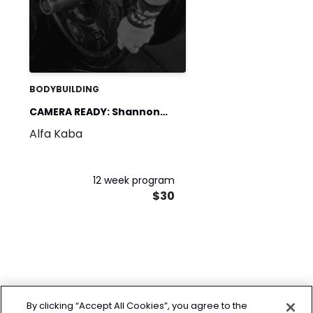
BODYBUILDING
CAMERA READY: Shannon
Alfa Kaba
Wallace Edition
12 week program
$30
By clicking “Accept All Cookies”, you agree to the