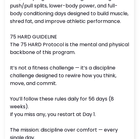
push/pull splits, lower-body power, and full-
body conditioning days designed to build muscle,
shred fat, and improve athletic performance.
75 HARD GUIDELINE
The 75 HARD Protocol is the mental and physical
backbone of this program.
It’s not a fitness challenge — it’s a discipline
challenge designed to rewire how you think,
move, and commit.
You’ll follow these rules daily for 56 days (8
weeks).
If you miss any, you restart at Day 1.
The mission: discipline over comfort — every
single day.