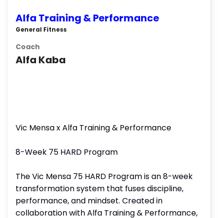
Alfa Training & Performance
General Fitness
Coach
Alfa Kaba
Vic Mensa x Alfa Training & Performance
8-Week 75 HARD Program
The Vic Mensa 75 HARD Program is an 8-week
transformation system that fuses discipline,
performance, and mindset. Created in
collaboration with Alfa Training & Performance,