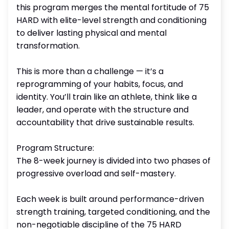
this program merges the mental fortitude of 75
HARD with elite-level strength and conditioning
to deliver lasting physical and mental
transformation.
This is more than a challenge — it’s a
reprogramming of your habits, focus, and
identity. You’ll train like an athlete, think like a
leader, and operate with the structure and
accountability that drive sustainable results.
Program Structure:
The 8-week journey is divided into two phases of
progressive overload and self-mastery.
Each week is built around performance-driven
strength training, targeted conditioning, and the
non-negotiable discipline of the 75 HARD