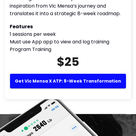
inspiration from Vic Mensa’s journey and
translates it into a strategic 8-week roadmap.
Features
1 sessions per week
Must use App app to view and log training
Program Training
$25
Get Vic Mensa X ATP: 8-Week Transformation