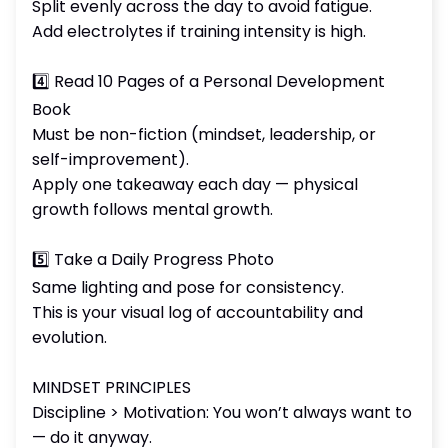
Split evenly across the day to avoid fatigue.
Add electrolytes if training intensity is high.
4️⃣ Read 10 Pages of a Personal Development
Book
Must be non-fiction (mindset, leadership, or
self-improvement).
Apply one takeaway each day — physical
growth follows mental growth.
5️⃣ Take a Daily Progress Photo
Same lighting and pose for consistency.
This is your visual log of accountability and
evolution.
MINDSET PRINCIPLES
Discipline > Motivation: You won’t always want to
— do it anyway.