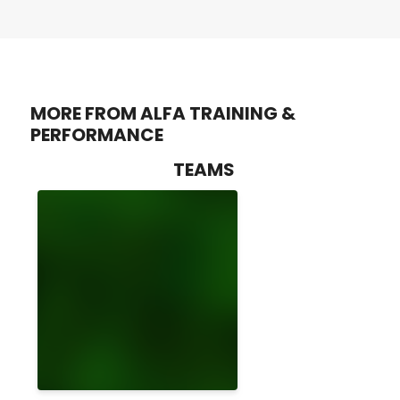
MORE FROM ALFA TRAINING &
PERFORMANCE
TEAMS