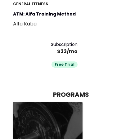
GENERAL FITNESS
ATM: Alfa Training Method
Alfa Kaba
Subscription
$33/mo
Free Trial
PROGRAMS