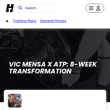
/
Training Plans
/
General Fitness
VIC MENSA X ATP: 8-WEEK
TRANSFORMATION