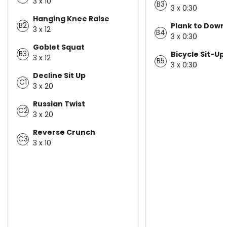
3 x 10
B3
3 x 0:30
Hanging Knee Raise
B2
Plank to Down
3 x 12
B4
3 x 0:30
Goblet Squat
B3
Bicycle Sit-Up
3 x 12
B5
3 x 0:30
Decline Sit Up
C1
3 x 20
Russian Twist
C2
3 x 20
Reverse Crunch
C3
3 x 10