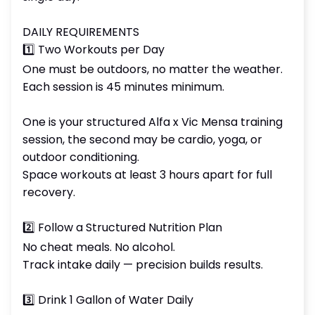
DAILY REQUIREMENTS
1️⃣ Two Workouts per Day
One must be outdoors, no matter the weather.
Each session is 45 minutes minimum.
One is your structured Alfa x Vic Mensa training
session, the second may be cardio, yoga, or
outdoor conditioning.
Space workouts at least 3 hours apart for full
recovery.
2️⃣ Follow a Structured Nutrition Plan
No cheat meals. No alcohol.
Track intake daily — precision builds results.
3️⃣ Drink 1 Gallon of Water Daily