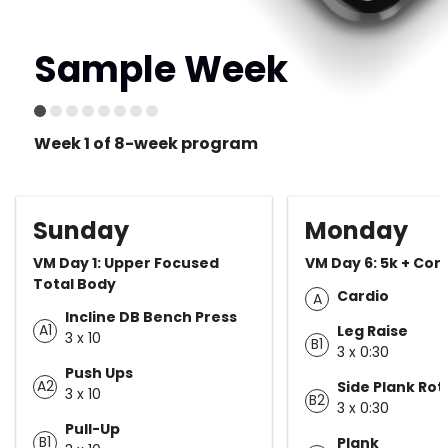
Sample Week
Week 1 of 8-week program
Sunday
Monday
VM Day 1: Upper Focused
VM Day 6: 5k + Cor
Total Body
Cardio
A
Incline DB Bench Press
A1
Leg Raise
3 x 10
B1
3 x 0:30
Push Ups
A2
Side Plank Rot
3 x 10
B2
3 x 0:30
Pull-Up
B1
Plank