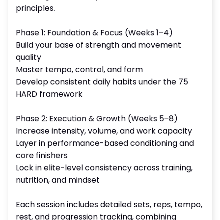
principles.
Phase 1: Foundation & Focus (Weeks 1–4)
Build your base of strength and movement
quality
Master tempo, control, and form
Develop consistent daily habits under the 75
HARD framework
Phase 2: Execution & Growth (Weeks 5–8)
Increase intensity, volume, and work capacity
Layer in performance-based conditioning and
core finishers
Lock in elite-level consistency across training,
nutrition, and mindset
Each session includes detailed sets, reps, tempo,
rest, and progression tracking, combining