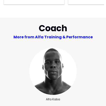
Coach
More from Alfa Training & Performance
Alfa Kaba