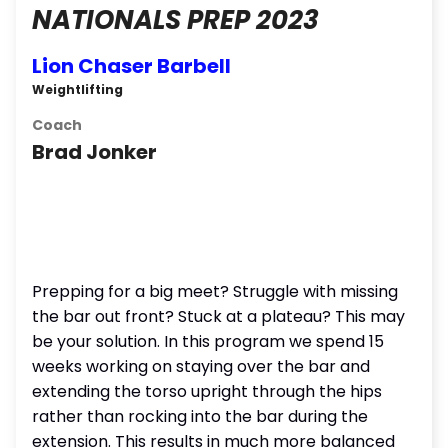
NATIONALS PREP 2023
Lion Chaser Barbell
Weightlifting
Coach
Brad Jonker
Prepping for a big meet? Struggle with missing
the bar out front? Stuck at a plateau? This may
be your solution. In this program we spend 15
weeks working on staying over the bar and
extending the torso upright through the hips
rather than rocking into the bar during the
extension. This results in much more balanced