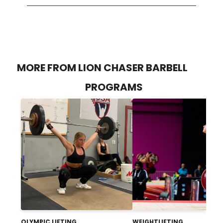
MORE FROM LION CHASER BARBELL
PROGRAMS
OLYMPIC LIFTING
WEIGHTLIFTING