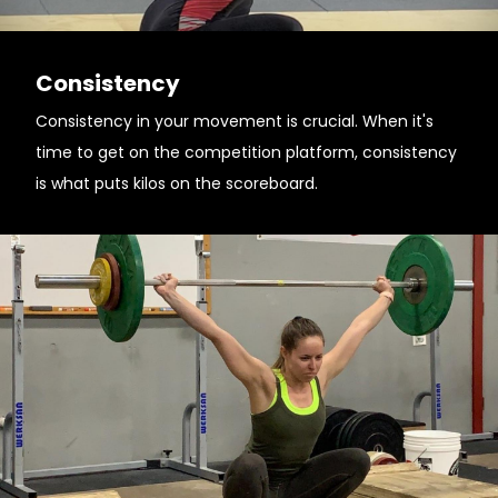
Consistency
Consistency in your movement is crucial. When it's
time to get on the competition platform, consistency
is what puts kilos on the scoreboard.