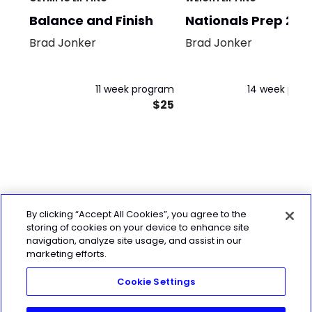
Balance and Finish
Nationals Prep 202
Brad Jonker
Brad Jonker
11 week program
14 week pro
$25
By clicking “Accept All Cookies”, you agree to the
storing of cookies on your device to enhance site
navigation, analyze site usage, and assist in our
marketing efforts.
Cookie Settings