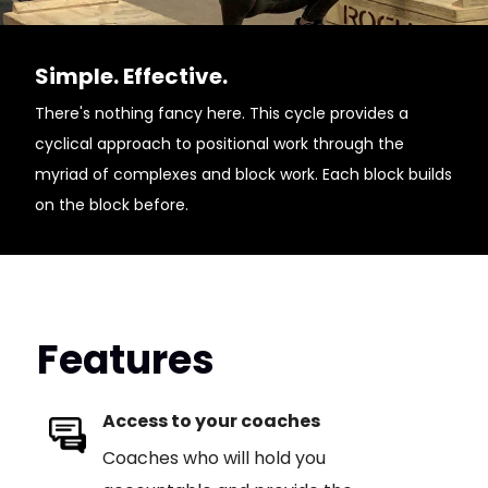
Simple. Effective.
There's nothing fancy here. This cycle provides a
cyclical approach to positional work through the
myriad of complexes and block work. Each block builds
on the block before.
Features
Access to your coaches
Coaches who will hold you