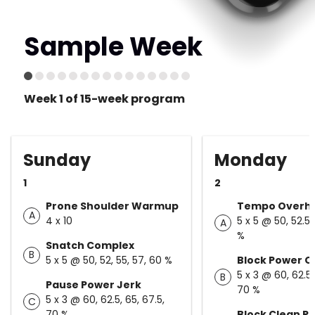
Sample Week
Week 1 of 15-week program
Sunday
Monday
1
2
Prone Shoulder Warmup
Tempo Overhe
A
4 x 10
5 x 5 @ 50, 52.5,
A
%
Snatch Complex
B
5 x 5 @ 50, 52, 55, 57, 60 %
Block Power C
5 x 3 @ 60, 62.5,
B
Pause Power Jerk
70 %
5 x 3 @ 60, 62.5, 65, 67.5,
C
70 %
Block Clean Pu