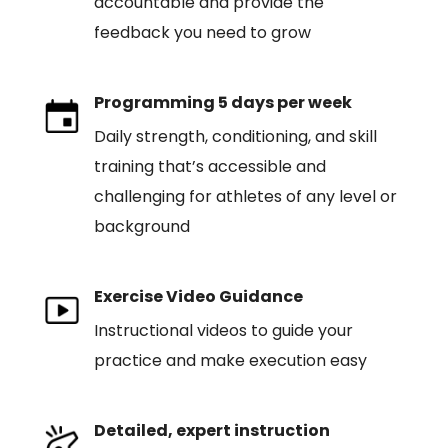
accountable and provide the
feedback you need to grow
Programming 5 days per week
Daily strength, conditioning, and skill
training that’s accessible and
challenging for athletes of any level or
background
Exercise Video Guidance
Instructional videos to guide your
practice and make execution easy
Detailed, expert instruction