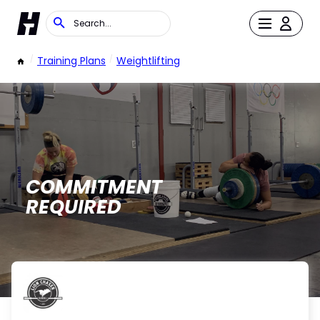
/
Training Plans
/
Weightlifting
COMMITMENT
REQUIRED