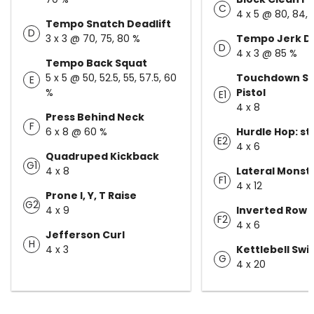
C
4 x 5 @ 80, 84, 
Tempo Snatch Deadlift
D
3 x 3 @ 70, 75, 80 %
Tempo Jerk D
D
4 x 3 @ 85 %
Tempo Back Squat
5 x 5 @ 50, 52.5, 55, 57.5, 60
Touchdown Sq
E
%
Pistol
E1
4 x 8
Press Behind Neck
F
6 x 8 @ 60 %
Hurdle Hop: s
E2
4 x 6
Quadruped Kickback
G1
4 x 8
Lateral Monst
F1
4 x 12
Prone I, Y, T Raise
G2
4 x 9
Inverted Row
F2
4 x 6
Jefferson Curl
H
4 x 3
Kettlebell Swi
G
4 x 20