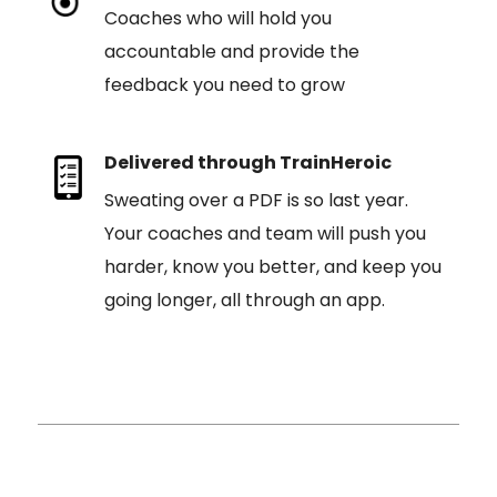
Coaches who will hold you
accountable and provide the
feedback you need to grow
Delivered through TrainHeroic
Sweating over a PDF is so last year.
Your coaches and team will push you
harder, know you better, and keep you
going longer, all through an app.