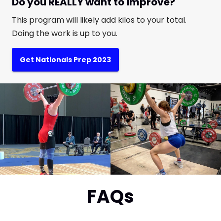
Do you REALLY want to improve?
This program will likely add kilos to your total.
Doing the work is up to you.
Get Nationals Prep 2023
FAQs