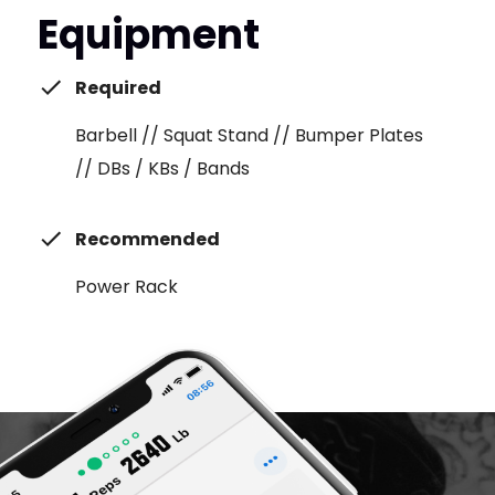
Equipment
Required
Barbell // Squat Stand // Bumper Plates
// DBs / KBs / Bands
Recommended
Power Rack