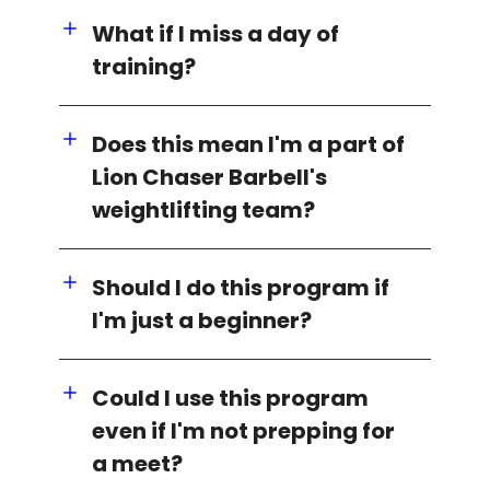
What if I miss a day of
training?
Does this mean I'm a part of
Lion Chaser Barbell's
weightlifting team?
Should I do this program if
I'm just a beginner?
Could I use this program
even if I'm not prepping for
a meet?