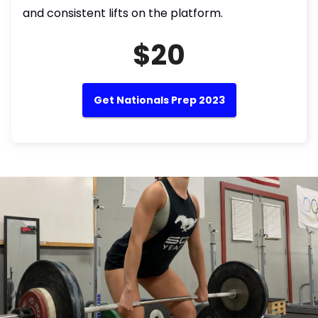
and consistent lifts on the platform.
$20
Get Nationals Prep 2023