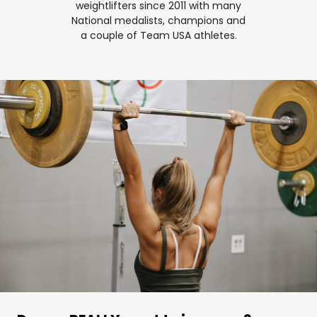
weightlifters since 2011 with many
National medalists, champions and
a couple of Team USA athletes.