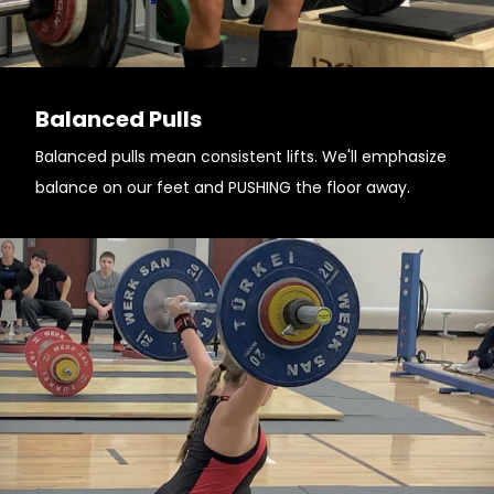
Balanced Pulls
Balanced pulls mean consistent lifts. We'll emphasize
balance on our feet and PUSHING the floor away.