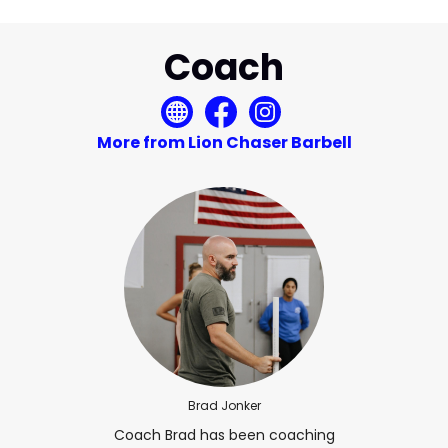
Coach
More from Lion Chaser Barbell
Brad Jonker
Coach Brad has been coaching