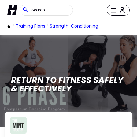
/
Training Plans
/
Strength-Conditioning
RETURN TO FITNESS SAFELY
& EFFECTIVELY