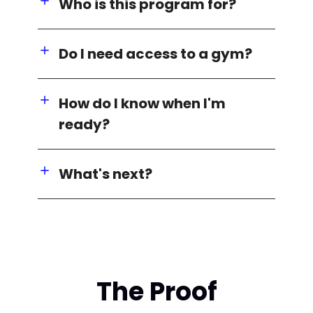
Who is this program for?
Do I need access to a gym?
How do I know when I'm
ready?
What's next?
The Proof