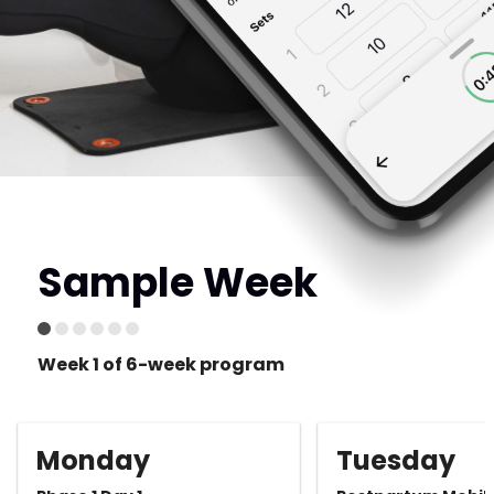
Sample Week
Week 1 of 6-week program
Monday
Tuesday