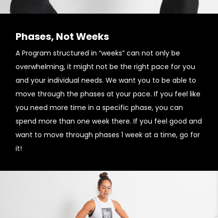
Phases, Not Weeks
A Program structured in “weeks” can not only be
overwhelming, it might not be the right pace for you
and your individual needs. ­We want you to be able to
move through the phases at your pace. If you feel like
you need more time in a specific phase, you can
spend more than one week there. If you feel good and
want to move through phases 1 week at a time, go for
it!