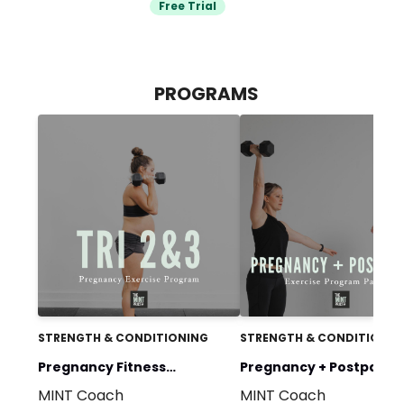
Free Trial
PROGRAMS
STRENGTH & CONDITIONING
STRENGTH & CONDITIONIN
Pregnancy Fitness
Pregnancy + Postpartu
MINT Coach
MINT Coach
Program: MomStrong by
MomStrong by MINT