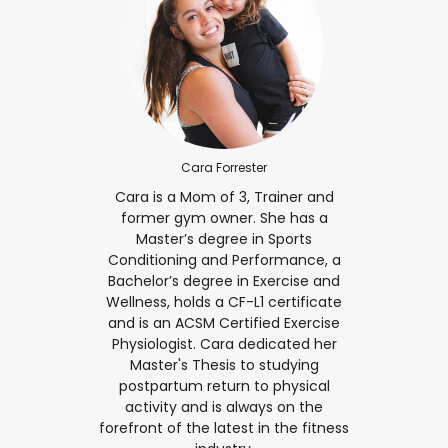
Cara Forrester
Cara is a Mom of 3, Trainer and
former gym owner. She has a
Master’s degree in Sports
Conditioning and Performance, a
Bachelor’s degree in Exercise and
Wellness, holds a CF-L1 certificate
and is an ACSM Certified Exercise
Physiologist. Cara dedicated her
Master's Thesis to studying
postpartum return to physical
activity and is always on the
forefront of the latest in the fitness