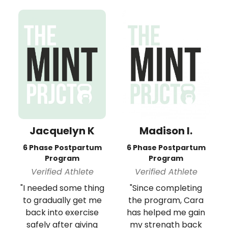
Jacquelyn K
Madison I.
6 Phase Postpartum
6 Phase Postpartum
Program
Program
Verified Athlete
Verified Athlete
"I needed some thing
"Since completing
to gradually get me
the program, Cara
back into exercise
has helped me gain
safely after giving
my strength back