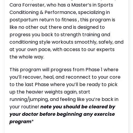
Cara Forrester, who has a Master’s in Sports
Conditioning & Performance, specializing in
postpartum return to fitness , this program is
like no other out there and is designed to
progress you back to strength training and
conditioning style workouts smoothly, safely, and
at your own pace, with access to our experts
the whole way.
This program will progress from Phase 1 where
you’ll recover, heal, and reconnect to your core
to the last Phase where you’ll be ready to pick
up the heavier weights again, start
running/jumping, and feeling like you’re back in
your routine!
note you should be cleared by
your doctor before beginning any exercise
program
*