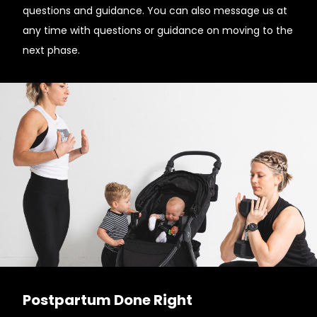
questions and guidance. You can also message us at
any time with questions or guidance on moving to the
next phase.
Postpartum Done Right