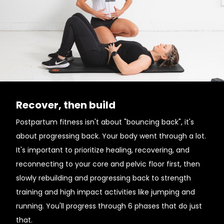
Recover, then build
Postpartum fitness isn't about "bouncing back", it's
about progressing back. Your body went through a lot.
It's important to prioritize healing, recovering, and
reconnecting to your core and pelvic floor first, then
slowly rebuilding and progressing back to strength
training and high impact activities like jumping and
running. You'll progress through 6 phases that do just
that.