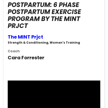
POSTPARTUM: 6 PHASE
POSTPARTUM EXERCISE
PROGRAM BY THE MINT
PRJCT
The MINT Prjct
Strength & Conditioning, Women's Training
Coach
Cara Forrester