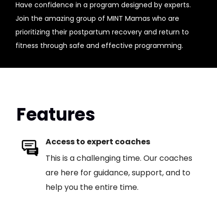
Have confidence in a program designed by experts.
Join the amazing group of MINT Mamas who are
prioritizing their postpartum recovery and return to
fitness through safe and effective programming.
Features
Access to expert coaches
This is a challenging time. Our coaches
are here for guidance, support, and to
help you the entire time.