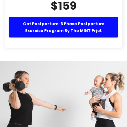
$159
Get Postpartum: 6 Phase Postpartum
Exercise Program By The MINT Prjct