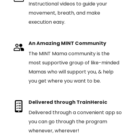
Instructional videos to guide your
movement, breath, and make
execution easy.
An Amazing MINT Community
The MINT Mama community is the
most supportive group of like-minded
Mamas who will support you, & help
you get where you want to be.
Delivered through TrainHeroic
Delivered through a convenient app so
you can go through the program
whenever, wherever!