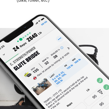
(bike, rower, etc)