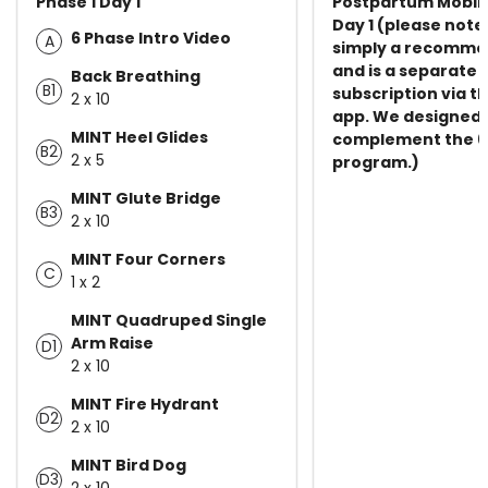
Phase 1 Day 1
Postpartum Mobili
Day 1 (please note 
6 Phase Intro Video
A
simply a recomme
and is a separate
Back Breathing
B1
subscription via th
2 x 10
app. We designed t
MINT Heel Glides
complement the 6
B2
2 x 5
program.)
MINT Glute Bridge
B3
2 x 10
MINT Four Corners
C
1 x 2
MINT Quadruped Single
Arm Raise
D1
2 x 10
MINT Fire Hydrant
D2
2 x 10
MINT Bird Dog
D3
2 x 10