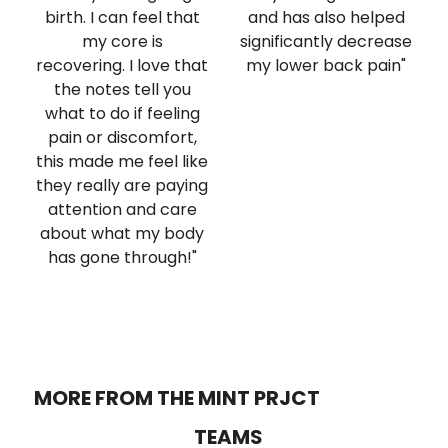
birth. I can feel that
and has also helped
my core is
significantly decrease
recovering. I love that
my lower back pain"
the notes tell you
what to do if feeling
pain or discomfort,
this made me feel like
they really are paying
attention and care
about what my body
has gone through!"
MORE FROM THE MINT PRJCT
TEAMS