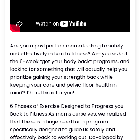
Are you a postpartum mama looking to safely
and effectively return to fitness? Are you sick of
the 6-week “get your body back” programs, and
looking for something that will actually help you
prioritize gaining your strength back while
keeping your core and pelvic floor health in
mind? Then, this is for you!
6 Phases of Exercise Designed to Progress you
Back to Fitness As moms ourselves, we realized
that there is a huge need for a program
specifically designed to guide us safely and
effectively back to working out. Developed by