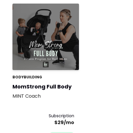
BODYBUILDING
MomStrong Full Body
MINT Coach
Subscription
$29/mo