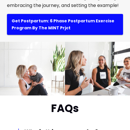
embracing the journey, and setting the example!
Get Postpartum: 6 Phase Postpartum Exercise
Program By The MINT Prjct
FAQs