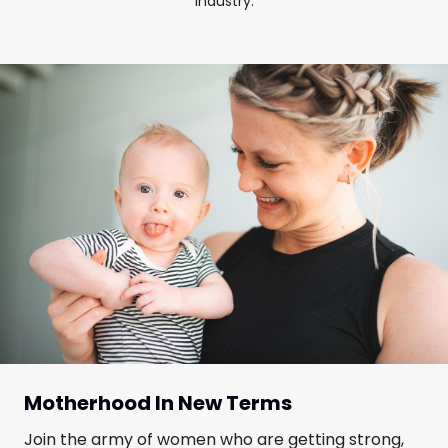
industry.
Motherhood In New Terms
Join the army of women who are getting strong,