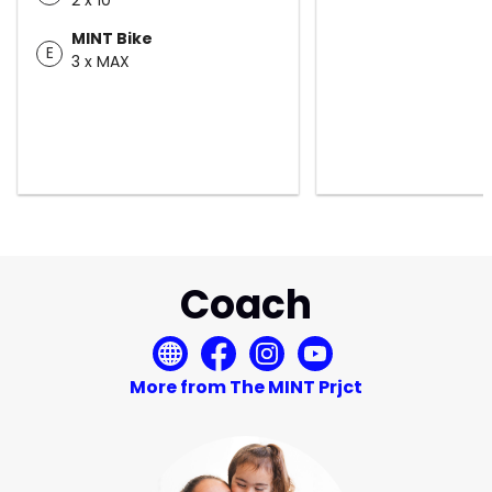
MINT Bike
E
3 x MAX
Coach
More from The MINT Prjct