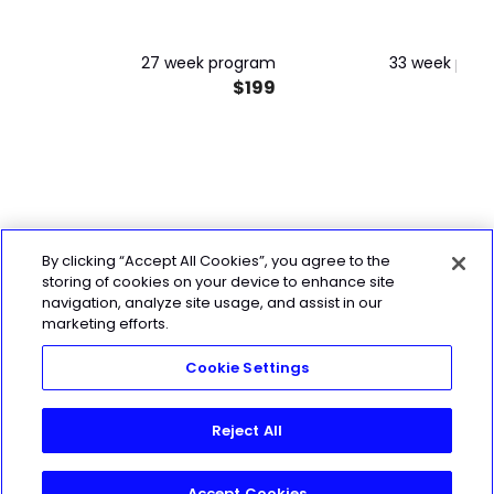
MINT Trimester 2 & 3
*PACKAGE DEAL!*
27 week program
33 week pro
$199
$
By clicking “Accept All Cookies”, you agree to the
storing of cookies on your device to enhance site
navigation, analyze site usage, and assist in our
marketing efforts.
Cookie Settings
Reject All
Accept Cookies