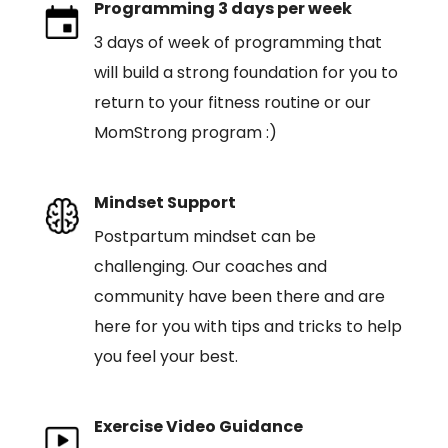
Programming 3 days per week
3 days of week of programming that
will build a strong foundation for you to
return to your fitness routine or our
MomStrong program :)
Mindset Support
Postpartum mindset can be
challenging. Our coaches and
community have been there and are
here for you with tips and tricks to help
you feel your best.
Exercise Video Guidance