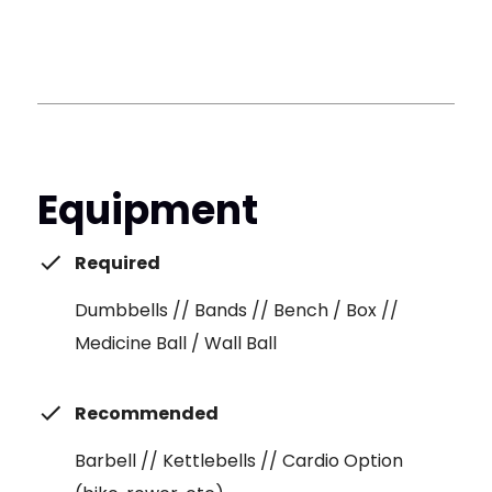
Equipment
Required
Dumbbells // Bands // Bench / Box //
Medicine Ball / Wall Ball
Recommended
Barbell // Kettlebells // Cardio Option