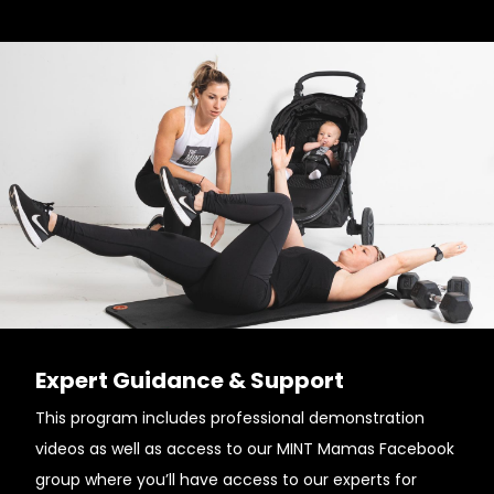
Expert Guidance & Support
This program includes professional demonstration
videos as well as access to our MINT Mamas Facebook
group where you’ll have access to our experts for