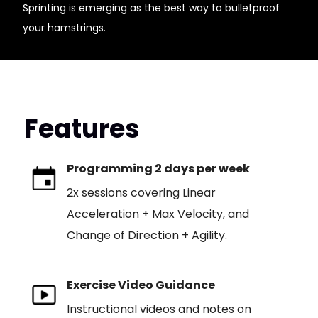
Sprinting is emerging as the best way to bulletproof
your hamstrings.
Features
Programming 2 days per week
2x sessions covering Linear
Acceleration + Max Velocity, and
Change of Direction + Agility.
Exercise Video Guidance
Instructional videos and notes on