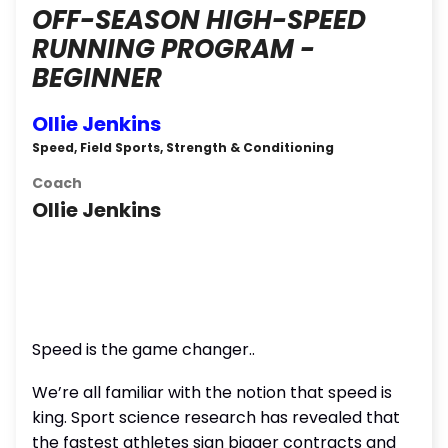
OFF-SEASON HIGH-SPEED
RUNNING PROGRAM -
BEGINNER
Ollie Jenkins
Speed, Field Sports, Strength & Conditioning
Coach
Ollie Jenkins
Speed is the game changer..
We’re all familiar with the notion that speed is
king. Sport science research has revealed that
the fastest athletes sign bigger contracts and