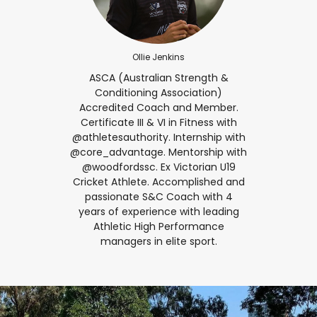
Ollie Jenkins
ASCA (Australian Strength &
Conditioning Association)
Accredited Coach and Member.
Certificate III & VI in Fitness with
@athletesauthority. Internship with
@core_advantage. Mentorship with
@woodfordssc. Ex Victorian U19
Cricket Athlete. Accomplished and
passionate S&C Coach with 4
years of experience with leading
Athletic High Performance
managers in elite sport.