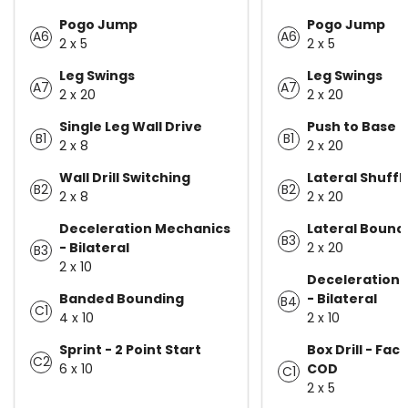
Pogo Jump
Pogo Jump
A6
A6
2 x 5
2 x 5
Leg Swings
Leg Swings
A7
A7
2 x 20
2 x 20
Single Leg Wall Drive
Push to Base
B1
B1
2 x 8
2 x 20
Wall Drill Switching
Lateral Shuffl
B2
B2
2 x 8
2 x 20
Deceleration Mechanics
Lateral Bound
B3
- Bilateral
2 x 20
B3
2 x 10
Deceleration
Banded Bounding
- Bilateral
B4
C1
4 x 10
2 x 10
Sprint - 2 Point Start
Box Drill - Fac
C2
6 x 10
COD
C1
2 x 5