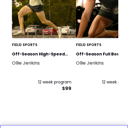
FIELD SPORTS
FIELD SPORTS
Off-Season High-Speed
Off-Season Full Body
Ollie Jenkins
Ollie Jenkins
Running Program -
Strength & Power Prog
Advanced
- Advanced
12 week program
12 week pro
$99