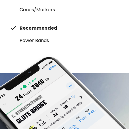
Cones/Markers
Recommended
Power Bands