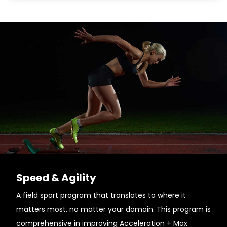
Speed & Agility
A field sport program that translates to where it
matters most, no matter your domain. This program is
comprehensive in improving Acceleration + Max