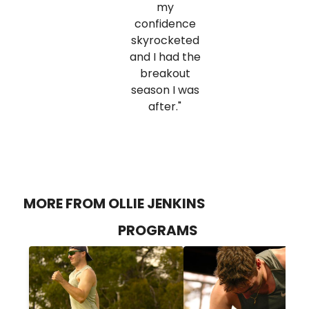
my
confidence
skyrocketed
and I had the
breakout
season I was
after."
MORE FROM OLLIE JENKINS
PROGRAMS