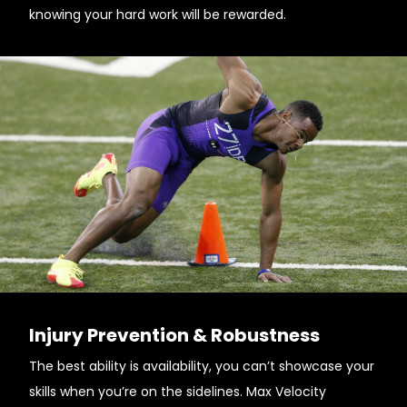
knowing your hard work will be rewarded.
Injury Prevention & Robustness
The best ability is availability, you can’t showcase your
skills when you’re on the sidelines. Max Velocity