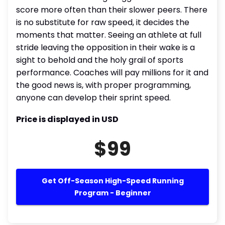
score more often than their slower peers. There
is no substitute for raw speed, it decides the
moments that matter. Seeing an athlete at full
stride leaving the opposition in their wake is a
sight to behold and the holy grail of sports
performance. Coaches will pay millions for it and
the good news is, with proper programming,
anyone can develop their sprint speed.
Price is displayed in USD
$99
Get Off-Season High-Speed Running
Program - Beginner