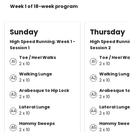
Week 1 of 18-week program
Sunday
Thursday
High Speed Running: Week 1 -
High Speed Running
Session 1
Session 2
Toe / Heel Walks
Toe / Heel Wal
A1
A1
2 x 10
2 x 10
Walking Lunge
Walking Lung
A2
A2
2 x 10
2 x 10
Arabesque to Hip Lock
Arabesque to 
A3
A3
2 x 10
2 x 10
Lateral Lunge
Lateral Lunge
A4
A4
2 x 10
2 x 10
Hammy Sweeps
Hammy Sweep
A5
A5
2 x 10
2 x 10