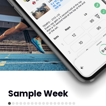
Sample Week