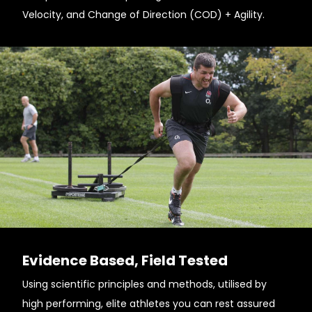
Velocity, and Change of Direction (COD) + Agility.
Evidence Based, Field Tested
Using scientific principles and methods, utilised by
high performing, elite athletes you can rest assured