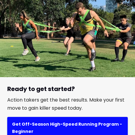
Ready to get started?
Action takers get the best results. Make your first
move to gain killer speed today.
Get Off-Season High-Speed Running Program -
Beginner