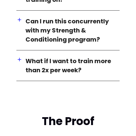
Can I run this concurrently
with my Strength &
Conditioning program?
What if I want to train more
than 2x per week?
The Proof