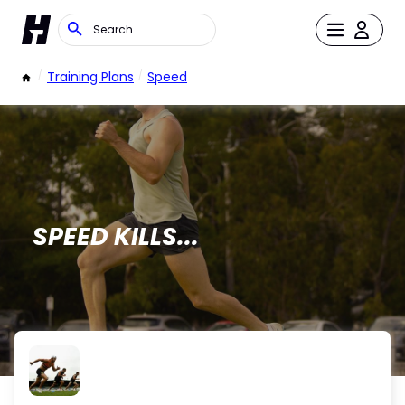
/
Training Plans
/
Speed
SPEED KILLS...