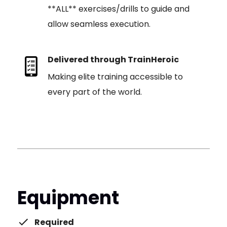
**ALL** exercises/drills to guide and
allow seamless execution.
Delivered through TrainHeroic
Making elite training accessible to
every part of the world.
Equipment
Required