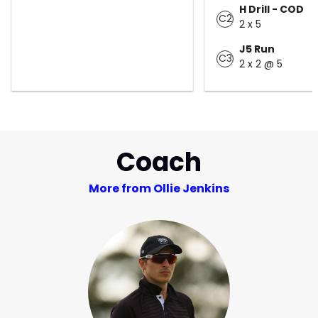
H Drill - COD
C2
2 x 5
J5 Run
C3
2 x 2 @ 5
Coach
More from Ollie Jenkins