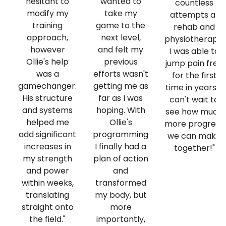
hesitant to
wanted to
countless
modify my
take my
attempts at
training
game to the
rehab and
approach,
next level,
physiotherapy,
however
and felt my
I was able to
Ollie's help
previous
jump pain free
was a
efforts wasn't
for the first
gamechanger.
getting me as
time in years! I
His structure
far as I was
can't wait to
and systems
hoping. With
see how much
helped me
Ollie's
more progress
add significant
programming
we can make
increases in
I finally had a
together!"
my strength
plan of action
and power
and
within weeks,
transformed
translating
my body, but
straight onto
more
the field."
importantly,