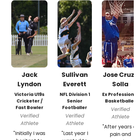
Jack
Sullivan
Jose Cruz-
Lyndon
Everett
Solla
Victoria U19s
NFL Division 1
Ex Professional
Cricketer /
Senior
Basketballer
Fast Bowler
Footballer
Verified
Verified
Verified
Athlete
Athlete
Athlete
"After years of
"Initially I was
"Last year I
pain and