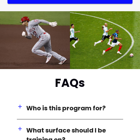
FAQs
Who is this program for?
What surface should I be
training on?