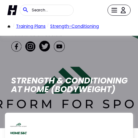
/
Training Plans
/
Strength-Conditioning
STRENGTH & CONDITIONING
AT HOME (BODYWEIGHT)