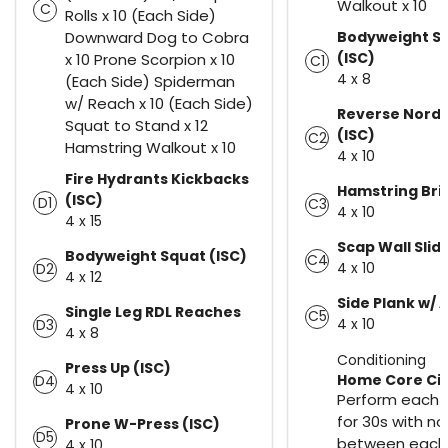
Walkout x 10
C
Rolls x 10 (Each Side)
Downward Dog to Cobra
Bodyweight Sp
(ISC)
x 10 Prone Scorpion x 10
C1
4 x 8
(Each Side) Spiderman
w/ Reach x 10 (Each Side)
Reverse Nordi
Squat to Stand x 12
(ISC)
C2
Hamstring Walkout x 10
4 x 10
Fire Hydrants Kickbacks
Hamstring Bri
(ISC)
D1
C3
4 x 10
4 x 15
Scap Wall Slid
Bodyweight Squat (ISC)
C4
4 x 10
D2
4 x 12
Side Plank w/ 
Single Leg RDL Reaches
C5
4 x 10
D3
4 x 8
Conditioning
Press Up (ISC)
Home Core Circ
D4
4 x 10
Perform each 
for 30s with no
Prone W-Press (ISC)
D5
between each 
4 x 10