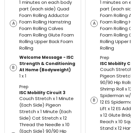
1 minutes on each body
1 minutes on 
part (each side) Quad
part (each si
Foam Rolling Adductor
Foam Rolling 
Foam Rolling Hamstring
Foam Rolling H
A
A
Foam Rolling Calves
Foam Rolling C
Foam Rolling Glute Foam
Foam Rolling 
Rolling Upper Back Foam
Rolling Upper 
Rolling
Rolling
Welcome Message - ISC
Prep
Strength & Conditioning
ISC Mobility Ci
B
Couch Stretch 
At Home (Bodyweight)
Pigeon Stretch
1 x 1
90/90 Hip Rolls 
Prep
Shrimp Roll x 12
ISC Mobility Circuit 3
Spiderman w/ 
Couch Stretch x 1 Minute
B
12 ES Spiderma
(Each Side) Pigeon
Lift x 12 ES Ad
Stretch x 1 Minute (Each
x 12 Glute Brid
Side) Cat Stretch x 12
Reach x 10 Squ
Thread the Needle x 10
Stand x 12 Ham
(Each Side) 90/90 Hip