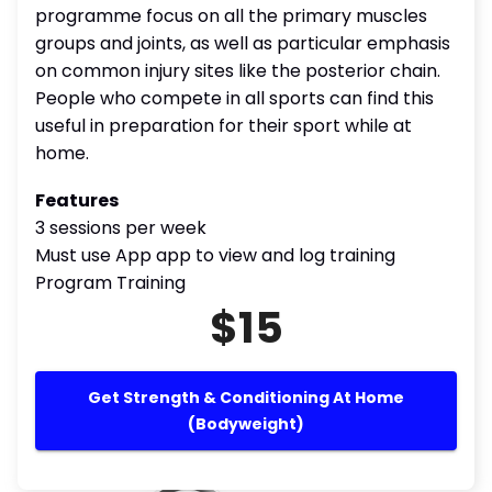
programme focus on all the primary muscles
groups and joints, as well as particular emphasis
on common injury sites like the posterior chain.
People who compete in all sports can find this
useful in preparation for their sport while at
home.
Features
3 sessions per week
Must use App app to view and log training
Program Training
$15
Get Strength & Conditioning At Home
(Bodyweight)