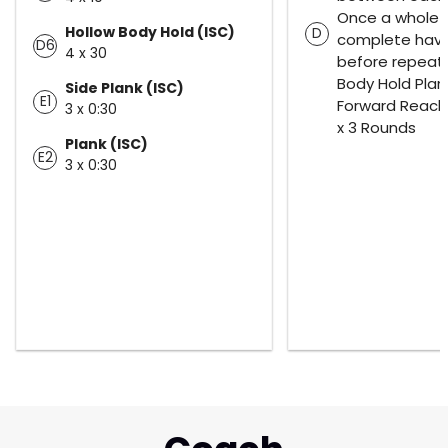
Once a whole r
Hollow Body Hold (ISC)
D
complete have
D6
4 x 30
before repeati
Body Hold Plan
Side Plank (ISC)
E1
Forward Reach
3 x 0:30
x 3 Rounds
Plank (ISC)
E2
3 x 0:30