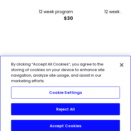
12 week program
12 week pro
$30
By clicking “Accept All Cookies”, you agree to the
storing of cookies on your device to enhance site
navigation, analyze site usage, and assist in our
marketing efforts.
Cookie Settings
Reject All
Accept Cookies
Join Today!