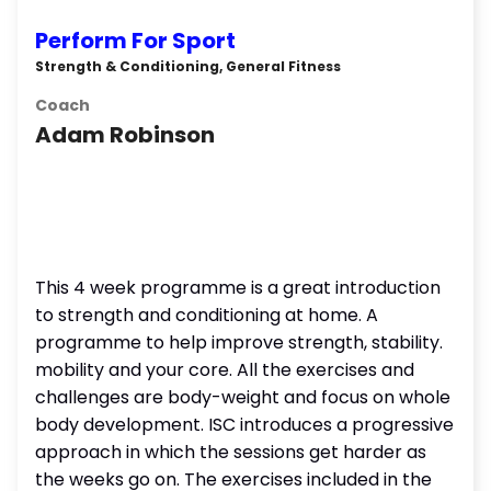
Perform For Sport
Strength & Conditioning, General Fitness
Coach
Adam Robinson
This 4 week programme is a great introduction
to strength and conditioning at home. A
programme to help improve strength, stability.
mobility and your core. All the exercises and
challenges are body-weight and focus on whole
body development. ISC introduces a progressive
approach in which the sessions get harder as
the weeks go on. The exercises included in the