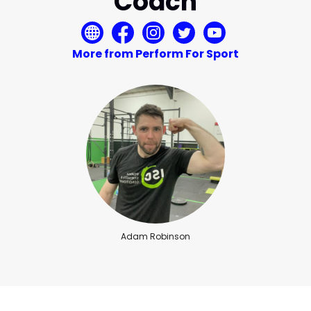
Coach
More from Perform For Sport
Adam Robinson