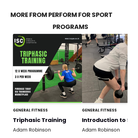
MORE FROM PERFORM FOR SPORT
PROGRAMS
GENERAL FITNESS
GENERAL FITNESS
Triphasic Training
Introduction to S&
Adam Robinson
Adam Robinson