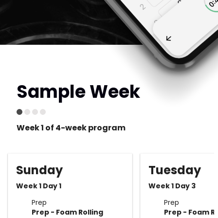
Sample Week
Week 1 of 4-week program
Sunday
Tuesday
Week 1 Day 1
Week 1 Day 3
Prep
Prep
Prep - Foam Rolling
Prep - Foam Ro