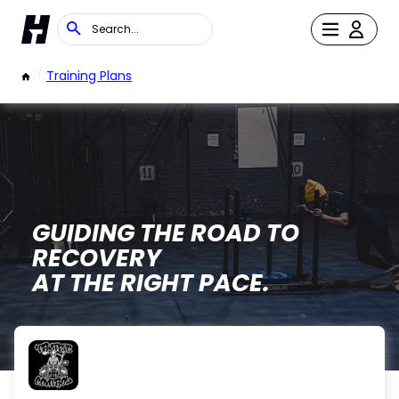
/
Training Plans
GUIDING THE ROAD TO
RECOVERY
AT THE RIGHT PACE.