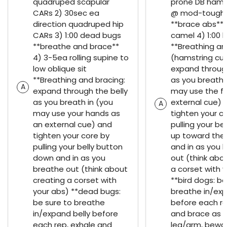
quadruped scapular
prone DB hamst
CARs 2) 30sec ea
@ mod-tough 
direction quadruped hip
**brace abs** 3
CARs 3) 1:00 dead bugs
camel 4) 1:00 
**breathe and brace**
**Breathing an
4) 3-5ea rolling supine to
(hamstring curl
low oblique sit
expand through
**Breathing and bracing:
as you breath 
A
expand through the belly
may use the fl
as you breath in (you
external cue) 
A
may use your hands as
tighten your c
an external cue) and
pulling your be
tighten your core by
up toward the 
pulling your belly button
and in as you 
down and in as you
out (think abo
breathe out (think about
a corset with 
creating a corset with
**bird dogs: be
your abs) **dead bugs:
breathe in/exp
be sure to breathe
before each re
in/expand belly before
and brace as y
each rep, exhale and
leg/arm, bewa