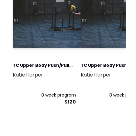
TC Upper Body Push/Pull
TC Upper Body Push/Pul
Katie Harper
Katie Harper
Red
Red Express
8 week program
8 week pro
$120
$