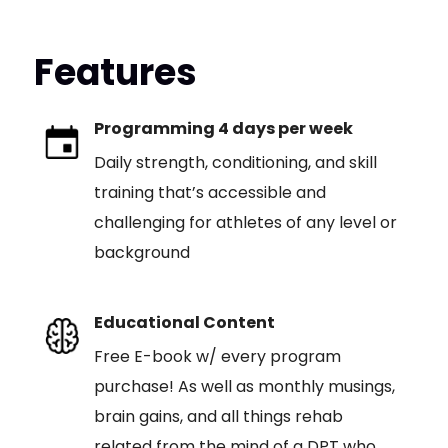
Features
Programming 4 days per week
Daily strength, conditioning, and skill
training that’s accessible and
challenging for athletes of any level or
background
Educational Content
Free E-book w/ every program
purchase! As well as monthly musings,
brain gains, and all things rehab
related from the mind of a DPT who