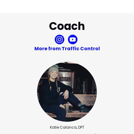
Coach
More from Traffic Control
Katie Calanca, DPT