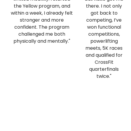
the Yellow program, and
there. I not only
within a week, I already felt
got back to
stronger and more
competing, I’ve
confident. The program
won functional
challenged me both
competitions,
physically and mentally."
powerlifting
meets, 5K races
and qualified for
CrossFit
quarterfinals
twice."