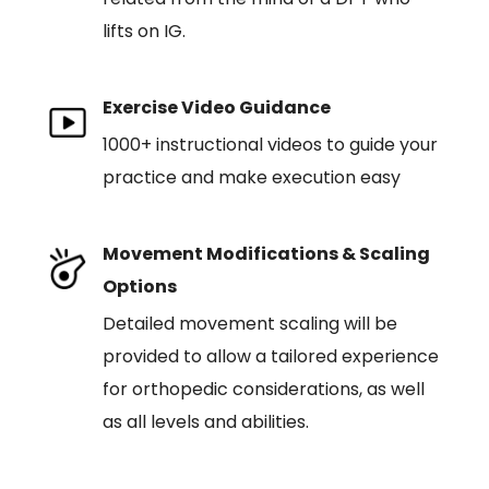
lifts on IG.
Exercise Video Guidance
1000+ instructional videos to guide your
practice and make execution easy
Movement Modifications & Scaling
Options
Detailed movement scaling will be
provided to allow a tailored experience
for orthopedic considerations, as well
as all levels and abilities.