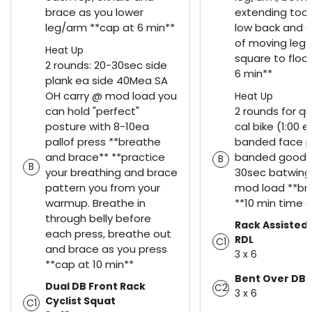
brace as you lower
extending too
leg/arm **cap at 6 min**
low back and o
of moving leg 
Heat Up
square to floor
2 rounds: 20-30sec side
6 min**
plank ea side 40Mea SA
OH carry @ mod load you
Heat Up
can hold "perfect"
2 rounds for qua
posture with 8-10ea
cal bike (1:00 e
pallof press **breathe
banded face pu
and brace** **practice
banded goodm
B
B
your breathing and brace
30sec batwing
pattern you from your
mod load **br
warmup. Breathe in
**10 min time 
through belly before
Rack Assisted 
each press, breathe out
RDL
C1
and brace as you press
3 x 6
**cap at 10 min**
Bent Over DB 
Dual DB Front Rack
C2
3 x 6
Cyclist Squat
C1