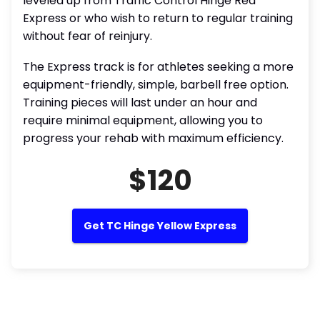
leveled up from Traffic Control Hinge Red
Express or who wish to return to regular training
without fear of reinjury.
The Express track is for athletes seeking a more
equipment-friendly, simple, barbell free option.
Training pieces will last under an hour and
require minimal equipment, allowing you to
progress your rehab with maximum efficiency.
$120
Get TC Hinge Yellow Express