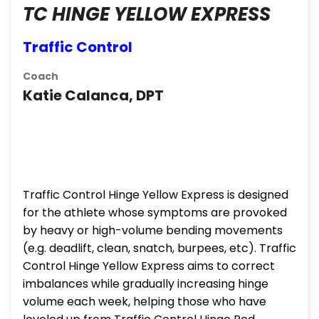
TC HINGE YELLOW EXPRESS
Traffic Control
Coach
Katie Calanca, DPT
Traffic Control Hinge Yellow Express is designed
for the athlete whose symptoms are provoked
by heavy or high-volume bending movements
(e.g. deadlift, clean, snatch, burpees, etc). Traffic
Control Hinge Yellow Express aims to correct
imbalances while gradually increasing hinge
volume each week, helping those who have