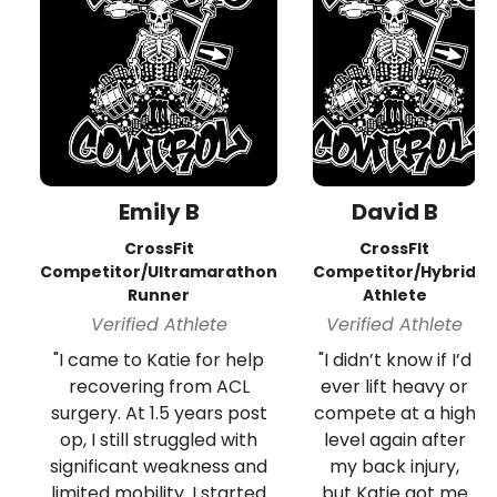
Emily B
David B
CrossFit
CrossFIt
Competitor/Ultramarathon
Competitor/Hybrid
Runner
Athlete
Verified Athlete
Verified Athlete
"I came to Katie for help
"I didn’t know if I’d
recovering from ACL
ever lift heavy or
surgery. At 1.5 years post
compete at a high
op, I still struggled with
level again after
significant weakness and
my back injury,
limited mobility. I started
but Katie got me