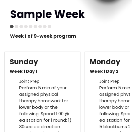
Sample Week
Week 1 of 9-week program
Sunday
Monday
Week 1 Day 1
Week 1 Day 2
Joint Prep
Joint Prep
Perform 5 min of your
Perform 5 min 
assigned physical
assigned physi
therapy homework for
therapy homew
lower body or the
lower body or 
following: Spend 1:00 @
following: Spen
ea station for 1 round: 1)
ea station for 1
30sec ea direction
5 blackburns 2)