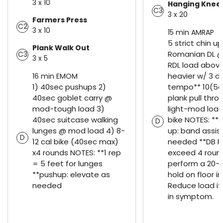
3 x 10
Hanging Knee 
C3
3 x 20
Farmers Press
C2
3 x 10
15 min AMRAP
5 strict chin u
Plank Walk Out
Romanian DL @ 
C3
3 x 5
RDL load abov
heavier w/ 3 d
16 min EMOM
1) 40sec pushups 2)
tempo** 10(5e
40sec goblet carry @
plank pull thr
mod-tough load 3)
light-mod load
40sec suitcase walking
bike NOTES: **s
D
lunges @ mod load 4) 8-
up: band assis
D
12 cal bike (40sec max)
needed **DB RD
x4 rounds NOTES: **1 rep
exceed 4 roun
= 5 feet for lunges
perform a 20-
**pushup: elevate as
hold on floor in
needed
Reduce load if
in symptom.