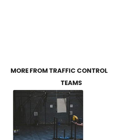
MORE FROM TRAFFIC CONTROL
TEAMS