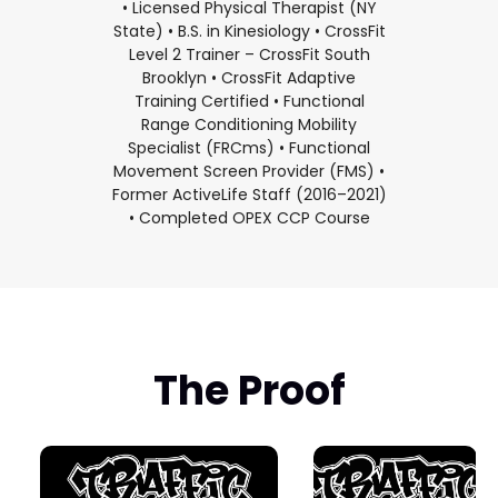
• Licensed Physical Therapist (NY
State) • B.S. in Kinesiology • CrossFit
Level 2 Trainer – CrossFit South
Brooklyn • CrossFit Adaptive
Training Certified • Functional
Range Conditioning Mobility
Specialist (FRCms) • Functional
Movement Screen Provider (FMS) •
Former ActiveLife Staff (2016–2021)
• Completed OPEX CCP Course
The Proof