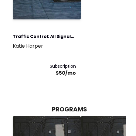
Traffic Control: All Signals
Katie Harper
Go
Subscription
$50/mo
PROGRAMS