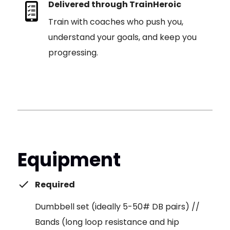
Delivered through TrainHeroic
Train with coaches who push you,
understand your goals, and keep you
progressing.
Equipment
Required
Dumbbell set (ideally 5-50# DB pairs) //
Bands (long loop resistance and hip