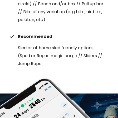
circle) // Bench and/or box // Pull up bar
// Bike of any variation (erg bike, air bike,
peloton, etc)
Recommended
Sled or at home sled friendly options
(Spud or Rogue magic carpe // Sliders //
Jump Rope