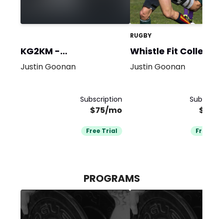
RUGBY
KG2KM -
Whistle Fit Collecti
Performance
Justin Goonan
Justin Goonan
Subscription
Subscrip
$75/mo
$20
Free Trial
Free Tr
PROGRAMS