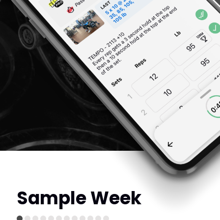
Sample Week