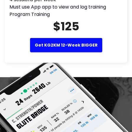
Must use App app to view and log training
Program Training
$125
Get KG2KM 12-Week BIGGER