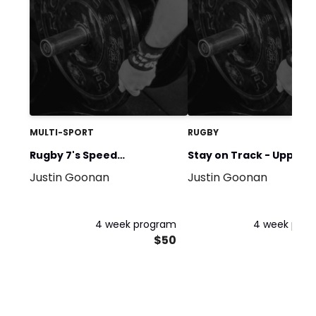
MULTI-SPORT
RUGBY
Rugby 7's Speed
Stay on Track - Upper
Justin Goonan
Justin Goonan
Development Program
Body ONLY
4 week program
4 week pro
$50