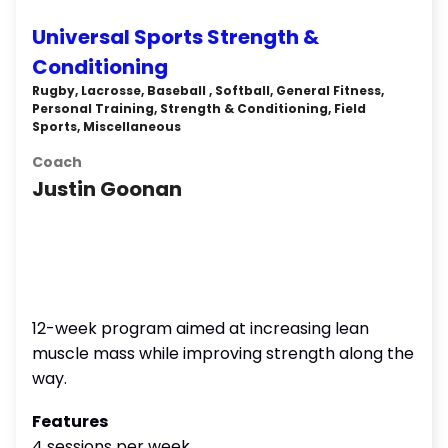
Universal Sports Strength &
Conditioning
Rugby, Lacrosse, Baseball , Softball, General Fitness,
Personal Training, Strength & Conditioning, Field
Sports, Miscellaneous
Coach
Justin Goonan
12-week program aimed at increasing lean
muscle mass while improving strength along the
way.
Features
4 sessions per week