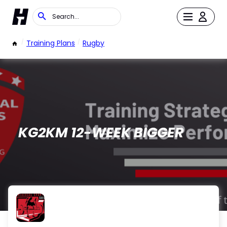
/
Training Plans
/
Rugby
KG2KM 12-WEEK BIGGER