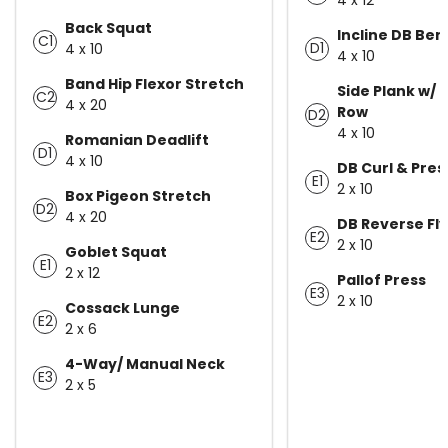
Back Squat
Incline DB Ben
C1
D1
4 x 10
4 x 10
Band Hip Flexor Stretch
Side Plank w/ 
C2
4 x 20
Row
D2
4 x 10
Romanian Deadlift
D1
4 x 10
DB Curl & Pres
E1
2 x 10
Box Pigeon Stretch
D2
4 x 20
DB Reverse Fly
E2
2 x 10
Goblet Squat
E1
2 x 12
Pallof Press
E3
2 x 10
Cossack Lunge
E2
2 x 6
4-Way/ Manual Neck
E3
2 x 5