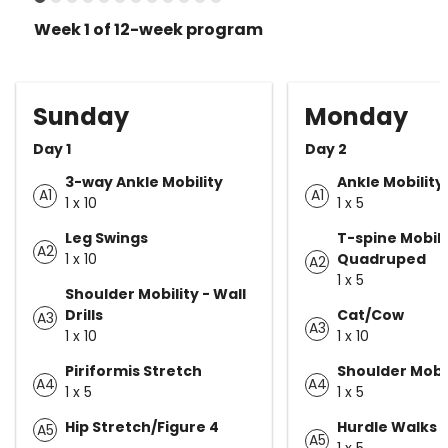
Week 1 of 12-week program
Sunday
Monday
Day 1
Day 2
3-way Ankle Mobility
Ankle Mobility
A1
A1
1 x 10
1 x 5
Leg Swings
T-spine Mobili
A2
1 x 10
Quadruped
A2
1 x 5
Shoulder Mobility - Wall
Drills
Cat/Cow
A3
A3
1 x 10
1 x 10
Piriformis Stretch
Shoulder Mobil
A4
A4
1 x 5
1 x 5
Hip Stretch/Figure 4
Hurdle Walks
A5
A5
1 x 5