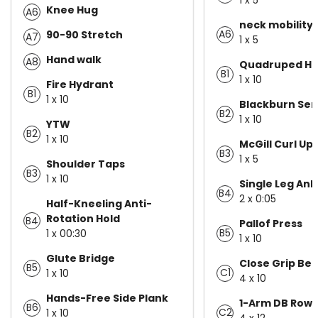
Knee Hug
A6
neck mobility
A6
90-90 Stretch
A7
1 x 5
Hand walk
A8
Quadruped Hip
B1
1 x 10
Fire Hydrant
B1
1 x 10
Blackburn Ser
B2
1 x 10
YTW
B2
1 x 10
McGill Curl Up
B3
1 x 5
Shoulder Taps
B3
1 x 10
Single Leg Ank
B4
2 x 0:05
Half-Kneeling Anti-
Rotation Hold
B4
Pallof Press
B5
1 x 00:30
1 x 10
Glute Bridge
Close Grip Be
B5
C1
1 x 10
4 x 10
Hands-Free Side Plank
1-Arm DB Row
B6
C2
1 x 10
4 x 12