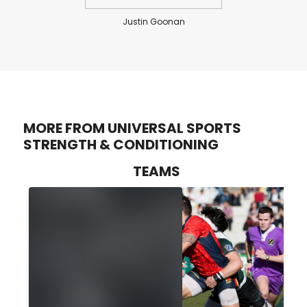
Justin Goonan
MORE FROM UNIVERSAL SPORTS
STRENGTH & CONDITIONING
TEAMS