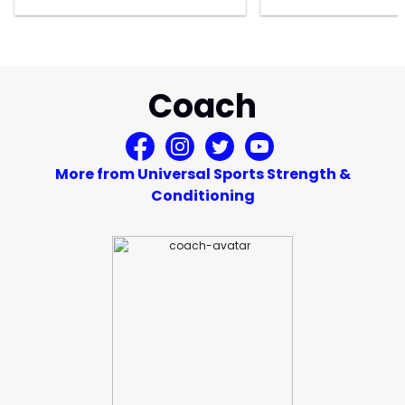
Coach
More from Universal Sports Strength &
Conditioning