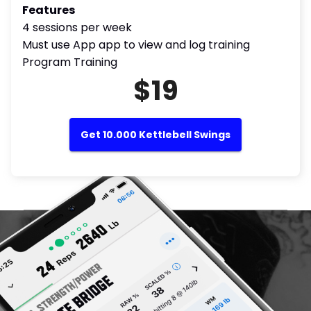
Features
4 sessions per week
Must use App app to view and log training
Program Training
$19
Get 10.000 Kettlebell Swings