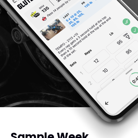
Sample Week