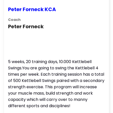
Peter Forneck KCA
Coach
Peter Forneck
5 weeks, 20 training days, 10.000 Kettlebell
Swings.You are going to swing the Kettlebell 4
times per week. Each training session has a total
of 500 Kettlebell Swings paired with a secondary
strength exercise. This program will increase
your muscle mass, build strength and work
capacity which will carry over to manny
different sports and disciplines!