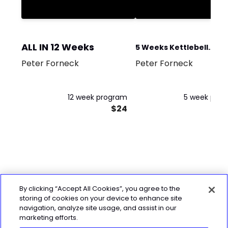
ALL IN 12 Weeks
5 Weeks Kettlebell
Peter Forneck
Peter Forneck
Beginner
12 week program
5 week pro
$24
By clicking “Accept All Cookies”, you agree to the
storing of cookies on your device to enhance site
navigation, analyze site usage, and assist in our
marketing efforts.