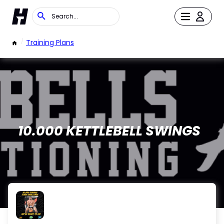
/
Training Plans
10.000 KETTLEBELL SWINGS