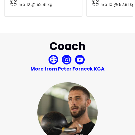
B2
B2
5 x 12 @ 52.91 kg
5 x 10 @ 52.91 kg
Coach
More from Peter Forneck KCA