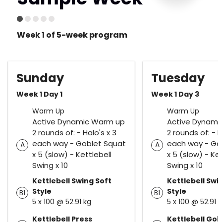
Week 1 of 5-week program
Sunday
Tuesday
Week 1 Day 1
Week 1 Day 3
Warm Up
Warm Up
Active Dynamic Warm up
Active Dynami
2 rounds of: - Halo's x 3
2 rounds of: - H
each way - Goblet Squat
each way - Go
A
A
x 5 (slow) - Kettlebell
x 5 (slow) - Ke
Swing x 10
Swing x 10
Kettlebell Swing Soft
Kettlebell Swi
Style
Style
B1
B1
5 x 100 @ 52.91 kg
5 x 100 @ 52.91 
Kettlebell Press
Kettlebell Gob