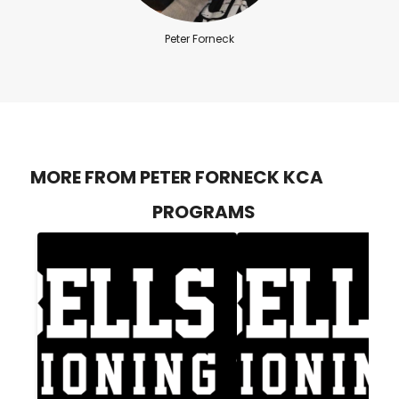
Peter Forneck
MORE FROM PETER FORNECK KCA
PROGRAMS