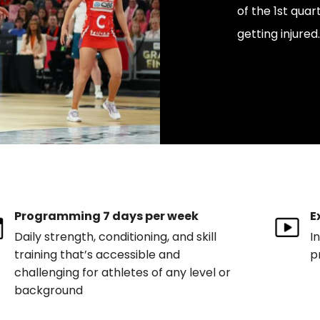
of the 1st qua
getting injured.
Programming 7 days per week
E
Daily strength, conditioning, and skill
I
training that’s accessible and
p
challenging for athletes of any level or
background