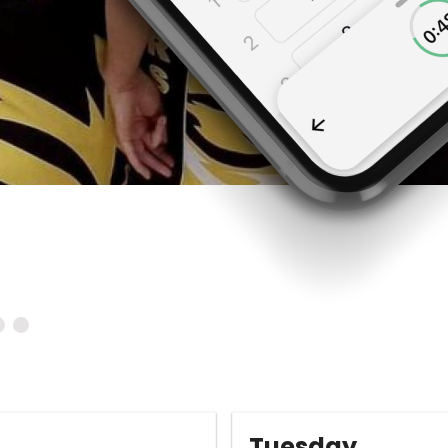
Tuesday