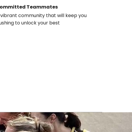
ommitted Teammates
 vibrant community that will keep you
ushing to unlock your best