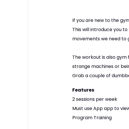
If you are new to the gym
This will introduce you t
movements we need to get
The workout is also gym f
strange machines or bei
Grab a couple of dumbbel
Features
2 sessions per week
Must use App app to view
Program Training