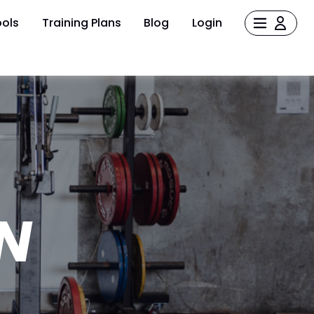
ols
Training Plans
Blog
Login
N