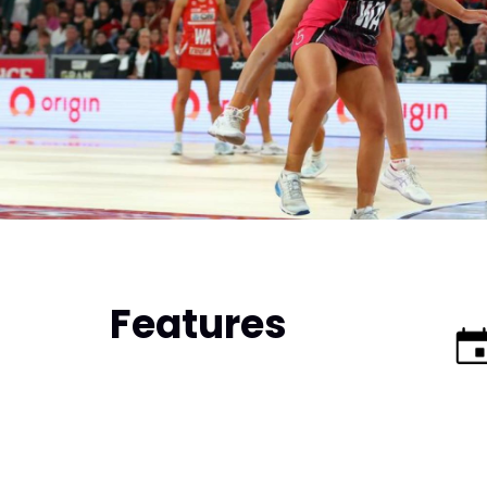
Features