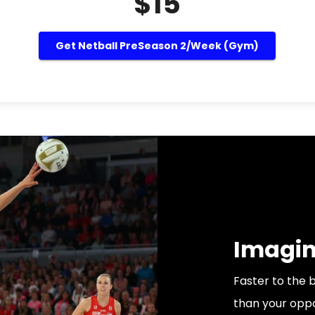
$15
Get Netball PreSeason 2/Week (Gym)
Imagine
Faster to the 
than your oppo