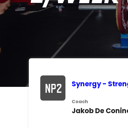
Synergy - Stren
Coach
Jakob De Conin