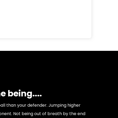
 being....
ball than your defender. Jumping higher
nent. Not being out of breath by the end