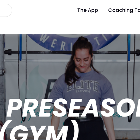
The App
Coaching To
L PRESEASO
 (GYM)