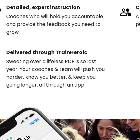
Detailed, expert instruction
C
Coaches who will hold you accountable
A
and provide the feedback you need to
p
grow
Delivered through TrainHeroic
Sweating over a lifeless PDF is so last
year. Your coaches & team will push you
harder, know you better, & keep you
going longer, all through an app.