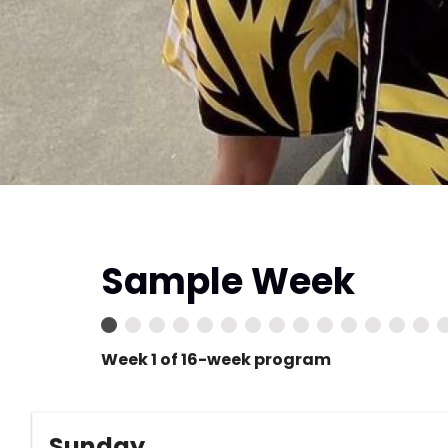
Sample Week
Week 1 of 16-week program
Sunday