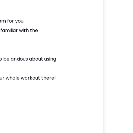
ram for you.
familiar with the
o be anxious about using
our whole workout there!