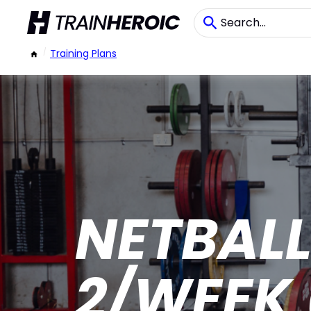
/
Training Plans
NETBAL
2/WEEK