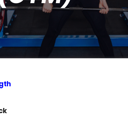
gth
ck