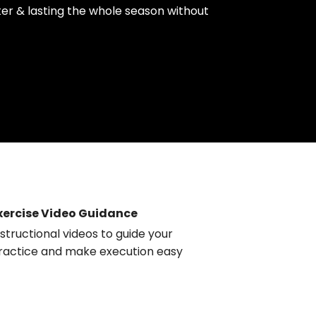
rter & lasting the whole season without
xercise Video Guidance
nstructional videos to guide your
ractice and make execution easy