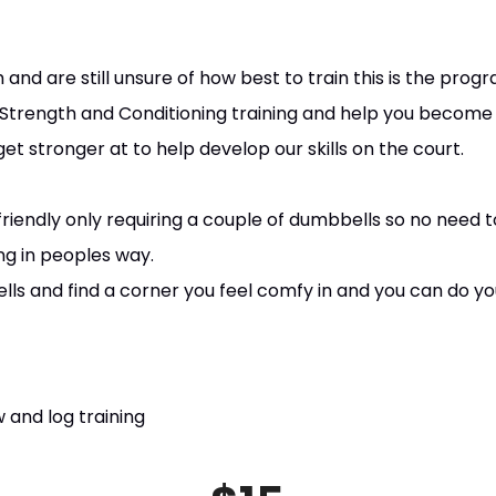
 and are still unsure of how best to train this is the prog
o Strength and Conditioning training and help you become 
 stronger at to help develop our skills on the court.
riendly only requiring a couple of dumbbells so no need t
ng in peoples way.
ls and find a corner you feel comfy in and you can do y
 and log training