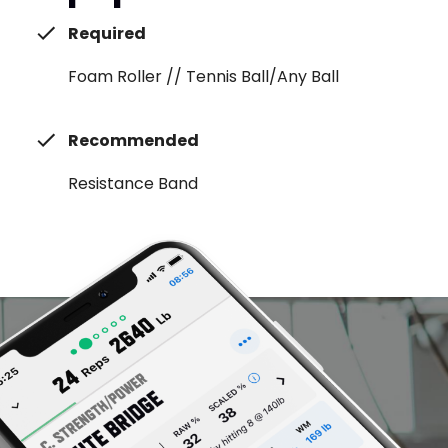
Required
Foam Roller // Tennis Ball/Any Ball
Recommended
Resistance Band