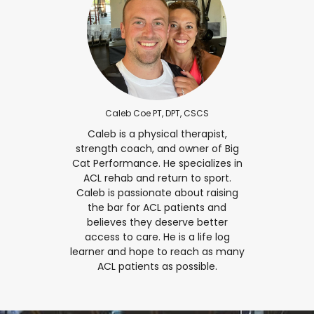
Caleb Coe PT, DPT, CSCS
Caleb is a physical therapist,
strength coach, and owner of Big
Cat Performance. He specializes in
ACL rehab and return to sport.
Caleb is passionate about raising
the bar for ACL patients and
believes they deserve better
access to care. He is a life log
learner and hope to reach as many
ACL patients as possible.