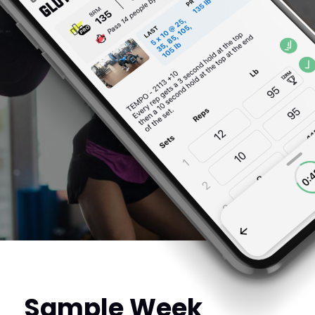
Sample Week