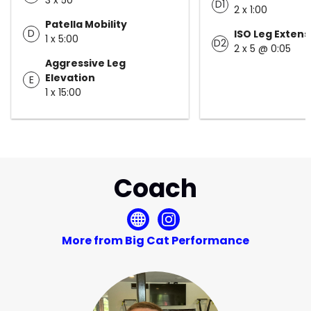
D1
2 x 1:00
Patella Mobility
D
ISO Leg Extens
1 x 5:00
D2
2 x 5 @ 0:05
Aggressive Leg
Elevation
E
1 x 15:00
Coach
More from Big Cat Performance