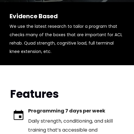
Evidence Based
We use the latest research to tailor a program that
checks many of the boxes that are important for ACL
rehab. Quad strength, cognitive load, full terminal
knee extension, etc.
Features
Programming 7 days per week
Daily strength, conditioning, and skill
training that’s accessible and