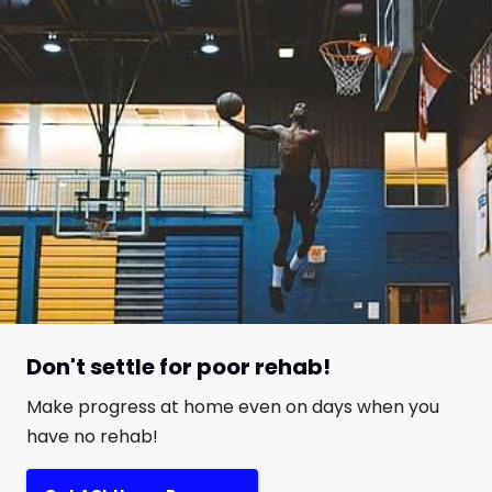
Don't settle for poor rehab!
Make progress at home even on days when you
have no rehab!