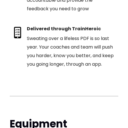
accountable and provide the
feedback you need to grow
Delivered through TrainHeroic
Sweating over a lifeless PDF is so last
year. Your coaches and team will push
you harder, know you better, and keep
you going longer, through an app.
Equipment