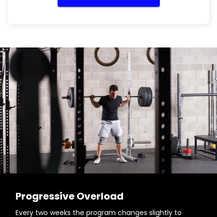
Progressive Overload
Every two weeks the program changes slightly to