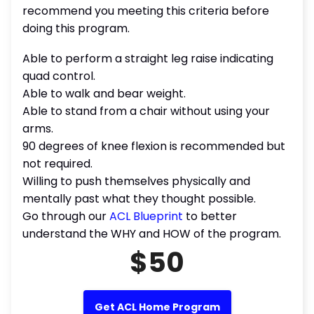
recommend you meeting this criteria before
doing this program.
Able to perform a straight leg raise indicating
quad control.
Able to walk and bear weight.
Able to stand from a chair without using your
arms.
90 degrees of knee flexion is recommended but
not required.
Willing to push themselves physically and
mentally past what they thought possible.
Go through our
ACL Blueprint
to better
understand the WHY and HOW of the program.
$50
Get ACL Home Program