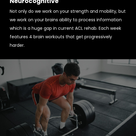
Neurocognitive
Not only do we work on your strength and mobility, but
we work on your brains ability to process information
which is a huge gap in current ACL rehab. Each week
features 4 brain workouts that get progressively
harder.