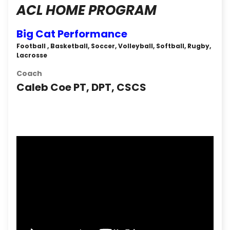
ACL HOME PROGRAM
Big Cat Performance
Football , Basketball, Soccer, Volleyball, Softball, Rugby,
Lacrosse
Coach
Caleb Coe PT, DPT, CSCS