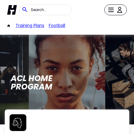
/
Training Plans
/
Football
ACL HOME
PROGRAM