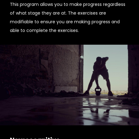
This program allows you to make progress regardless
of what stage they are at. The exercises are
modifiable to ensure you are making progress and
able to complete the exercises.