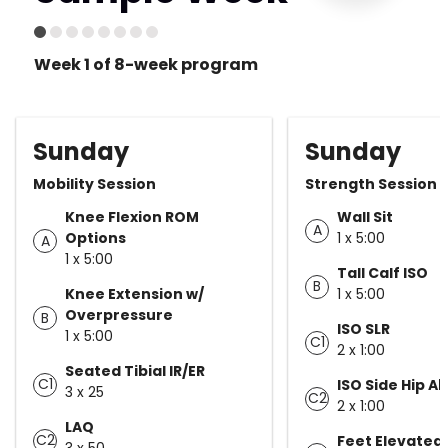
Week 1 of 8-week program
Sunday
Sunday
Mobility Session
Strength Session
Knee Flexion ROM
Wall Sit
A
Options
1 x 5:00
A
1 x 5:00
Tall Calf ISO
B
Knee Extension w/
1 x 5:00
Overpressure
B
ISO SLR
1 x 5:00
C1
2 x 1:00
Seated Tibial IR/ER
C1
ISO Side Hip A
3 x 25
C2
2 x 1:00
LAQ
C2
Feet Elevated
3 x 50