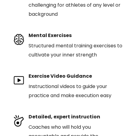
challenging for athletes of any level or
background
Mental Exercises
Structured mental training exercises to
cultivate your inner strength
Exercise Video Guidance
Instructional videos to guide your
practice and make execution easy
Detailed, expert instruction
Coaches who will hold you