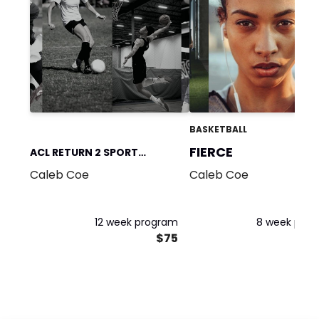
BASKETBALL
FIERCE
ACL RETURN 2 SPORT
Caleb Coe
Caleb Coe
PROGRAM
12 week program
8 week pro
$75