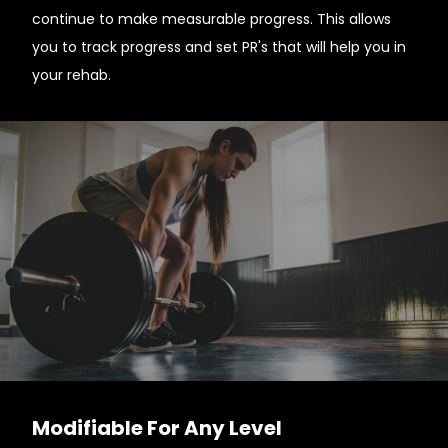
continue to make measurable progress. This allows
you to track progress and set PR's that will help you in
your rehab.
Modifiable For Any Level