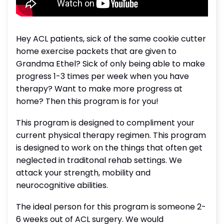
Hey ACL patients, sick of the same cookie cutter
home exercise packets that are given to
Grandma Ethel? Sick of only being able to make
progress 1-3 times per week when you have
therapy? Want to make more progress at
home? Then this program is for you!
This program is designed to compliment your
current physical therapy regimen. This program
is designed to work on the things that often get
neglected in traditonal rehab settings. We
attack your strength, mobility and
neurocognitive abilities.
The ideal person for this program is someone 2-
6 weeks out of ACL surgery. We would