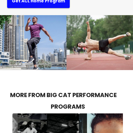
Get ACL Home Program
MORE FROM BIG CAT PERFORMANCE
PROGRAMS