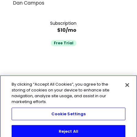
Dan Campos
Subscription
$10/mo
Free Trial
By clicking “Accept All Cookies”, you agree to the
storing of cookies on your device to enhance site
navigation, analyze site usage, and assist in our
marketing efforts.
Cookie Settings
Reject All