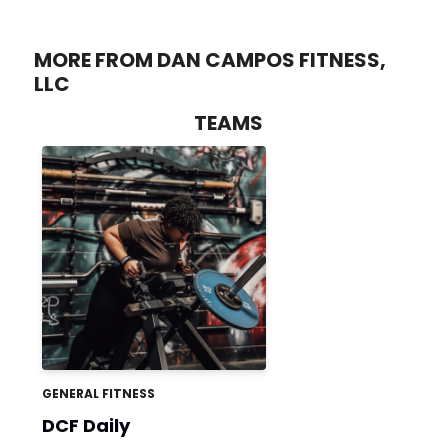
MORE FROM DAN CAMPOS FITNESS,
LLC
TEAMS
GENERAL FITNESS
DCF Daily