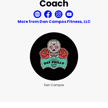
Coach
More from Dan Campos Fitness, LLC
Dan Campos