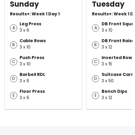
Sunday
Tuesday
Results+: Week 1 Day 1
Results+: Week 1 D
Leg Press
DB Front Squa
A
A
3 x 6
3 x 10
Cable Rows
DB Front Raise
B
B
3 x 10
3 x 12
Push Press
Inverted Row
C
C
3 x 10
3 x 15
Barbell RDL
Suitcase Carr
D
D
3 x 6
3 x 50
Floor Press
Bench Dips
E
E
3 x 6
3 x 12