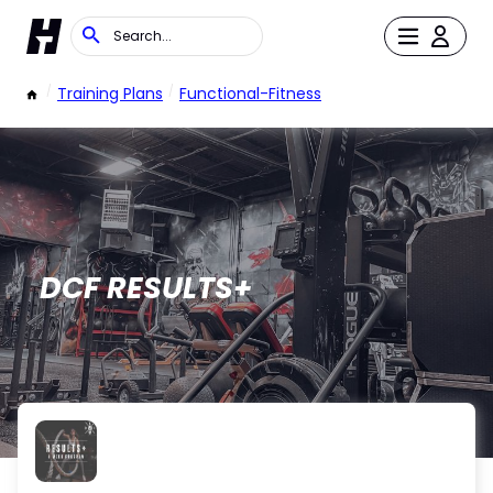
/
Training Plans
/
Functional-Fitness
DCF RESULTS+