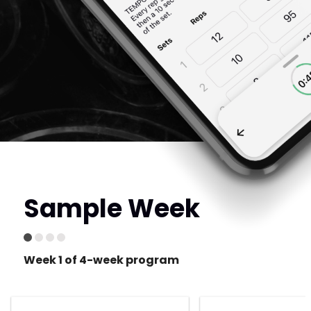
Sample Week
Week 1 of 4-week program