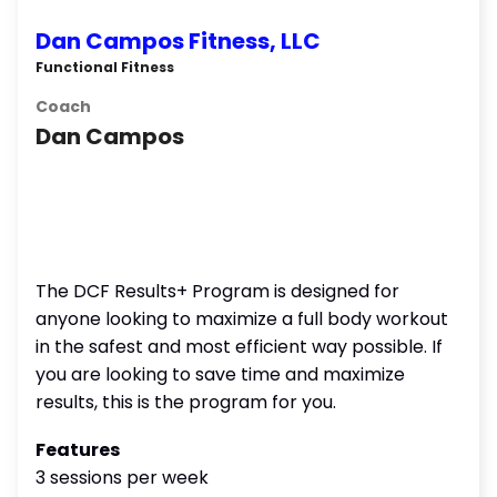
Dan Campos Fitness, LLC
Functional Fitness
Coach
Dan Campos
The DCF Results+ Program is designed for
anyone looking to maximize a full body workout
in the safest and most efficient way possible. If
you are looking to save time and maximize
results, this is the program for you.
Features
3 sessions per week