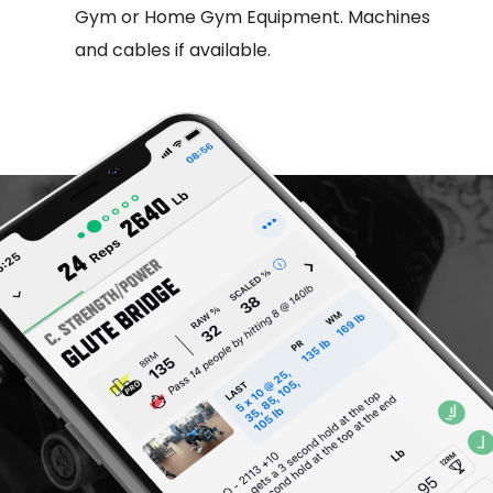
Gym or Home Gym Equipment. Machines
and cables if available.