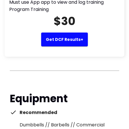
Must use App app to view and log training
Program Training
$30
Get DCF Results+
Equipment
Recommended
Dumbbells // Barbells // Commercial