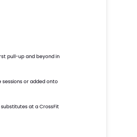
rst pull-up and beyond in
e sessions or added onto
ubstitutes at a CrossFit