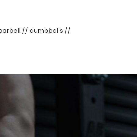
 barbell // dumbbells //