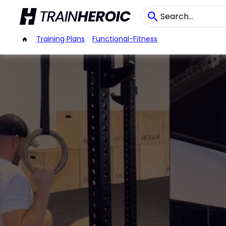
/
Training Plans
/
Functional-Fitness