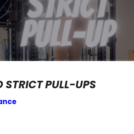
O STRICT PULL-UPS
mance