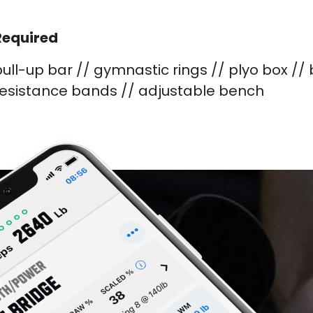
Required
ull-up bar // gymnastic rings // plyo box //
resistance bands // adjustable bench