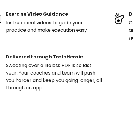
Exercise Video Guidance
D
Instructional videos to guide your
C
practice and make execution easy
a
g
Delivered through TrainHeroic
Sweating over a lifeless PDF is so last
year. Your coaches and team will push
you harder and keep you going longer, all
through an app.