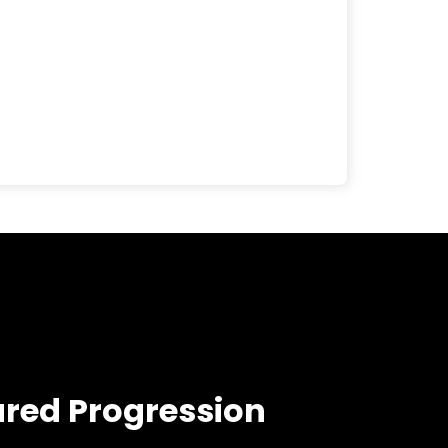
ured Progression