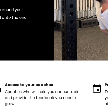
y around your
d onto the end
Access to your coaches
P
Coaches who will hold you accountable
T
and provide the feedback you need to
y
grow
a