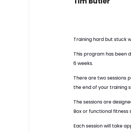
Tim Butler
Training hard but stuck w
This program has been de
6 weeks.
There are two sessions p
the end of your training s
The sessions are designe
Box or functional fitness 
Each session will take a