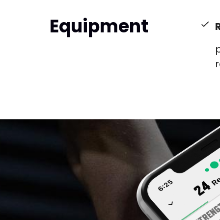
Equipment
p