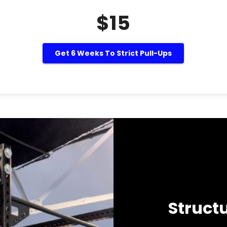
$15
Get 6 Weeks To Strict Pull-Ups
Struct