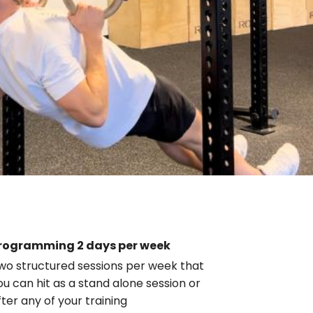
rogramming 2 days per week
wo structured sessions per week that
ou can hit as a stand alone session or
fter any of your training