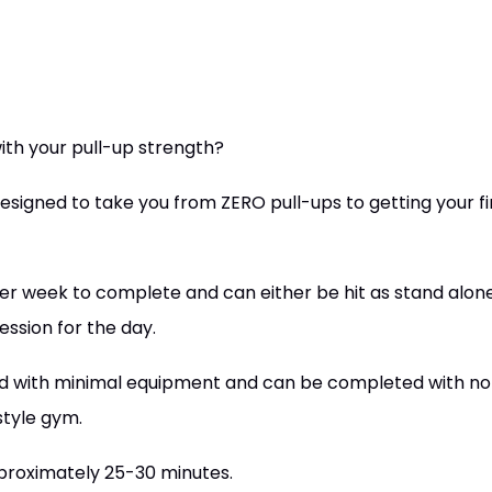
ith your pull-up strength?
signed to take you from ZERO pull-ups to getting your fi
er week to complete and can either be hit as stand alon
ession for the day.
d with minimal equipment and can be completed with no s
style gym.
pproximately 25-30 minutes.