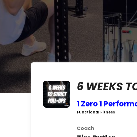
6 WEEKS T
1 Zero 1 Perfor
Functional Fitness
Coach