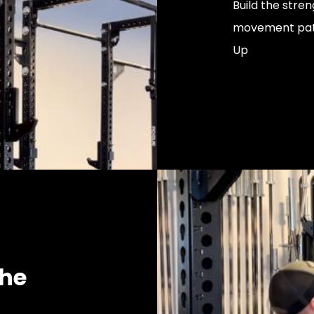
Build the stre
movement patte
Up
the