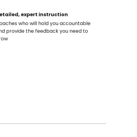
etailed, expert instruction
oaches who will hold you accountable
nd provide the feedback you need to
row