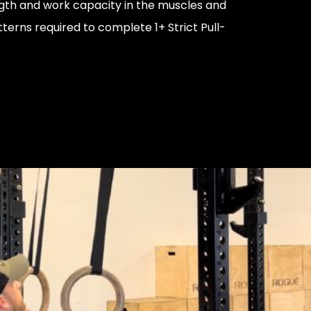
ngth and work capacity in the muscles and
rns required to complete 1+ Strict Pull-