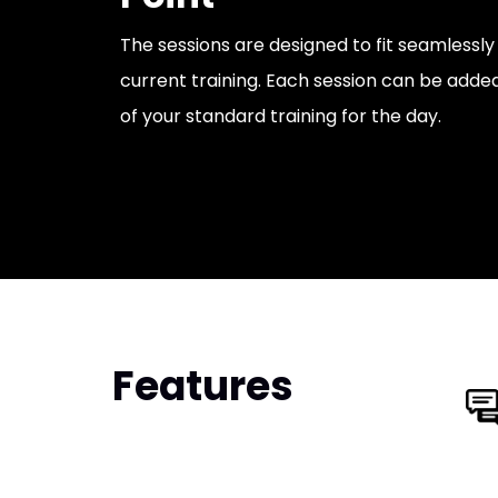
The sessions are designed to fit seamlessl
current training. Each session can be adde
of your standard training for the day.
Features