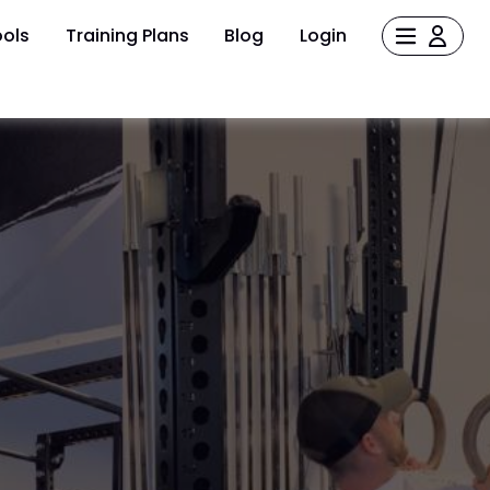
ols
Training Plans
Blog
Login