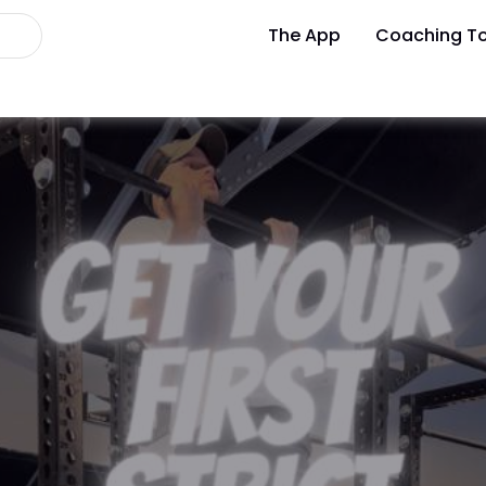
The App
Coaching To