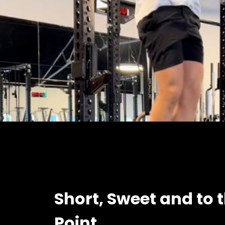
Short, Sweet and to 
Point