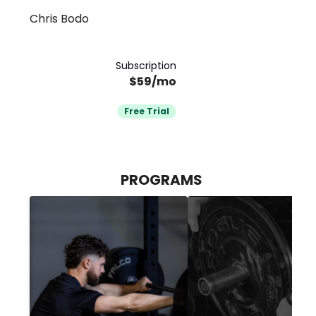
Chris Bodo
Membership
Subscription
$59/mo
Free Trial
PROGRAMS