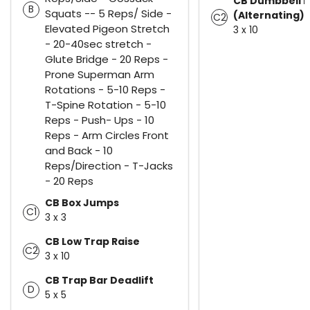
CB Dumbbell B
B
Squats -- 5 Reps/ Side -
(Alternating)
C2
Elevated Pigeon Stretch
3 x 10
- 20-40sec stretch -
Glute Bridge - 20 Reps -
Prone Superman Arm
Rotations - 5-10 Reps -
T-Spine Rotation - 5-10
Reps - Push- Ups - 10
Reps - Arm Circles Front
and Back - 10
Reps/Direction - T-Jacks
- 20 Reps
CB Box Jumps
C1
3 x 3
CB Low Trap Raise
C2
3 x 10
CB Trap Bar Deadlift
D
5 x 5