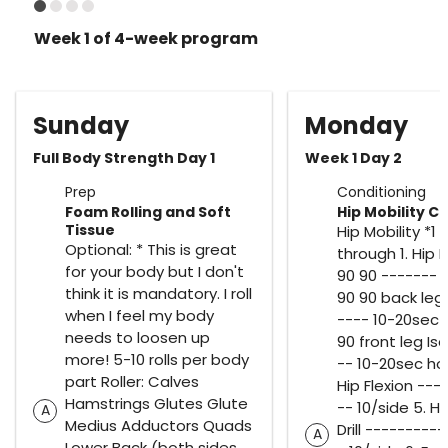
Week 1 of 4-week program
Sunday
Monday
Full Body Strength Day 1
Week 1 Day 2
Prep
Conditioning
Foam Rolling and Soft
Hip Mobility Ci
Tissue
Hip Mobility *1 
Optional: * This is great
through 1. Hip Mo
for your body but I don't
90 90 ------- 1
think it is mandatory. I roll
90 90 back leg 
when I feel my body
---- 10-20sec h
needs to loosen up
90 front leg Is
more! 5-10 rolls per body
-- 10-20sec ho
part Roller: Calves
Hip Flexion ---
Hamstrings Glutes Glute
-- 10/side 5. H
A
Medius Adductors Quads
Drill ---------
A
Lower Back (both sides