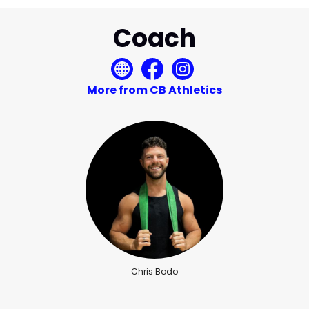
Coach
More from CB Athletics
Chris Bodo