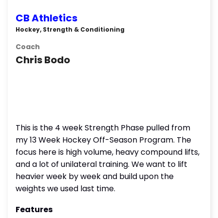
CB Athletics
Hockey, Strength & Conditioning
Coach
Chris Bodo
This is the 4 week Strength Phase pulled from
my 13 Week Hockey Off-Season Program. The
focus here is high volume, heavy compound lifts,
and a lot of unilateral training. We want to lift
heavier week by week and build upon the
weights we used last time.
Features