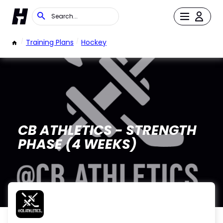
/
Training Plans
/
Hockey
CB ATHLETICS - STRENGTH
PHASE (4 WEEKS)