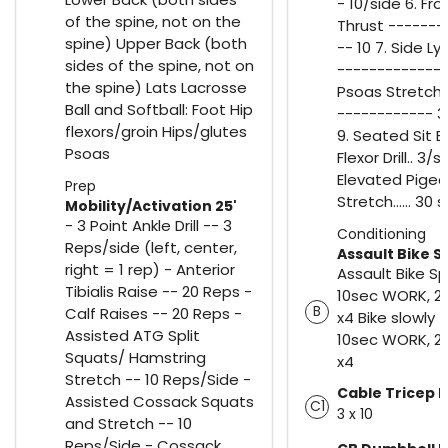
- 10/side 6. Fro
of the spine, not on the
Thrust -------
spine) Upper Back (both
-- 10 7. Side Ly
sides of the spine, not on
------------- 1
the spine) Lats Lacrosse
Psoas Stretch 
Ball and Softball: Foot Hip
------------ 
flexors/groin Hips/glutes
9. Seated Sit B
Psoas
Flexor Drill.. 3/s
Elevated Pige
Prep
Stretch...... 30
Mobility/Activation 25'
- 3 Point Ankle Drill -- 3
Conditioning
Reps/side (left, center,
Assault Bike Sp
right = 1 rep) - Anterior
Assault Bike Sp
Tibialis Raise -- 20 Reps -
10sec WORK, 2
B
Calf Raises -- 20 Reps -
x4 Bike slowly 
Assisted ATG Split
10sec WORK, 2
Squats/ Hamstring
x4
Stretch -- 10 Reps/Side -
Cable Tricep 
Assisted Cossack Squats
C1
3 x 10
and Stretch -- 10
Reps/Side - Cossack