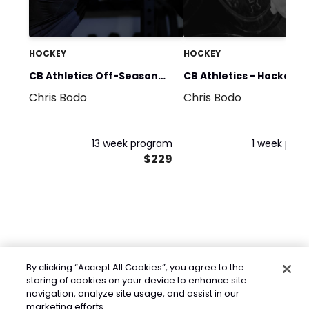
HOCKEY
HOCKEY
CB Athletics Off-Season
CB Athletics - Hockey H
Chris Bodo
Chris Bodo
Strength & Conditioning
Program
13 week program
1 week pro
$229
By clicking “Accept All Cookies”, you agree to the
storing of cookies on your device to enhance site
navigation, analyze site usage, and assist in our
marketing efforts.