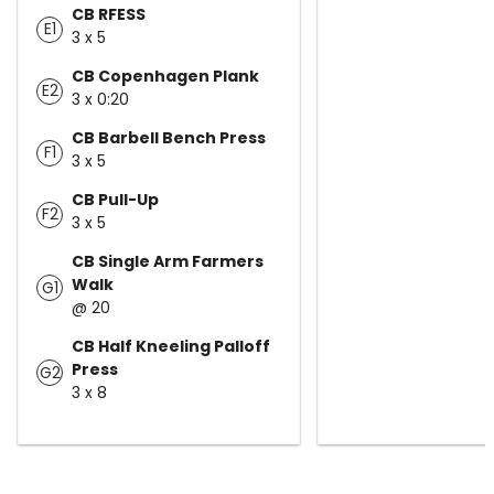
CB RFESS
E1
3 x 5
CB Copenhagen Plank
E2
3 x 0:20
CB Barbell Bench Press
F1
3 x 5
CB Pull-Up
F2
3 x 5
CB Single Arm Farmers
Walk
G1
@ 20
CB Half Kneeling Palloff
Press
G2
3 x 8