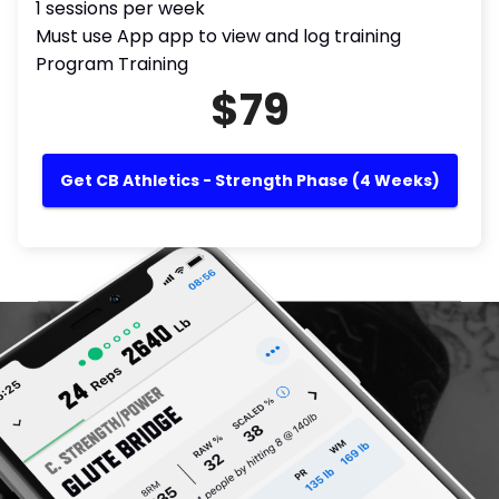
1 sessions per week
Must use App app to view and log training
Program Training
$79
Get CB Athletics - Strength Phase (4 Weeks)