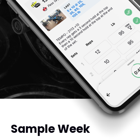
Sample Week