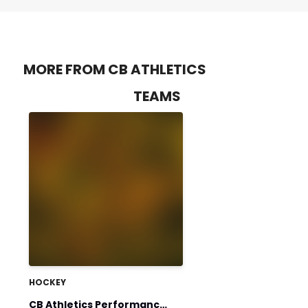
MORE FROM CB ATHLETICS
TEAMS
HOCKEY
CB Athletics Performance