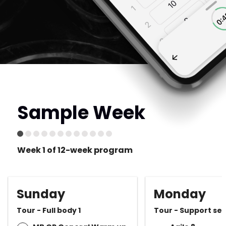
Sample Week
Week 1 of 12-week program
Sunday
Monday
Tour - Full body 1
Tour - Support ses