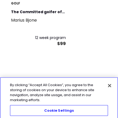
GOLF
The Committed golfer off-
Marius Bjone
season - Advanced
12 week program
$99
By clicking “Accept All Cookies”, you agree to the
storing of cookies on your device to enhance site
navigation, analyze site usage, and assist in our
marketing efforts.
Cookie Settings