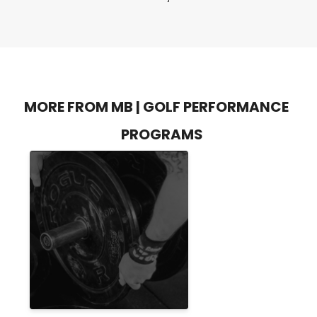
MORE FROM MB | GOLF PERFORMANCE
PROGRAMS