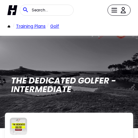
/
Training Plans
/
Golf
THE DEDICATED GOLFER -
INTERMEDIATE