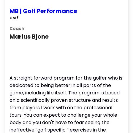
MB | Golf Performance
Golf
Coach
Marius Bjone
A straight forward program for the golfer who is
dedicated to being better in all parts of the
game, including life itself. The program is based
on a scientifically proven structure and results
from players I work with on the professional
tours. You can expect to challenge your whole
body and you don't have to fear seeing the
ineffective ''golf specific '' exercises in the