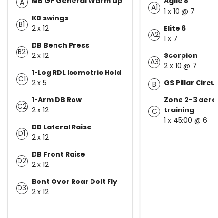
MB GP General Warm up
Agile 8
A
A1
1 x 10 @ 7
KB swings
B1
2 x 12
Elite 6
A2
1 x 7
DB Bench Press
B2
2 x 12
Scorpion
A3
2 x 10 @ 7
1-Leg RDL Isometric Hold
C1
2 x 5
GS Pillar Circui
B
1-Arm DB Row
Zone 2-3 aero
C2
2 x 12
training
C
1 x 45:00 @ 6
DB Lateral Raise
D1
2 x 12
DB Front Raise
D2
2 x 12
Bent Over Rear Delt Fly
D3
2 x 12