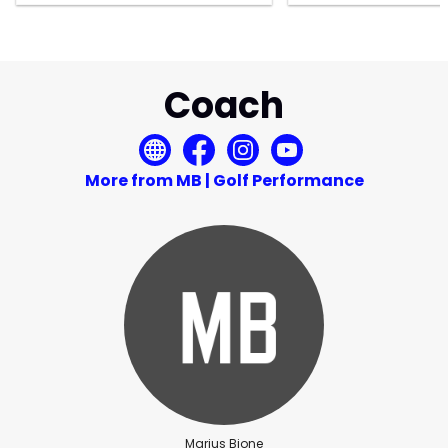
Coach
More from MB | Golf Performance
Marius Bjone