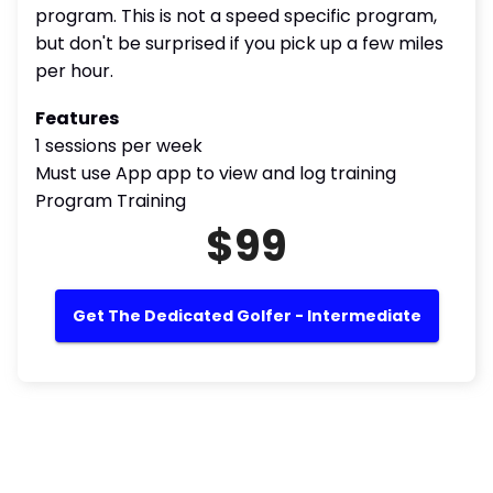
program. This is not a speed specific program,
but don't be surprised if you pick up a few miles
per hour.
Features
1 sessions per week
Must use App app to view and log training
Program Training
$99
Get The Dedicated Golfer - Intermediate