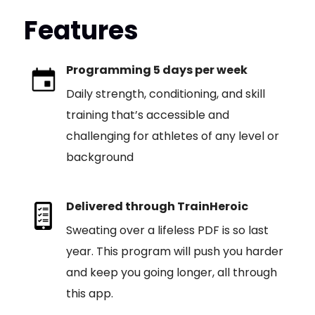
Features
Programming 5 days per week
Daily strength, conditioning, and skill
training that’s accessible and
challenging for athletes of any level or
background
Delivered through TrainHeroic
Sweating over a lifeless PDF is so last
year. This program will push you harder
and keep you going longer, all through
this app.