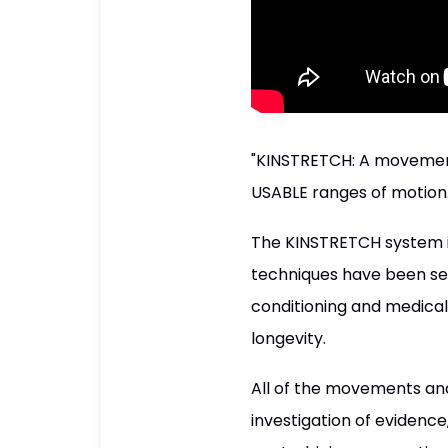
"KINSTRETCH: A movement
USABLE ranges of motion
The KINSTRETCH system is
techniques have been sel
conditioning and medical e
longevity.
All of the movements and
investigation of evidence