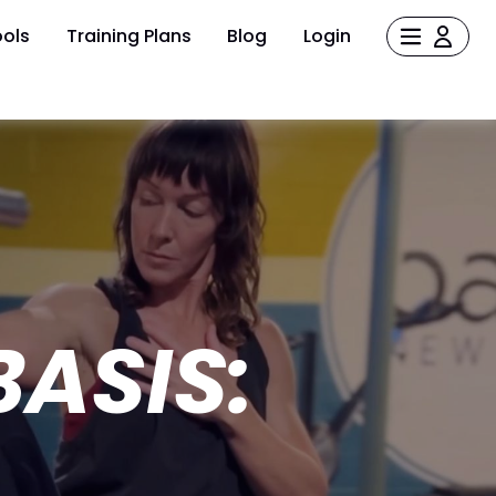
ols
Training Plans
Blog
Login
ASIS: