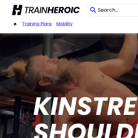
/
Training Plans
/
Mobility
KINSTRE
SHOULDE