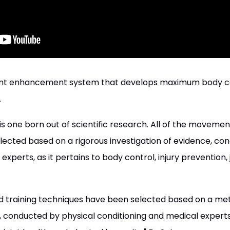
 enhancement system that develops maximum body contr
.
 one born out of scientific research. All of the movemen
ected based on a rigorous investigation of evidence, co
xperts, as it pertains to body control, injury prevention, 
 training techniques have been selected based on a met
, conducted by physical conditioning and medical experts,