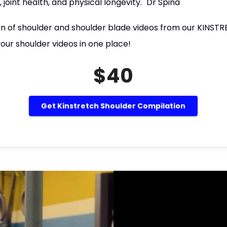
, joint health, and physical longevity." Dr Spina
ion of shoulder and shoulder blade videos from our KINSTR
our shoulder videos in one place!
$40
Get Kinstretch Shoulder Compilation