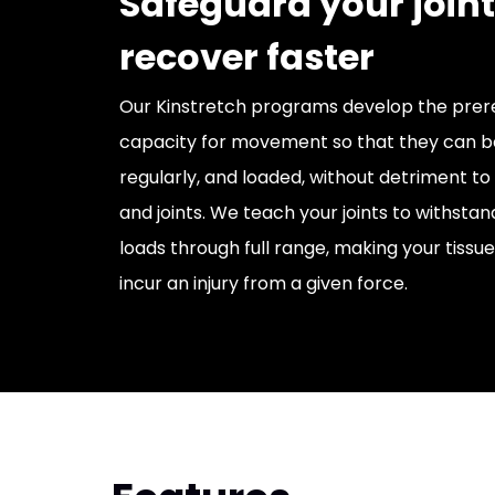
Safeguard your join
recover faster
Our Kinstretch programs develop the prere
capacity for movement so that they can b
regularly, and loaded, without detriment to 
and joints. We teach your joints to withsta
loads through full range, making your tissues
incur an injury from a given force.