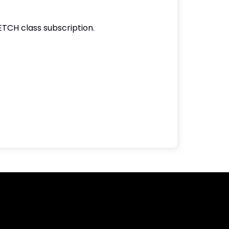
ETCH class subscription.