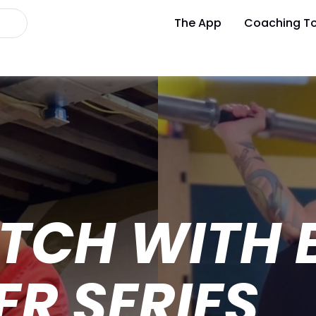
The App
Coaching To
TCH WITH B
R SERIES