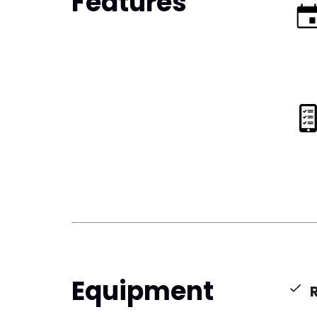
Features
Equipment