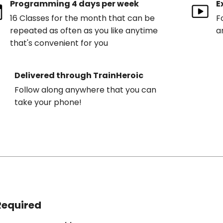
Programming 4 days per week
E
16 Classes for the month that can be
F
repeated as often as you like anytime
a
that's convenient for you
Delivered through TrainHeroic
Follow along anywhere that you can
take your phone!
Required