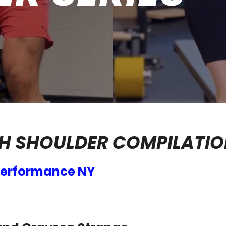
H SHOULDER COMPILATI
 Performance NY