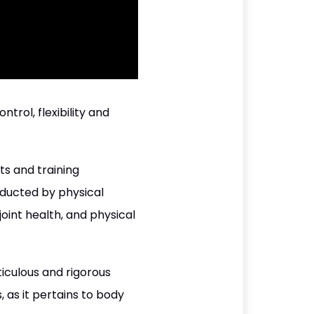
ol, flexibility and
ts and training
nducted by physical
joint health, and physical
iculous and rigorous
 as it pertains to body