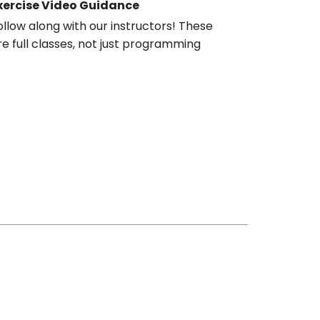
xercise Video Guidance
ollow along with our instructors! These
re full classes, not just programming