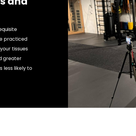
ts and
quisite
e practiced
your tissues
nd greater
 less likely to