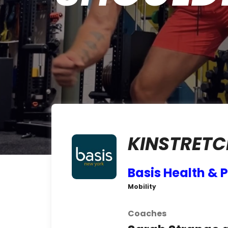
KINSTRETC
Basis Health &
Mobility
Coaches