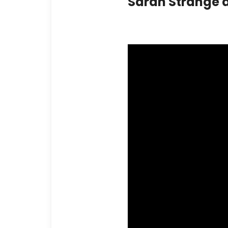
Sarah Strange 