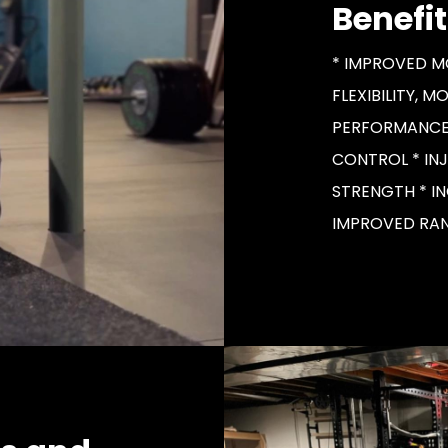
Benefit
* IMPROVED M
FLEXIBILITY, M
PERFORMANCE
CONTROL * IN
STRENGTH * I
IMPROVED RAN