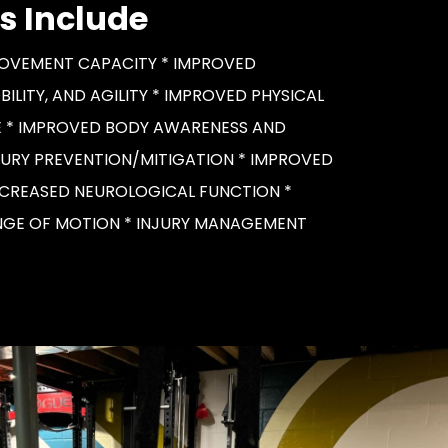
s Include
OVEMENT CAPACITY * IMPROVED
OBILITY, AND AGILITY * IMPROVED PHYSICAL
 * IMPROVED BODY AWARENESS AND
JURY PREVENTION/MITIGATION * IMPROVED
NCREASED NEUROLOGICAL FUNCTION *
GE OF MOTION * INJURY MANAGEMENT