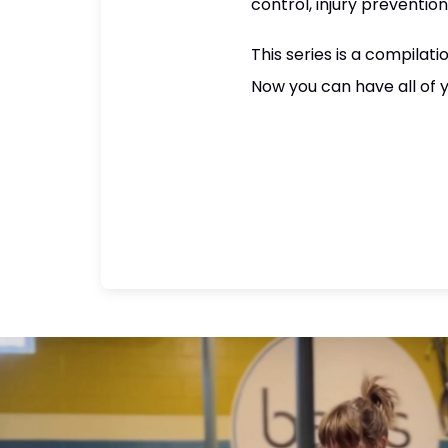
control, injury prevention
This series is a compilat
Now you can have all of y