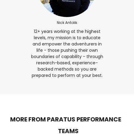
Nick Antolik
12+ years working at the highest
levels, my mission is to educate
and empower the adventurers in
life - those pushing their own
boundaries of capability - through
research-based, experience-
backed methods so you are
prepared to perform at your best.
MORE FROM PARATUS PERFORMANCE
TEAMS