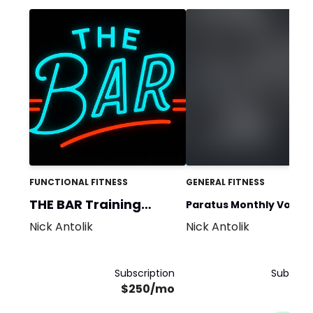
FUNCTIONAL FITNESS
GENERAL FITNESS
THE BAR Training
Paratus Monthly Volum
Team
Nick Antolik
Nick Antolik
Challenge
Subscription
Subscrip
$250/mo
$5