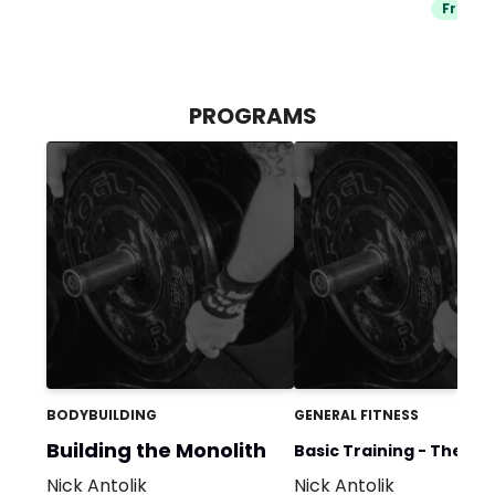
Free Tr
PROGRAMS
BODYBUILDING
GENERAL FITNESS
Building the Monolith
Basic Training - The
Nick Antolik
Nick Antolik
Foundation