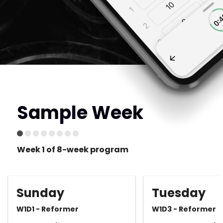
Sample Week
Week 1 of 8-week program
Sunday
Tuesday
W1D1 - Reformer
W1D3 - Reformer