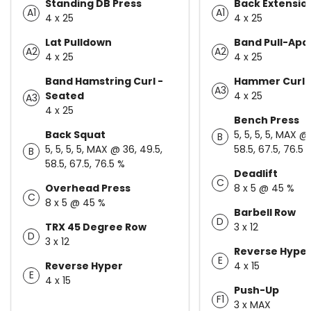
Standing DB Press
Back Extensio
A1
A1
4 x 25
4 x 25
Lat Pulldown
Band Pull-Apa
A2
A2
4 x 25
4 x 25
Band Hamstring Curl -
Hammer Curl
A3
Seated
4 x 25
A3
4 x 25
Bench Press
Back Squat
5, 5, 5, 5, MAX @
B
5, 5, 5, 5, MAX @ 36, 49.5,
58.5, 67.5, 76.5 
B
58.5, 67.5, 76.5 %
Deadlift
C
Overhead Press
8 x 5 @ 45 %
C
8 x 5 @ 45 %
Barbell Row
D
TRX 45 Degree Row
3 x 12
D
3 x 12
Reverse Hype
E
Reverse Hyper
4 x 15
E
4 x 15
Push-Up
F1
3 x MAX