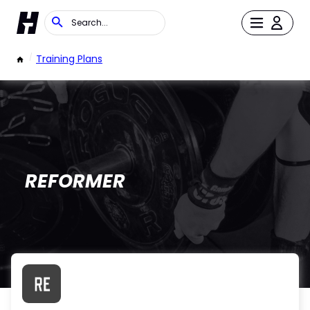
/
Training Plans
REFORMER