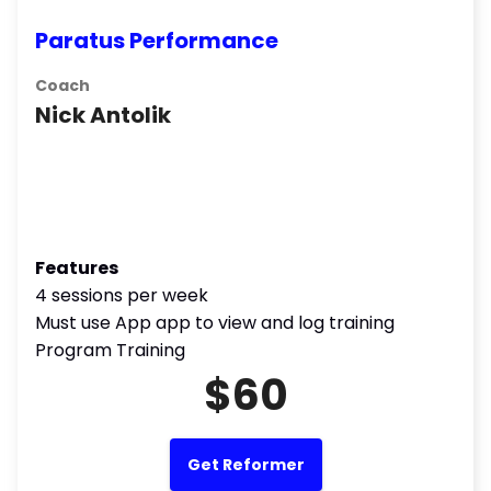
Paratus Performance
Coach
Nick Antolik
Features
4 sessions per week
Must use App app to view and log training
Program Training
$60
Get Reformer