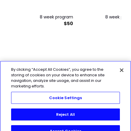
8 week program
8 week pro
$50
By clicking “Accept All Cookies”, you agree to the
storing of cookies on your device to enhance site
navigation, analyze site usage, and assist in our
marketing efforts.
Cookie Settings
Reject All