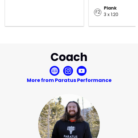
Plank
F2
3 x 1:20
Coach
More from Paratus Performance