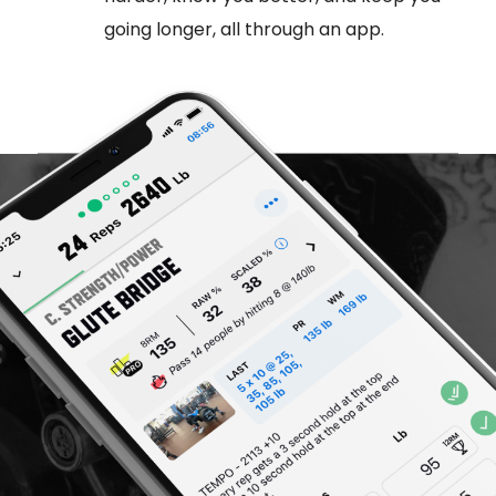
going longer, all through an app.