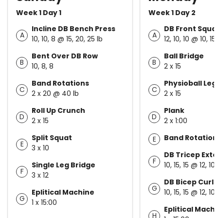
Week 1 Day 1
Week 1 Day 2
Incline DB Bench Press
DB Front Squa
A
A
10, 10, 8 @ 15, 20, 25 lb
12, 10, 10 @ 10, 15,
Bent Over DB Row
Ball Bridge
B
B
10, 8, 8
2 x 15
Band Rotations
Physioball Leg
C
C
2 x 20 @ 40 lb
2 x 15
Roll Up Crunch
Plank
D
D
2 x 15
2 x 1:00
Split Squat
Band Rotation
E
E
3 x 10
DB Tricep Ext
F
Single Leg Bridge
10, 15, 15 @ 12, 10,
F
3 x 12
DB Bicep Curls
G
Eplitical Machine
10, 15, 15 @ 12, 10,
G
1 x 15:00
Eplitical Mach
H