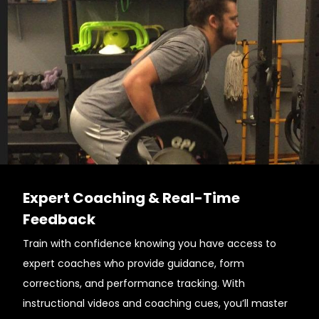
Expert Coaching & Real-Time
Feedback
Train with confidence knowing you have access to
expert coaches who provide guidance, form
corrections, and performance tracking. With
instructional videos and coaching cues, you’ll master