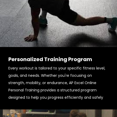
Personalized Training Program
Every workout is tailored to your specific fitness level,
goals, and needs. Whether you're focusing on
strength, mobility, or endurance, AP Excel Online
Personal Training provides a structured program
designed to help you progress efficiently and safely