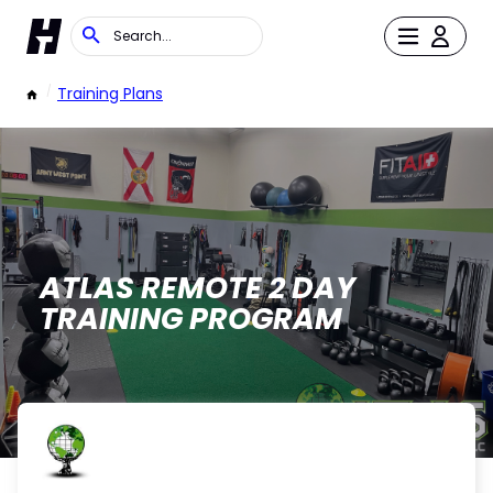
/
Training Plans
ATLAS REMOTE 2 DAY
TRAINING PROGRAM