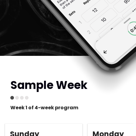
Sample Week
Week 1 of 4-week program
Sunday
Monday