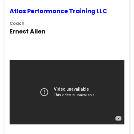
Atlas Performance Training LLC
Coach
Ernest Allen