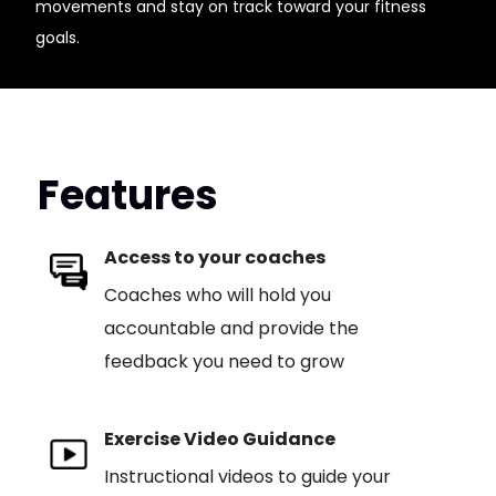
movements and stay on track toward your fitness
goals.
Features
Access to your coaches
Coaches who will hold you
accountable and provide the
feedback you need to grow
Exercise Video Guidance
Instructional videos to guide your