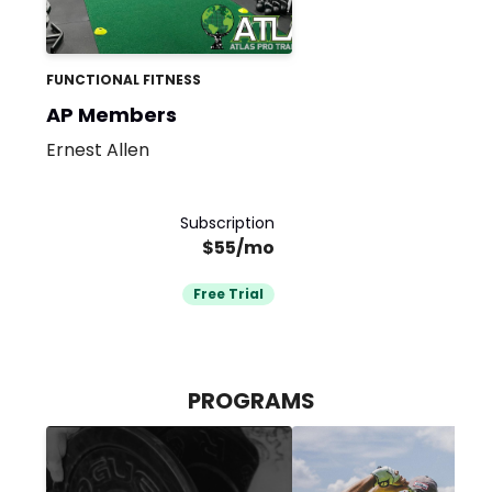
FUNCTIONAL FITNESS
AP Members
Ernest Allen
Subscription
$55/mo
Free Trial
PROGRAMS