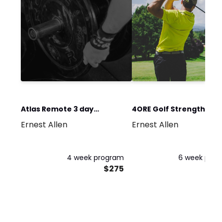
Atlas Remote 3 day
4ORE Golf Strength and
Ernest Allen
Ernest Allen
training Program
Performance
4 week program
6 week pro
$275
$