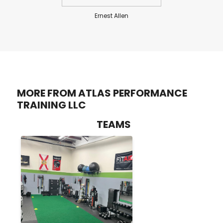
Ernest Allen
MORE FROM ATLAS PERFORMANCE
TRAINING LLC
TEAMS