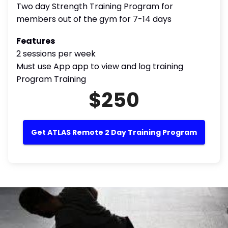
Two day Strength Training Program for
members out of the gym for 7-14 days
Features
2 sessions per week
Must use App app to view and log training
Program Training
$250
Get ATLAS Remote 2 Day Training Program