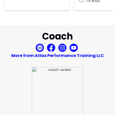
1 x 15:00
Coach
More from Atlas Performance Training LLC