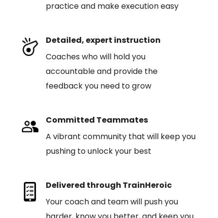
practice and make execution easy
Detailed, expert instruction
Coaches who will hold you
accountable and provide the
feedback you need to grow
Committed Teammates
A vibrant community that will keep you
pushing to unlock your best
Delivered through TrainHeroic
Your coach and team will push you
harder, know you better, and keep you