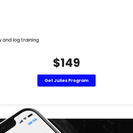
 and log training
$149
Get Julies Program