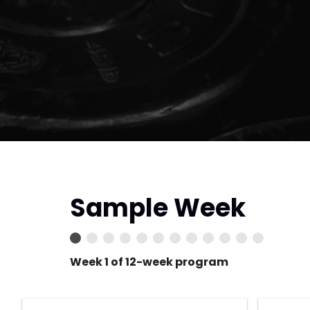
Sample Week
Week 1 of 12-week program