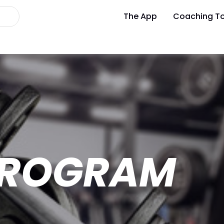
The App
Coaching To
 PROGRAM