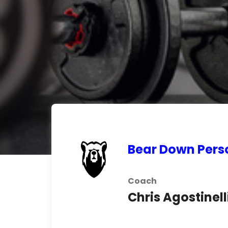
Bear Down Pers
Coach
Chris Agostinell