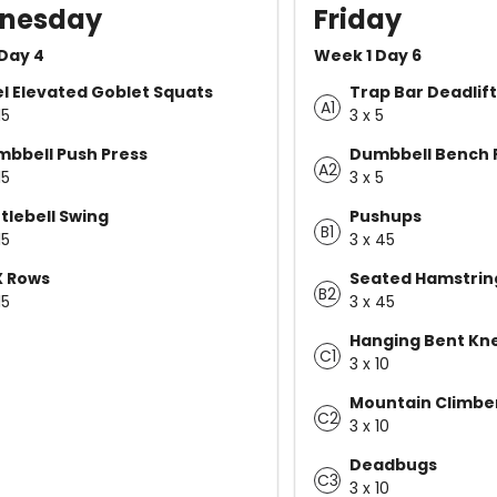
nesday
Friday
Day 4
Week 1 Day 6
l Elevated Goblet Squats
Trap Bar Deadlift
A1
15
3 x 5
bbell Push Press
Dumbbell Bench 
A2
15
3 x 5
tlebell Swing
Pushups
B1
15
3 x 45
X Rows
Seated Hamstrin
B2
15
3 x 45
Hanging Bent Kne
C1
3 x 10
Mountain Climber 
C2
3 x 10
Deadbugs
C3
3 x 10