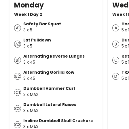
Monday
Wed
Week 1 Day 2
Week 1 
Safety Bar Squat
Hee
A1
A
3 x 5
5 x 
Lat Pulldown
Dum
A2
B
3 x 5
5 x 
Alternating Reverse Lunges
Ket
B1
C
3 x 45
5 x 
Alternating Gorilla Row
TR
B2
D
3 x 45
5 x 
Dumbbell Hammer Curl
C1
3 x MAX
Dumbbell Lateral Raises
C2
3 x MAX
Incline Dumbbell Skull Crushers
C3
3 x MAX