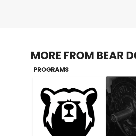
MORE FROM BEAR D
PROGRAMS