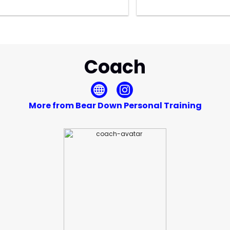
Coach
More from Bear Down Personal Training