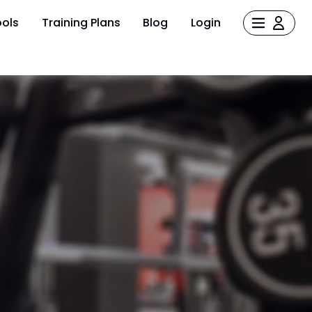
ols
Training Plans
Blog
Login