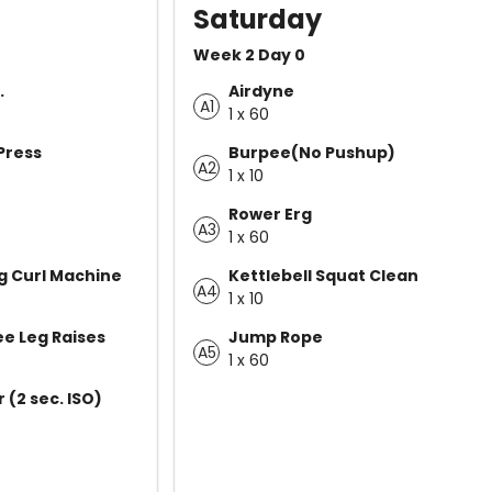
Saturday
Week 2 Day 0
.
Airdyne
A1
1 x 60
Press
Burpee(No Pushup)
A2
1 x 10
Rower Erg
A3
1 x 60
g Curl Machine
Kettlebell Squat Clean
A4
1 x 10
e Leg Raises
Jump Rope
A5
1 x 60
(2 sec. ISO)