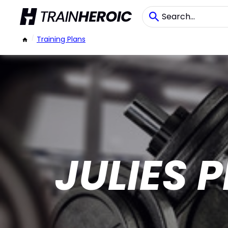
/
Training Plans
JULIES