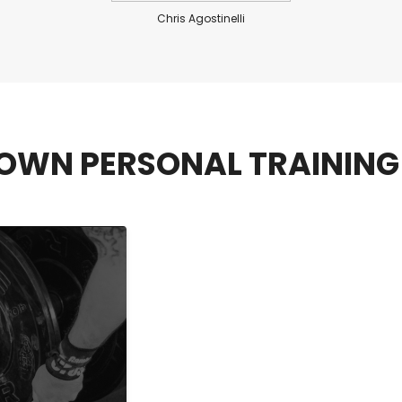
Chris Agostinelli
OWN PERSONAL TRAINING