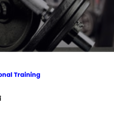
onal Training
i