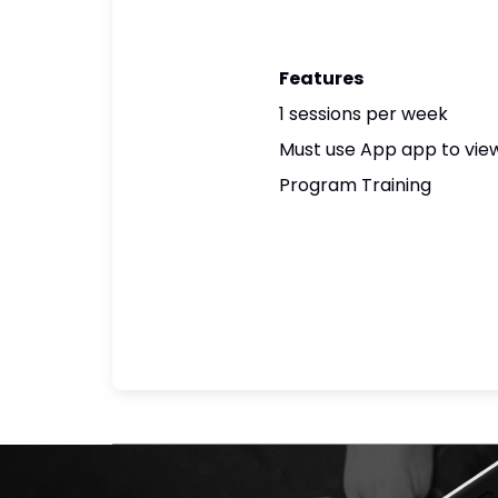
Features
1 sessions per week
Must use App app to view
Program Training