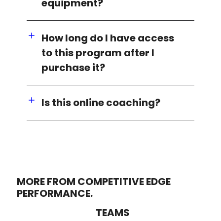
equipment?
How long do I have access
to this program after I
purchase it?
Is this online coaching?
MORE FROM COMPETITIVE EDGE
PERFORMANCE.
TEAMS