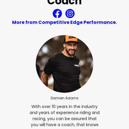
Coach
More from Competitive Edge Performance.
Damien Adams
With over 10 years in the industry
and years of experience riding and
racing, you can be assured that
you will have a coach, that knows