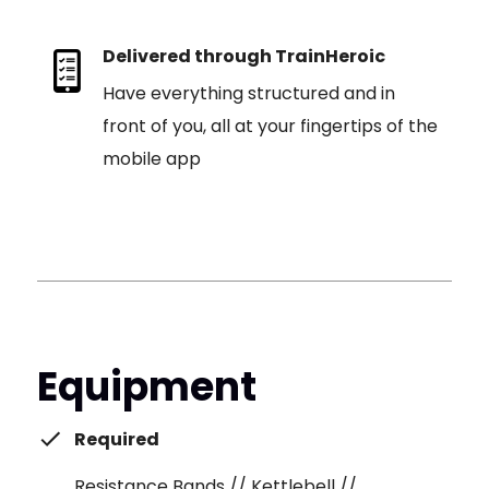
Delivered through TrainHeroic
Have everything structured and in
front of you, all at your fingertips of the
mobile app
Equipment
Required
Resistance Bands // Kettlebell //