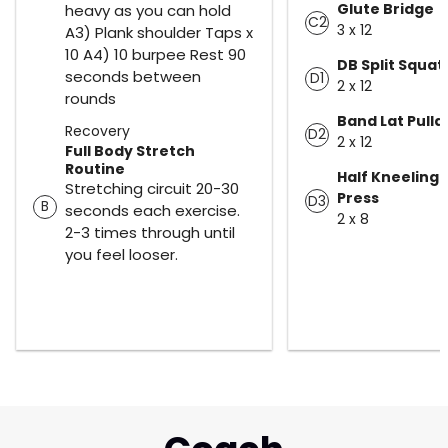
Glute Bridge
heavy as you can hold
C2
3 x 12
A3) Plank shoulder Taps x
10 A4) 10 burpee Rest 90
DB Split Squat
seconds between
D1
2 x 12
rounds
Band Lat Pull
Recovery
D2
2 x 12
Full Body Stretch
Routine
Half Kneeling 
Stretching circuit 20-30
Press
D3
B
seconds each exercise.
2 x 8
2-3 times through until
you feel looser.