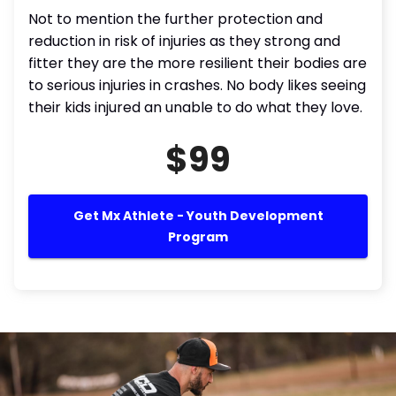
Not to mention the further protection and
reduction in risk of injuries as they strong and
fitter they are the more resilient their bodies are
to serious injuries in crashes. No body likes seeing
their kids injured an unable to do what they love.
$99
Get Mx Athlete - Youth Development
Program