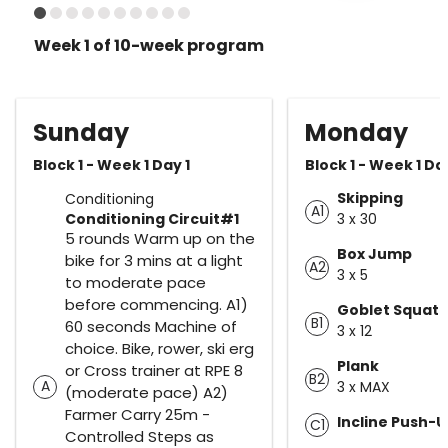
Week 1 of 10-week program
Sunday
Monday
Block 1 - Week 1 Day 1
Block 1 - Week 1 Da
Skipping
Conditioning
A1
Conditioning Circuit#1
3 x 30
5 rounds Warm up on the
Box Jump
bike for 3 mins at a light
A2
3 x 5
to moderate pace
before commencing. A1)
Goblet Squat
B1
60 seconds Machine of
3 x 12
choice. Bike, rower, ski erg
Plank
or Cross trainer at RPE 8
B2
A
3 x MAX
(moderate pace) A2)
Farmer Carry 25m -
Incline Push-
C1
Controlled Steps as