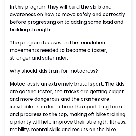
In this program they will build the skills and
awareness on how to move safely and correctly
before progressing on to adding some load and
building strength.
The program focuses on the foundation
movements needed to become a faster,
stronger and safer rider.
Why should kids train for motocross?
Motocross is an extremely brutal sport. The kids
are getting faster, the tracks are getting bigger
and more dangerous and the crashes are
inevitable. In order to be in this sport long term
and progress to the top, making off bike training
a priority will help improve their strength, fitness,
mobility, mental skills and results on the bike.