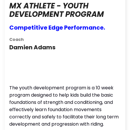
MX ATHLETE - YOUTH
DEVELOPMENT PROGRAM
Competitive Edge Performance.
Coach
Damien Adams
The youth development program is a 10 week
program designed to help kids build the basic
foundations of strength and conditioning, and
effectively learn foundation movements
correctly and safely to facilitate their long term
development and progression with riding.