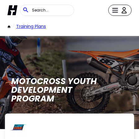
/
Training Plans
MOTOCROSS YOUTH
DEVELOPMENT
PROGRAM