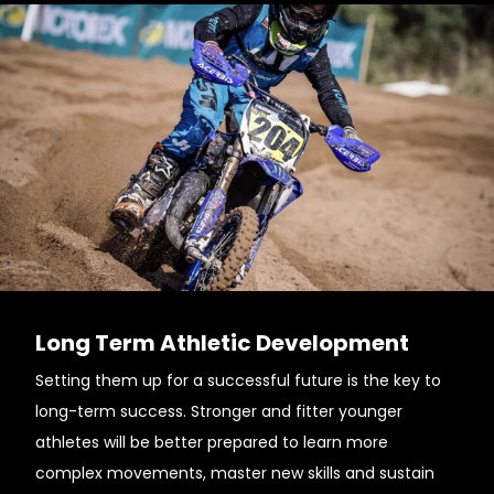
Long Term Athletic Development
Setting them up for a successful future is the key to
long-term success. Stronger and fitter younger
athletes will be better prepared to learn more
complex movements, master new skills and sustain