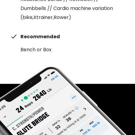
Dumbbells // Cardio machine variation
(bike,Xtrainer,Rower)
Recommended
Bench or Box