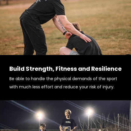
Build Strength, Fitness and Resilience
Be able to handle the physical demands of the sport
with much less effort and reduce your risk of injury.