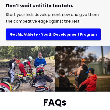
Don't wait until its too late.
Start your kids development now and give them
the competitive edge against the rest.
Get Mx Athlete - Youth Development Program
FAQs