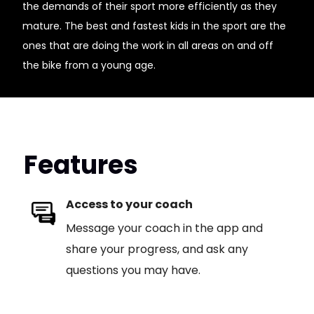
the demands of their sport more efficiently as they
mature. The best and fastest kids in the sport are the
ones that are doing the work in all areas on and off
the bike from a young age.
Features
Access to your coach
Message your coach in the app and
share your progress, and ask any
questions you may have.