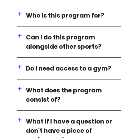
Who is this program for?
Can I do this program
alongside other sports?
Do I need access to a gym?
What does the program
consist of?
What if I have a question or
don't have a piece of