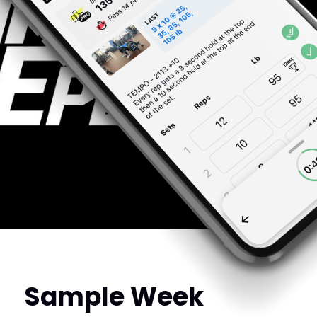
Sample Week