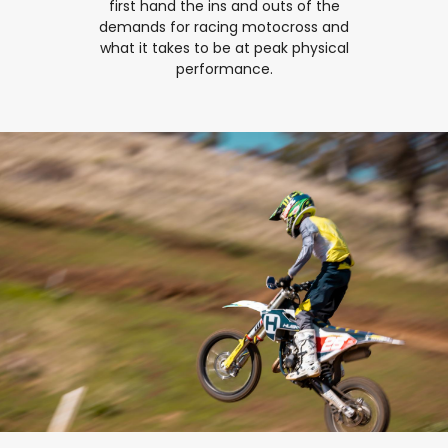
first hand the ins and outs of the
demands for racing motocross and
what it takes to be at peak physical
performance.