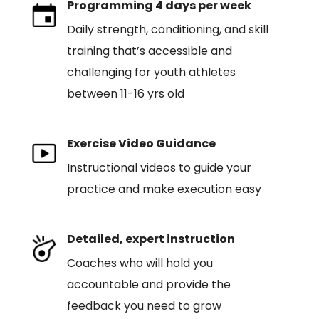
Programming 4 days per week
Daily strength, conditioning, and skill
training that’s accessible and
challenging for youth athletes
between 11-16 yrs old
Exercise Video Guidance
Instructional videos to guide your
practice and make execution easy
Detailed, expert instruction
Coaches who will hold you
accountable and provide the
feedback you need to grow