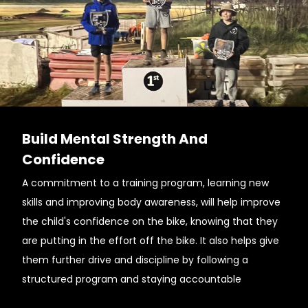
Build Mental Strength And
Confidence
A commitment to a training program, learning new
skills and improving body awareness, will help improve
the child's confidence on the bike, knowing that they
are putting in the effort off the bike. It also helps give
them further drive and discipline by following a
structured program and staying accountable