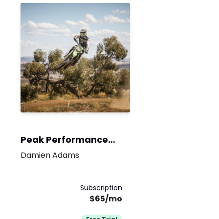
Peak Performance
Program
Damien Adams
Subscription
$65/mo