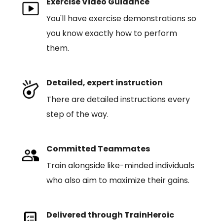
Exercise Video Guidance
You'll have exercise demonstrations so
you know exactly how to perform
them.
Detailed, expert instruction
There are detailed instructions every
step of the way.
Committed Teammates
Train alongside like-minded individuals
who also aim to maximize their gains.
Delivered through TrainHeroic