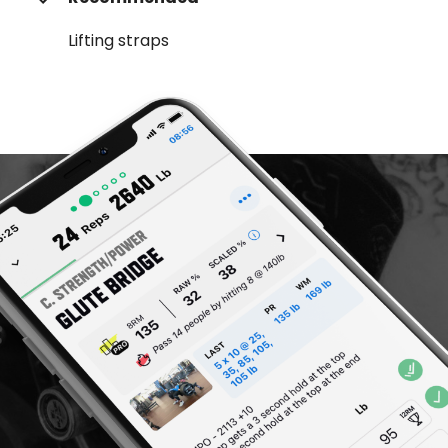
Lifting straps