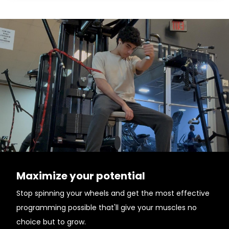
Maximize your potential
Stop spinning your wheels and get the most effective
programming possible that'll give your muscles no
choice but to grow.