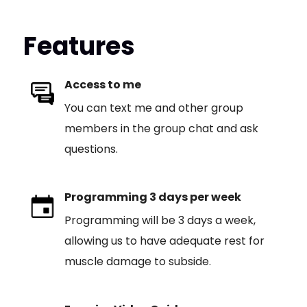
Features
Access to me
You can text me and other group
members in the group chat and ask
questions.
Programming 3 days per week
Programming will be 3 days a week,
allowing us to have adequate rest for
muscle damage to subside.