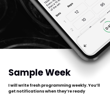
Sample Week
I will write fresh programming weekly. You’ll
get notifications when they’re ready