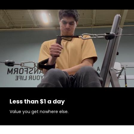
Less than $1 a day
Value you get nowhere else.