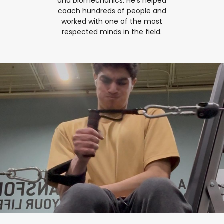
and biomechanics. He's helped
coach hundreds of people and
worked with one of the most
respected minds in the field.