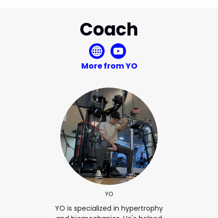
Coach
More from YO
YO
YO is specialized in hypertrophy