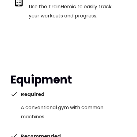
Use the TrainHeroic to easily track
your workouts and progress.
Equipment
Required
A conventional gym with common
machines
Recommended