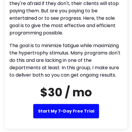
they're afraid if they don't, their clients will stop
paying them. But are you paying to be
entertained or to see progress. Here, the sole
goal is to give the most effective and efficient
programming possible.
The goal is to minimize fatigue while maximizing
the hypertrophy stimulus. Many programs don't
do this and are lacking in one of the
departments at least. In this group, I make sure
to deliver both so you can get ongoing results.
$30 / mo
Start My 7-Day Free Trial