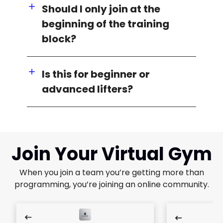
Should I only join at the
beginning of the training
block?
Is this for beginner or
advanced lifters?
Join Your Virtual Gym
When you join a team you’re getting more than
programming, you’re joining an online community.