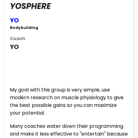
YOSPHERE
YO
Bodybuilding
Coach
YO
My goal with this group is very simple, use
modern research on muscle physiology to give
the best possible gains so you can maximize
your potential.
Many coaches water down their programming
and make it less effective to "entertain" because