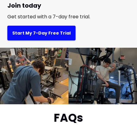
Join today
Get started with a 7-day free trial.
Start My 7-Day Free Trial
FAQs