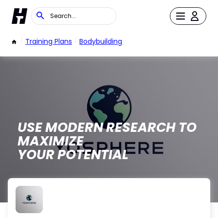
/
Training Plans
/
Bodybuilding
USE MODERN RESEARCH TO
MAXIMIZE
YOUR POTENTIAL