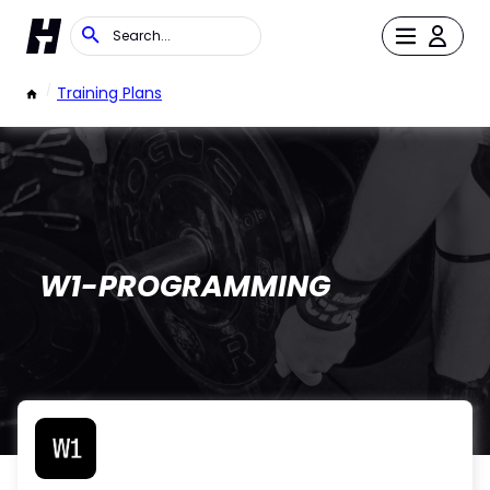
/
Training Plans
W1-PROGRAMMING