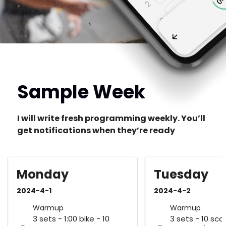
Sample Week
I will write fresh programming weekly. You’ll
get notifications when they’re ready
Monday
Tuesday
2024-4-1
2024-4-2
Warmup
Warmup
3 sets - 1:00 bike - 10
3 sets - 10 sca