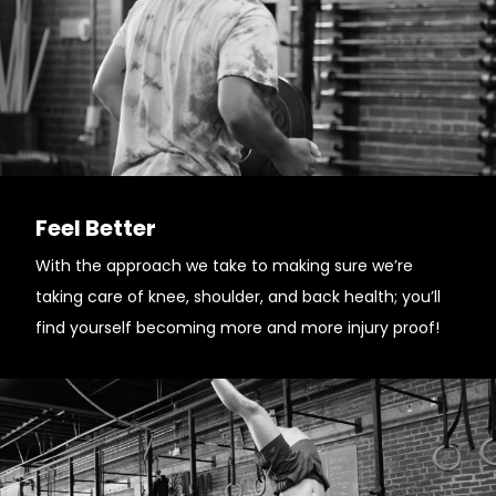
Feel Better
With the approach we take to making sure we’re
taking care of knee, shoulder, and back health; you’ll
find yourself becoming more and more injury proof!