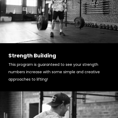
Strength Building
This program is guaranteed to see your strength
numbers increase with some simple and creative
approaches to lifting!