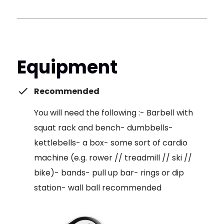
Equipment
Recommended
You will need the following :- Barbell with
squat rack and bench- dumbbells-
kettlebells- a box- some sort of cardio
machine (e.g. rower // treadmill // ski //
bike)- bands- pull up bar- rings or dip
station- wall ball recommended