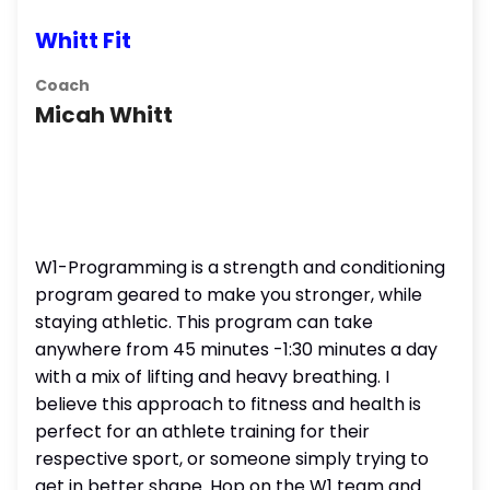
Whitt Fit
Coach
Micah Whitt
W1-Programming is a strength and conditioning
program geared to make you stronger, while
staying athletic. This program can take
anywhere from 45 minutes -1:30 minutes a day
with a mix of lifting and heavy breathing. I
believe this approach to fitness and health is
perfect for an athlete training for their
respective sport, or someone simply trying to
get in better shape. Hop on the W1 team and