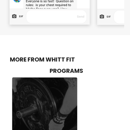
MORE FROM WHITT FIT
PROGRAMS