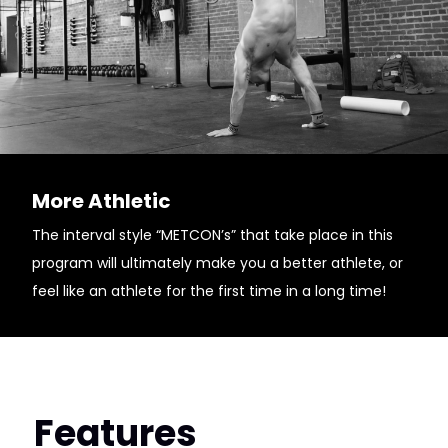
More Athletic
The interval style “METCON’s” that take place in this
program will ultimately make you a better athlete, or
feel like an athlete for the first time in a long time!
Features