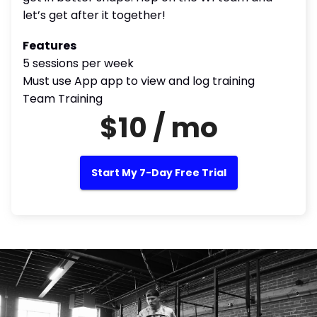
let’s get after it together!
Features
5 sessions per week
Must use App app to view and log training
Team Training
$10 / mo
Start My 7-Day Free Trial