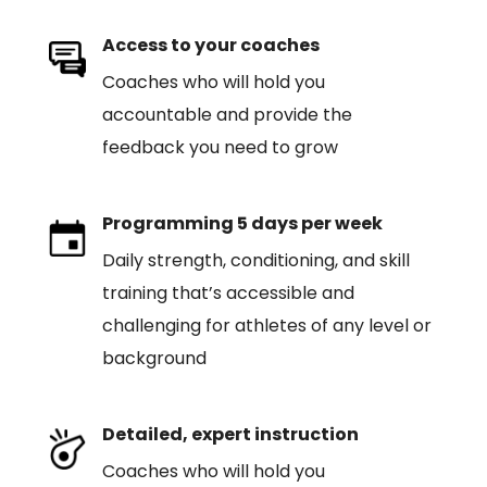
Access to your coaches
Coaches who will hold you
accountable and provide the
feedback you need to grow
Programming 5 days per week
Daily strength, conditioning, and skill
training that’s accessible and
challenging for athletes of any level or
background
Detailed, expert instruction
Coaches who will hold you