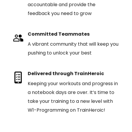
accountable and provide the
feedback you need to grow
Committed Teammates
A vibrant community that will keep you
pushing to unlock your best
Delivered through TrainHeroic
Keeping your workouts and progress in
a notebook days are over. It’s time to
take your training to a new level with
W1-Programming on TrainHeroic!