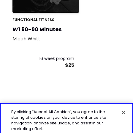
FUNCTIONAL FITNESS
W1 60-90 Minutes
Micah Whitt
16 week program
$25
By clicking “Accept All Cookies”, you agree to the
storing of cookies on your device to enhance site
navigation, analyze site usage, and assist in our
marketing efforts.