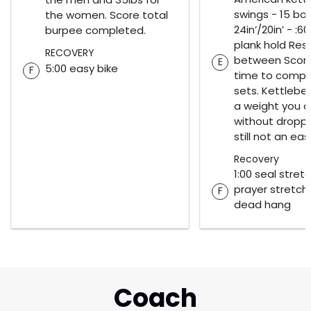
swings - 15 bo
the women. Score total
24in’/20in’ - :60
burpee completed.
plank hold Rest
RECOVERY
between Score 
E
5:00 easy bike
F
time to comple
sets. Kettlebel
a weight you ca
without droppin
still not an eas
Recovery
1:00 seal stretc
prayer stretch 
F
dead hang
Coach