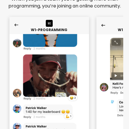
programming, you’re joining an online community.
W1-PROGRAMMING
W1-P