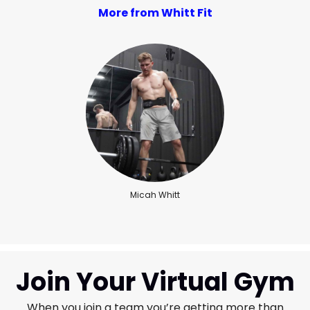
More from Whitt Fit
Micah Whitt
Join Your Virtual Gym
When you join a team you’re getting more than