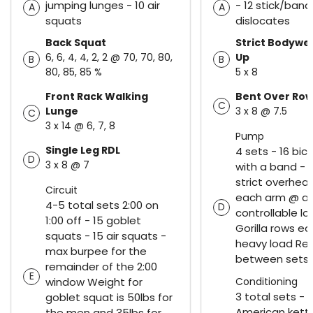
jumping lunges - 10 air
- 12 stick/band
A
A
squats
dislocates
Back Squat
Strict Bodywei
6, 6, 4, 4, 2, 2 @ 70, 70, 80,
Up
B
B
80, 85, 85 %
5 x 8
Front Rack Walking
Bent Over Ro
C
Lunge
3 x 8 @ 7.5
C
3 x 14 @ 6, 7, 8
Pump
Single Leg RDL
4 sets - 16 bic
D
3 x 8 @ 7
with a band - 
strict overhea
Circuit
each arm @ a
4-5 total sets 2:00 on
D
controllable lo
1:00 off - 15 goblet
Gorilla rows e
squats - 15 air squats -
heavy load Res
max burpee for the
between sets
remainder of the 2:00
E
window Weight for
Conditioning
3 total sets - 2
goblet squat is 50lbs for
American kettl
the men and 35lbs for