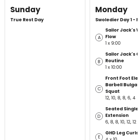
Sunday
Monday
True Rest Day
Swoledier Day 1 - P
Sailor Jack's
Flow
A
1 x 9:00
Sailor Jack's 
Routine
B
1 x 10:00
Front Foot El
Barbell Bulgari
C
Squat
12, 10, 8, 8, 6, 4
Seated Single
Extension
D
6, 8, 8, 10, 12, 12
GHD Leg Curls
E
4 x 10