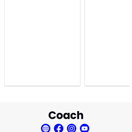
Coach