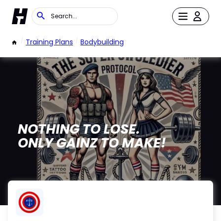
/
Training Plans
/
Bodybuilding
NOTHING TO LOSE.
ONLY GAINZ TO MAKE!