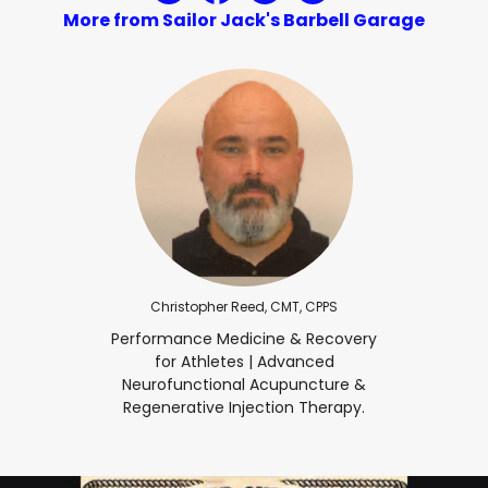
More from Sailor Jack's Barbell Garage
Christopher Reed, CMT, CPPS
Performance Medicine & Recovery
for Athletes | Advanced
Neurofunctional Acupuncture &
Regenerative Injection Therapy.