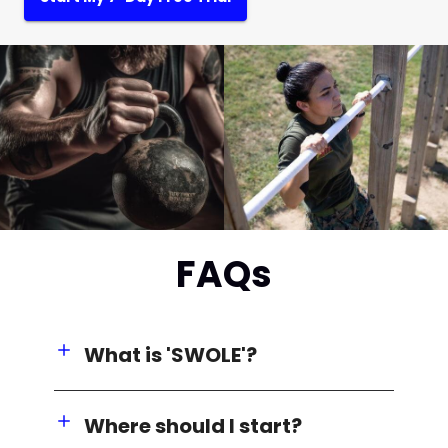
FAQs
What is 'SWOLE'?
Where should I start?