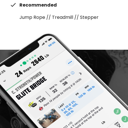
Recommended
Jump Rope // Treadmill // Stepper