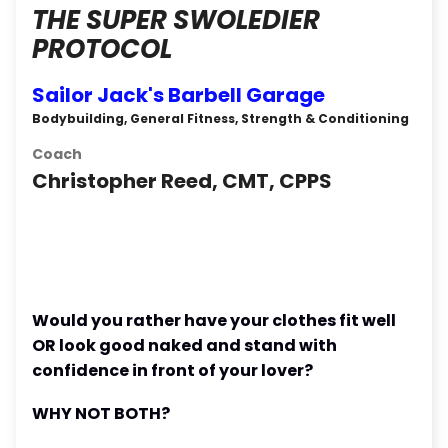
THE SUPER SWOLEDIER
PROTOCOL
Sailor Jack's Barbell Garage
Bodybuilding, General Fitness, Strength & Conditioning
Coach
Christopher Reed, CMT, CPPS
Would you rather have your clothes fit well
OR look good naked and stand with
confidence in front of your lover?
WHY NOT BOTH?