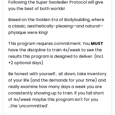
Following the Super Swoledier Protocol will give
you the best of both worlds!
Based on the Golden Era of Bodybuilding, where
a classic, aesthetically-pleasing—and natural—
physique were king!
This program requires commitment. You
MUST
have the discipline to train 4x/week to see the
results this program is designed to deliver. (incl.
+2 optional days)
Be honest with yourself... sit down, take inventory
of your life (and the demands for your time) and
really examine how many days a week you are
consistently showing up to train. If you fall short
of 4x/week maybe this program isn't for you
...the 'uncommitted'.