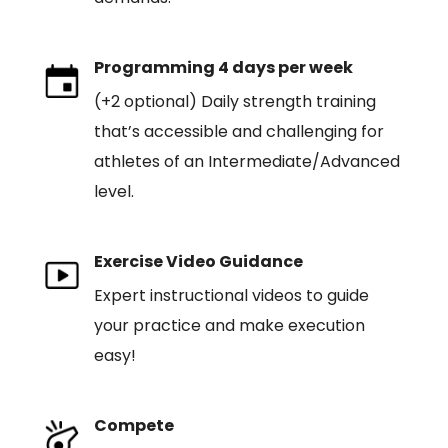
Programming 4 days per week
(+2 optional) Daily strength training
that’s accessible and challenging for
athletes of an Intermediate/Advanced
level.
Exercise Video Guidance
Expert instructional videos to guide
your practice and make execution
easy!
Compete