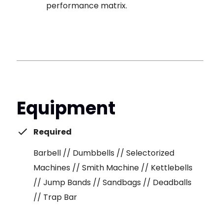
performance matrix.
Equipment
Required
Barbell // Dumbbells // Selectorized
Machines // Smith Machine // Kettlebells
// Jump Bands // Sandbags // Deadballs
// Trap Bar