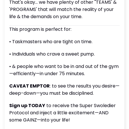
That's okay... we have plenty of other "TEAMS' &
'PROGRAMS' that will match the reality of your
life & the demands on your time.
This program is perfect for:
• Taskmasters who are tight on time.
• Individuals who crave a sweet pump.
• & people who want to be in and out of the gym
—efficiently—in under 75 minutes.
CAVEAT EMPTOR
: to see the results you desire—
deep-down—you must be disciplined.
Sign up TODAY
to receive the Super Swoledier
Protocol and inject a little excitement—AND
some GAINZ—into your life!