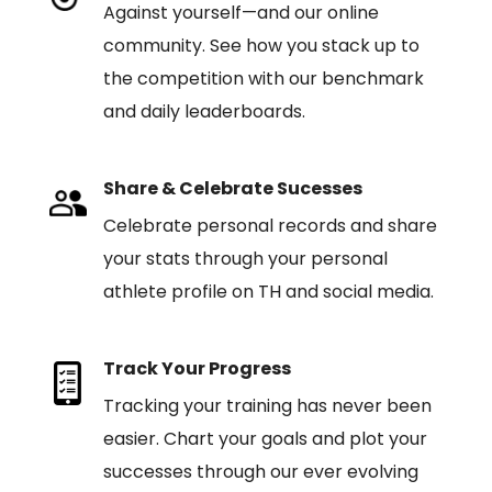
Against yourself—and our online
community. See how you stack up to
the competition with our benchmark
and daily leaderboards.
Share & Celebrate Sucesses
Celebrate personal records and share
your stats through your personal
athlete profile on TH and social media.
Track Your Progress
Tracking your training has never been
easier. Chart your goals and plot your
successes through our ever evolving