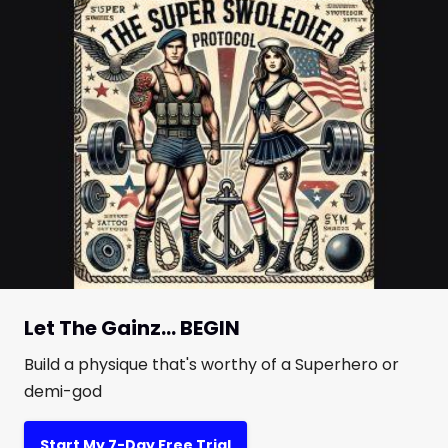
Let The Gainz... BEGIN
Build a physique that's worthy of a Superhero or
demi-god
Start My 7-Day Free Trial