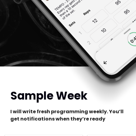
Sample Week
I will write fresh programming weekly. You’ll
get notifications when they’re ready