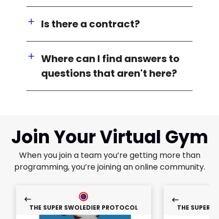
Is there a contract?
Where can I find answers to
questions that aren't here?
Join Your Virtual Gym
When you join a team you’re getting more than
programming, you’re joining an online community.
THE SUPER SWOLEDIER PROTOCOL
THE SUPER 