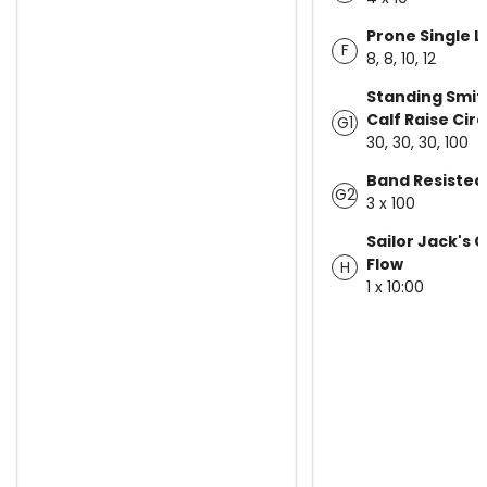
Prone Single L
F
8, 8, 10, 12
Standing Smit
Calf Raise Circ
G1
30, 30, 30, 100
Band Resisted
G2
3 x 100
Sailor Jack's 
Flow
H
1 x 10:00