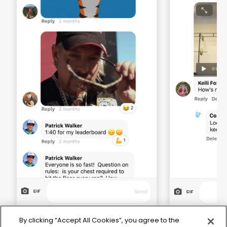
By clicking “Accept All Cookies”, you agree to the