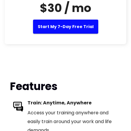
$30 / mo
Start My 7-Day Free Trial
Features
Train: Anytime, Anywhere
Access your training anywhere and
easily train around your work and life
demands.