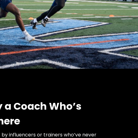
by a Coach Who’s
here
e by influencers or trainers who’ve never