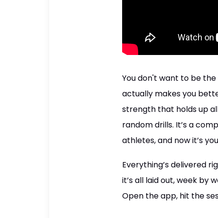
You don't want to be the 
actually makes you better
strength that holds up al
random drills. It’s a com
athletes, and now it’s you
Everything’s delivered r
it’s all laid out, week b
Open the app, hit the ses