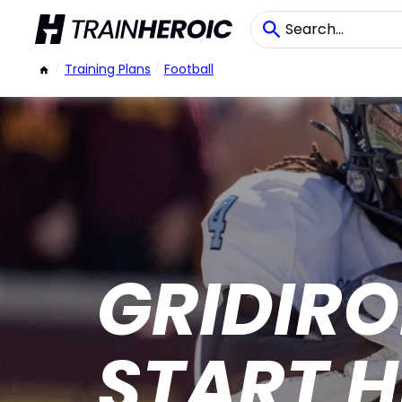
/
Training Plans
/
Football
GRIDIR
START H