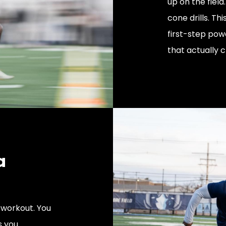
up on the field
cone drills. Th
first-step pow
that actually c
a
workout. You
s you