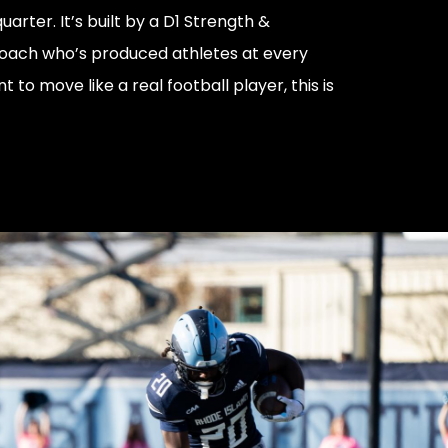
uarter. It’s built by a D1 Strength &
oach who’s produced athletes at every
nt to move like a real football player, this is