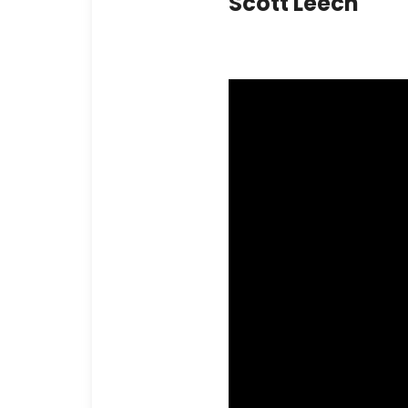
Scott Leech