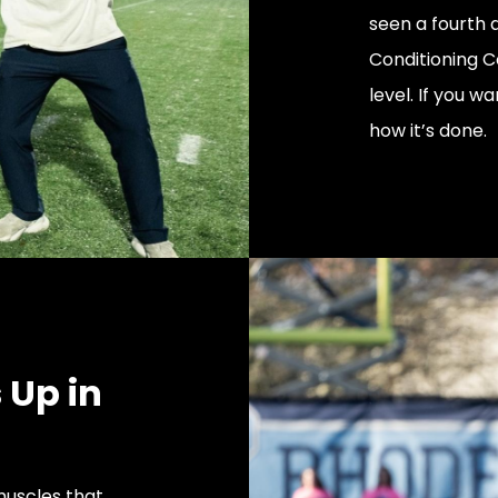
seen a fourth q
Conditioning C
level. If you wa
how it’s done.
 Up in
muscles that