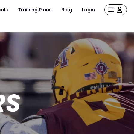
ols
Training Plans
Blog
Login
RS