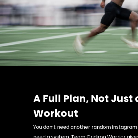
A Full Plan, Not Just 
Workout
You don’t need another random instagram 
need a system. Team Gridiron Warrior give