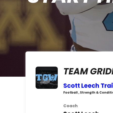
TEAM GRID
Scott Leech Tra
Football , Strength & Conditi
Coach