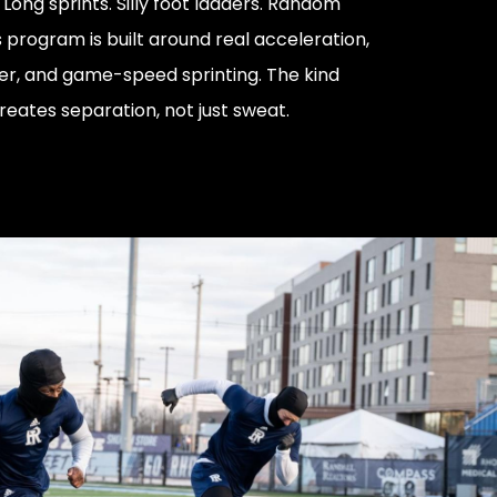
. Long sprints. Silly foot ladders. Random
is program is built around real acceleration,
er, and game-speed sprinting. The kind
reates separation, not just sweat.