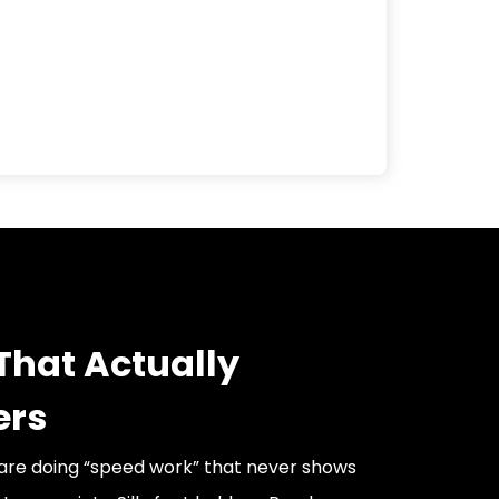
That Actually
ers
are doing “speed work” that never shows