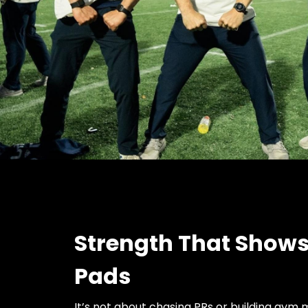
Strength That Shows
Pads
It’s not about chasing PRs or building gym 