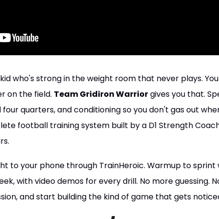
kid who's strong in the weight room that never plays. Yo
 on the field.
Team Gridiron Warrior
gives you that. Sp
l four quarters, and conditioning so you don't gas out when
plete football training system built by a D1 Strength Coac
rs.
ight to your phone through TrainHeroic. Warmup to sprint
y week, with video demos for every drill. No more guessing.
sion, and start building the kind of game that gets notice