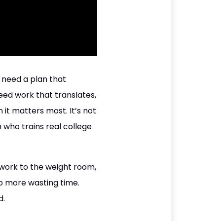
u need a plan that
eed work that translates,
 it matters most. It’s not
h who trains real college
 work to the weight room,
 No more wasting time.
d.