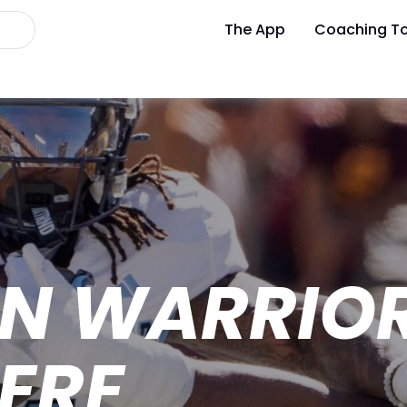
The App
Coaching To
ON WARRIO
ERE