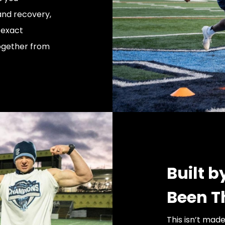
 and recovery,
 exact
together from
Built 
Been T
This isn’t mad