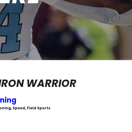
IRON WARRIOR
ining
oning, Speed, Field Sports