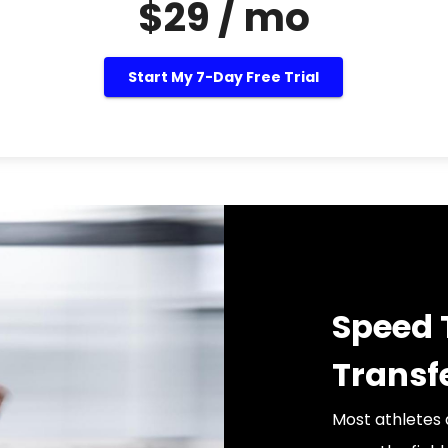
$29 / mo
Start My 7-Day Free Trial
Speed 
Transf
Most athletes 