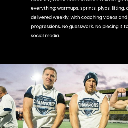
everything: warmups, sprints, plyos, lifting,
delivered weekly, with coaching videos and
progressions. No guesswork. No piecing it 
social media.