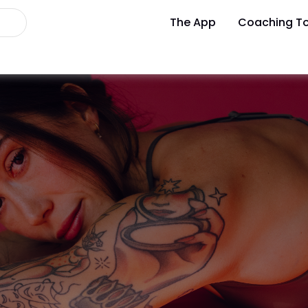
The App
Coaching To