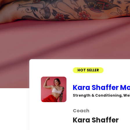
HOT SELLER
Kara Shaffer M
Strength & Conditioning, We
Coach
Kara Shaffer