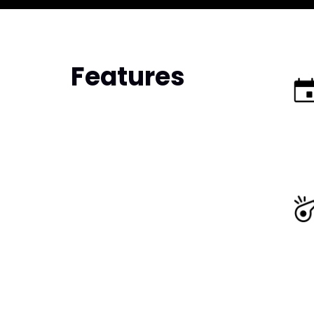
Features