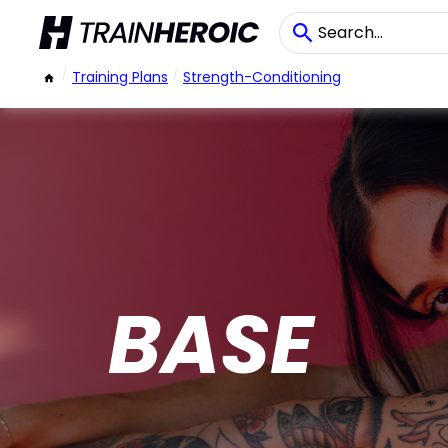
/
Training Plans
/
Strength-Conditioning
BASE