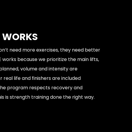
T WORKS
n’t need more exercises, they need better
 works because we prioritize the main lifts,
 planned, volume and intensity are
 real life and finishers are included
 The program respects recovery and
s is strength training done the right way.