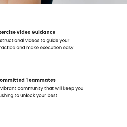
xercise Video Guidance
nstructional videos to guide your
ractice and make execution easy
ommitted Teammates
 vibrant community that will keep you
ushing to unlock your best