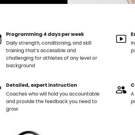
Programming 4 days per week
E
Daily strength, conditioning, and skill
I
training that’s accessible and
p
challenging for athletes of any level or
background
Detailed, expert instruction
C
Coaches who will hold you accountable
A
and provide the feedback you need to
p
grow