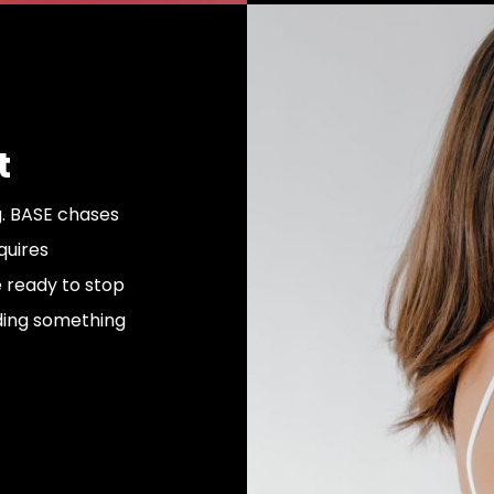
t
. BASE chases
equires
e ready to stop
ding something