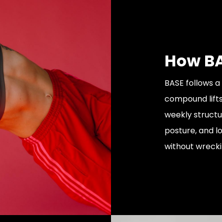
How BA
BASE follows a
compound lifts
weekly structu
posture, and l
without wrecki