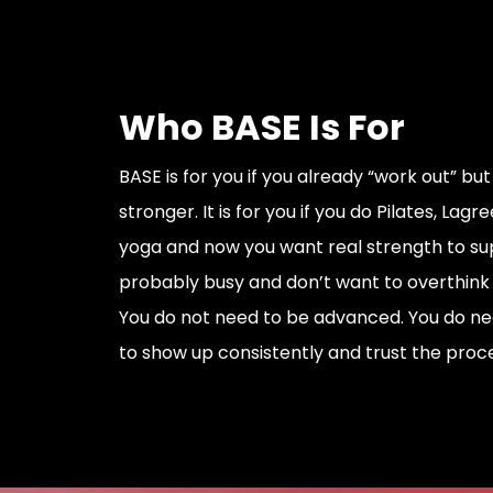
Who BASE Is For
BASE is for you if you already “work out” but
stronger. It is for you if you do Pilates, Lagre
yoga and now you want real strength to sup
probably busy and don’t want to overthink y
You do not need to be advanced. You do nee
to show up consistently and trust the proce