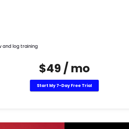
 and log training
$49 / mo
Start My 7-Day Free Trial