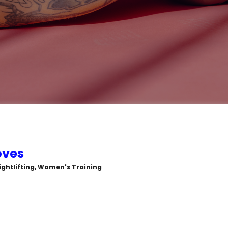
oves
ightlifting, Women's Training