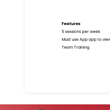
Features
5 sessions per week
Must use App app to view
Team Training