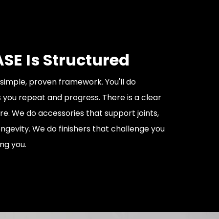
SE Is Structured
 simple, proven framework. You'll do
 you repeat and progress. There is a clear
re. We do accessories that support joints,
ongevity. We do finishers that challenge you
ng you.