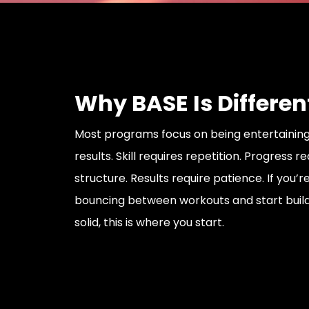
Why BASE Is Differen
Most programs focus on being entertaining
results. Skill requires repetition. Progress r
structure. Results require patience. If you’r
bouncing between workouts and start buil
solid, this is where you start.