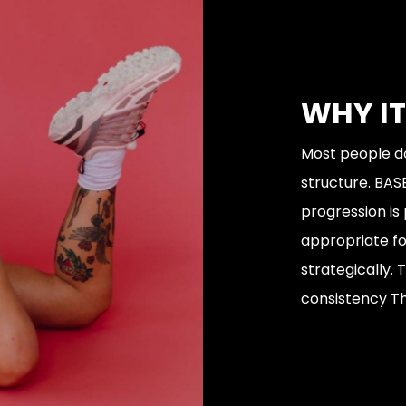
WHY I
Most people do
structure. BASE
progression is
appropriate for
strategically.
consistency Thi