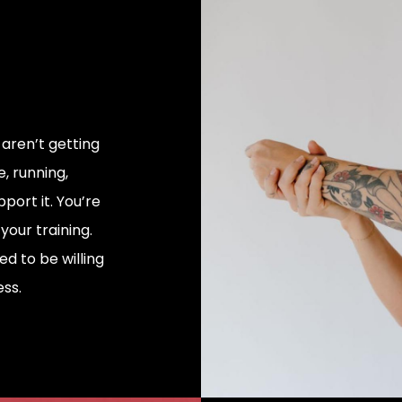
 aren’t getting
e, running,
port it. You’re
our training.
d to be willing
ss.