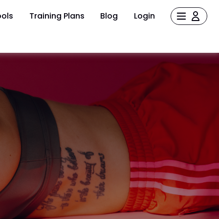
ols
Training Plans
Blog
Login