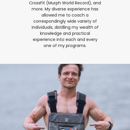
CrossFit (Murph World Record), and
more. My diverse experience has
allowed me to coach a
correspondingly wide variety of
individuals, distilling my wealth of
knowledge and practical
experience into each and every
one of my programs.