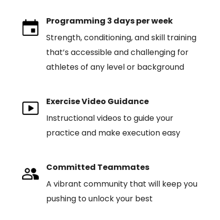
Programming 3 days per week
Strength, conditioning, and skill training
that’s accessible and challenging for
athletes of any level or background
Exercise Video Guidance
Instructional videos to guide your
practice and make execution easy
Committed Teammates
A vibrant community that will keep you
pushing to unlock your best