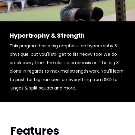
Hypertrophy & Strength
This program has a big emphasis on hypertrophy &
physique, but you'll still get to lift heavy too! We do
break away from the classic emphasis on "the big 3"
alone in regards to maximal strength work. You'll learn
to push for big numbers on everything from SBD to
lunges & split squats and more.
Features