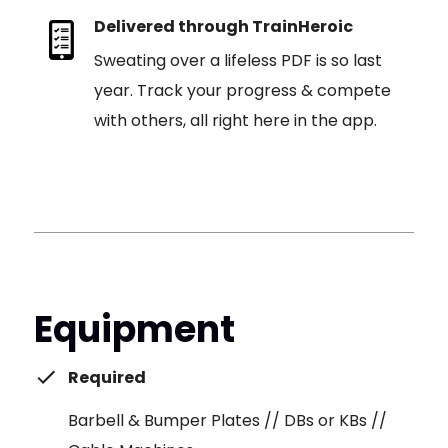
Delivered through TrainHeroic
Sweating over a lifeless PDF is so last
year. Track your progress & compete
with others, all right here in the app.
Equipment
Required
Barbell & Bumper Plates // DBs or KBs //