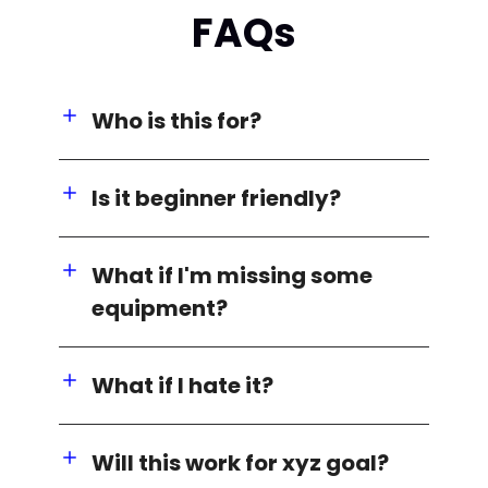
FAQs
Who is this for?
Is it beginner friendly?
What if I'm missing some
equipment?
What if I hate it?
Will this work for xyz goal?