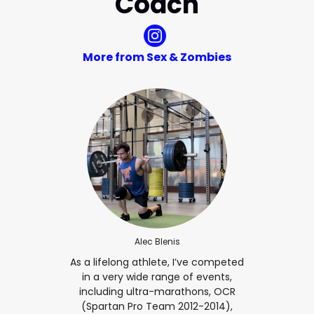
Coach
More from Sex & Zombies
Alec Blenis
As a lifelong athlete, I’ve competed
in a very wide range of events,
including ultra-marathons, OCR
(Spartan Pro Team 2012-2014),