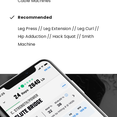
Cable Machines
Recommended
Leg Press // Leg Extension // Leg Curl //
Hip Adduction // Hack Squat // Smith
Machine