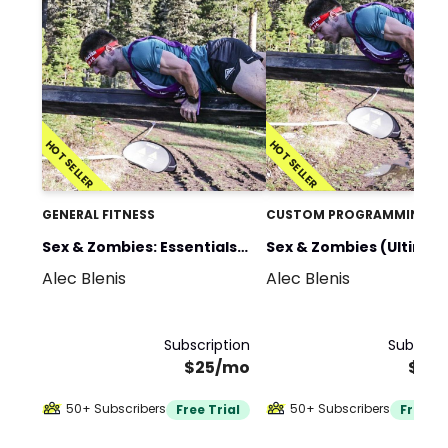
HOT SELLER
HOT SELLER
GENERAL FITNESS
CUSTOM PROGRAMMING
Sex & Zombies: Essentials
Sex & Zombies (Ultimat
Alec Blenis
Alec Blenis
(Home Gym)
Bundle)
Subscription
Subscrip
$25/mo
$35
50+ Subscribers
50+ Subscribers
Free Trial
Free Tr