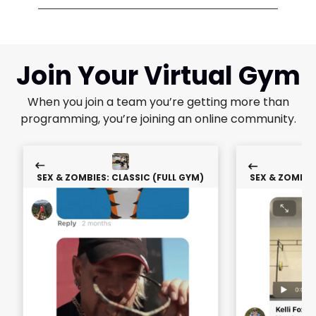
Join Your Virtual Gym
When you join a team you’re getting more than
programming, you’re joining an online community.
SEX & ZOMBIES: CLASSIC (FULL GYM)
SEX & ZOMBIES