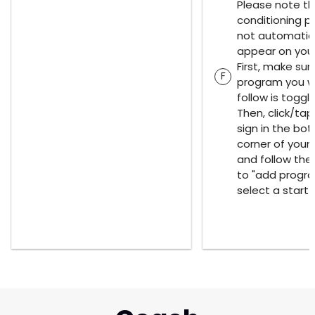
Please note th
conditioning p
not automatica
appear on your
First, make sur
F
program you w
follow is toggl
Then, click/tap
sign in the bot
corner of your
and follow th
to "add progr
select a start 