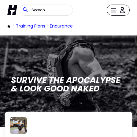
/
Training Plans
/
Endurance
SURVIVE THE APOCALYPSE
& LOOK GOOD NAKED