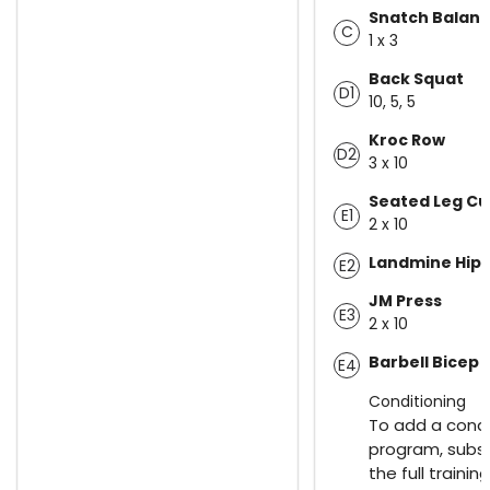
Snatch Balan
C
1 x 3
Back Squat
D1
10, 5, 5
Kroc Row
D2
3 x 10
Seated Leg Cu
E1
2 x 10
Landmine Hip 
E2
JM Press
E3
2 x 10
Barbell Bicep 
E4
Conditioning
To add a condi
program, subsc
the full trainin