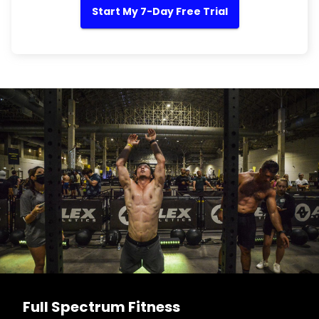
Start My 7-Day Free Trial
Full Spectrum Fitness