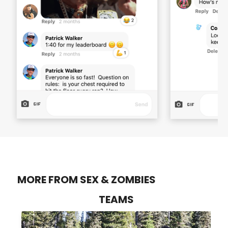
MORE FROM SEX & ZOMBIES
TEAMS