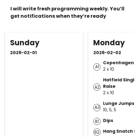
I will write fresh programming weekly. You’ll
get notifications when they’re ready
Sunday
Monday
2026-02-01
2026-02-02
Copenhagen P
A1
2 x 10
Hatfield Single
Raise
A2
2 x 10
Lunge Jumps
A3
10, 5, 5
Dips
B1
Hang Snatch Hi
B2