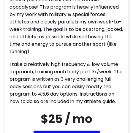
apocalypse! This program is heavily influenced
by my work with military & special forces
athletes and closely parallels my own week-to-
week training. The goal is to be as strong, jacked,
and athletic as possible while still having the
time and energy to pursue another sport (like
running)
I take a relatively high frequency & low volume
approach, training each body part 3x/week. The
program is written as 3 very challenging full
body sessions but you can easily modify the
program to 4,5,6 day options. Instructions on
how to do so are included in my athlete guide.
$25 / mo