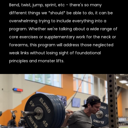
Bend, twist, jump, sprint, etc - there's so many
different things we *should* be able to do, it can be
overwhelming trying to include everything into a
program. Whether we're talking about a wide range of
core exercises or supplementary work for the neck or
forearms, this program will address those neglected
weak links without losing sight of foundational
principles and monster lifts.