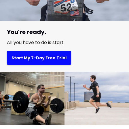
You're ready.
All you have to do is start.
Start My 7-Day Free Trial