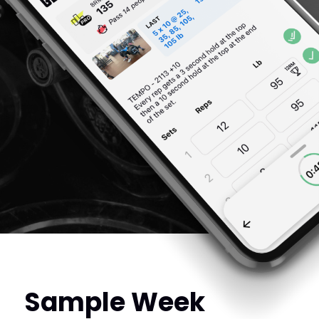
Sample Week