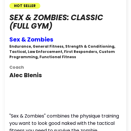
HOT SELLER
SEX & ZOMBIES: CLASSIC
(FULL GYM)
Sex & Zombies
Endurance, General Fitness, Strength & Conditioning,
Tactical, Law Enforcement, First Responders, Custom
Programming, Functional Fitness
Coach
Alec Blenis
"Sex & Zombies" combines the physique training
you want to look good naked with the tactical
fitness you need to survive the zombie