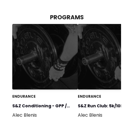
PROGRAMS
ENDURANCE
ENDURANCE
S&Z Conditioning - GPP /
S&Z Run Club: 5k/10k
Alec Blenis
Alec Blenis
Heart Health
(Beginner)