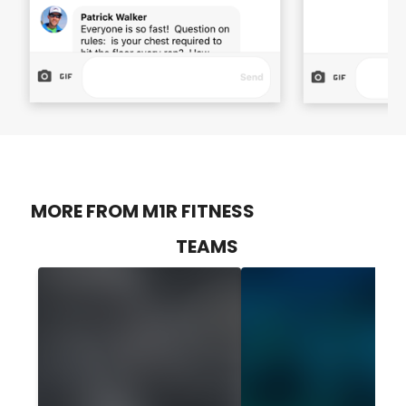
MORE FROM M1R FITNESS
TEAMS