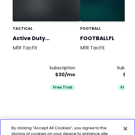
TACTICAL
FOOTBALL
Active Duty
FOOTBALLFL
Firefighters
M1R TacFit
M1R TacFit
Subscription
Subscrip
$30/mo
$25
Free Trial
Free Tr
By clicking “Accept All Cookies”, you agree to the
storing of cookies on your device to enhance site