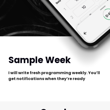
Sample Week
I will write fresh programming weekly. You’ll
get notifications when they’re ready