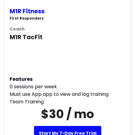
M1R Fitness
First Responders
Coach
M1R TacFit
Features
0 sessions per week
Must use App app to view and log training
Team Training
$30 / mo
Start My 7-Day Free Trial