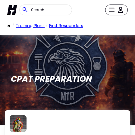
/
Training Plans
/
First Responders
CPAT PREPARATION