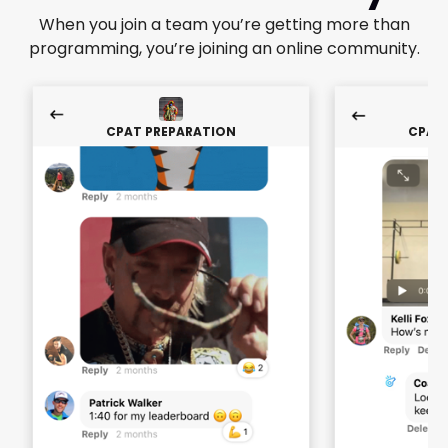
When you join a team you’re getting more than
programming, you’re joining an online community.
CPAT PREPARATION
CPAT