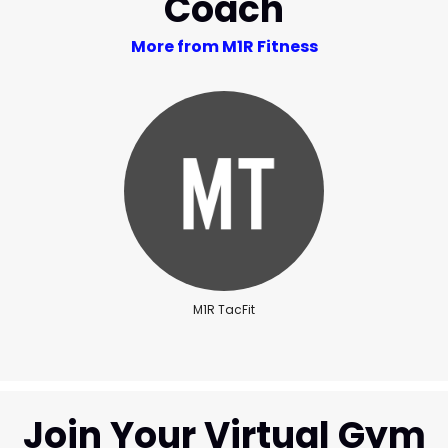
Coach
More from M1R Fitness
M1R TacFit
Join Your Virtual Gym