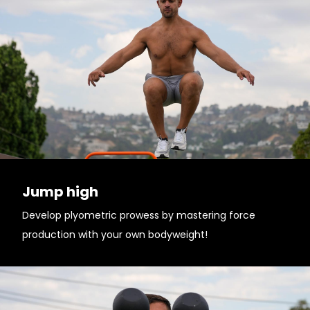
Jump high
Develop plyometric prowess by mastering force
production with your own bodyweight!