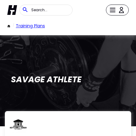
/
Training Plans
SAVAGE ATHLETE