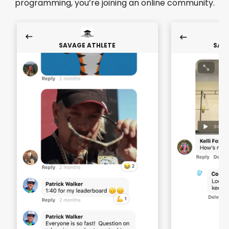
programming, you’re joining an online community.
SAVAGE ATHLETE
SAV