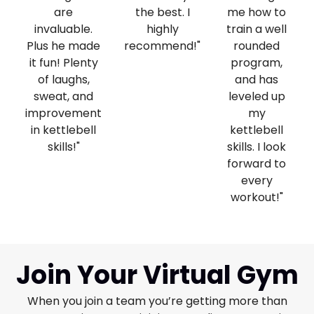
are
the best. I
me how to
invaluable.
highly
train a well
Plus he made
recommend!"
rounded
it fun! Plenty
program,
of laughs,
and has
sweat, and
leveled up
improvement
my
in kettlebell
kettlebell
skills!"
skills. I look
forward to
every
workout!"
Join Your Virtual Gym
When you join a team you’re getting more than