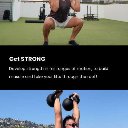
Get STRONG
Develop strength in full ranges of motion, to build
muscle and take your lifts through the roof!