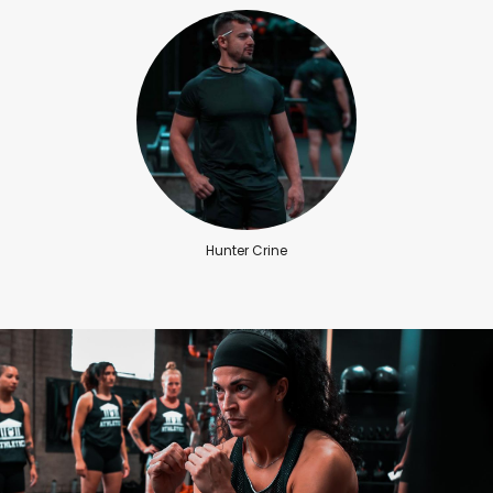
Hunter Crine