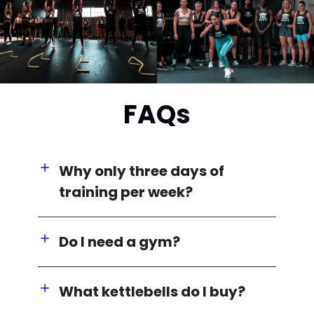
FAQs
Why only three days of
training per week?
Do I need a gym?
What kettlebells do I buy?