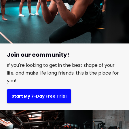
Join our community!
If you're looking to get in the best shape of your
life, and make life long friends, this is the place for
you!
Start My 7-Day Free Trial