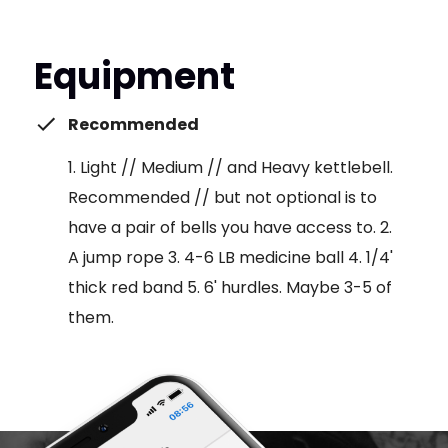
Equipment
Recommended
1. Light // Medium // and Heavy kettlebell.
Recommended // but not optional is to
have a pair of bells you have access to. 2.
A jump rope 3. 4-6 LB medicine ball 4. 1/4'
thick red band 5. 6' hurdles. Maybe 3-5 of
them.