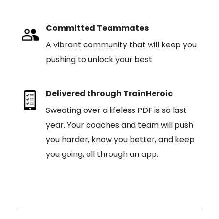
Committed Teammates
A vibrant community that will keep you
pushing to unlock your best
Delivered through TrainHeroic
Sweating over a lifeless PDF is so last
year. Your coaches and team will push
you harder, know you better, and keep
you going, all through an app.