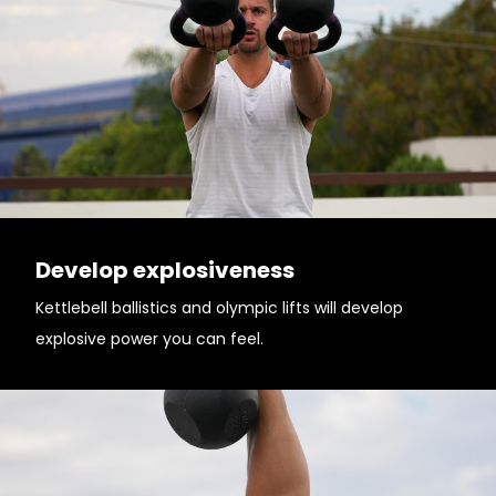
Develop explosiveness
Kettlebell ballistics and olympic lifts will develop
explosive power you can feel.