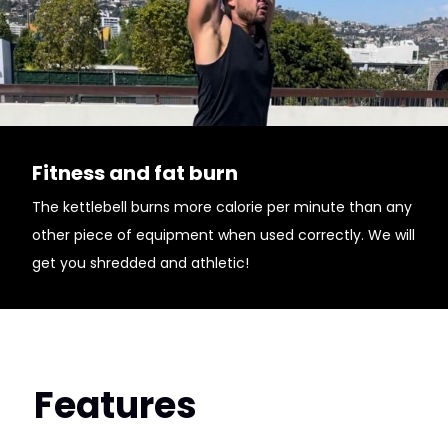
Fitness and fat burn
The kettlebell burns more calorie per minute than any
other piece of equipment when used correctly. We will
get you shredded and athletic!
Features