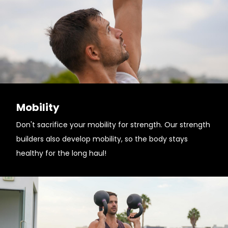
Mobility
Don't sacrifice your mobility for strength. Our strength
builders also develop mobility, so the body stays
healthy for the long haul!