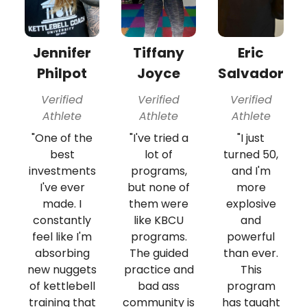
Jennifer
Tiffany
Eric
Philpot
Joyce
Salvador
Verified
Verified
Verified
Athlete
Athlete
Athlete
"One of the
"I've tried a
"I just
best
lot of
turned 50,
investments
programs,
and I'm
I've ever
but none of
more
made. I
them were
explosive
constantly
like KBCU
and
feel like I'm
programs.
powerful
absorbing
The guided
than ever.
new nuggets
practice and
This
of kettlebell
bad ass
program
training that
community is
has taught