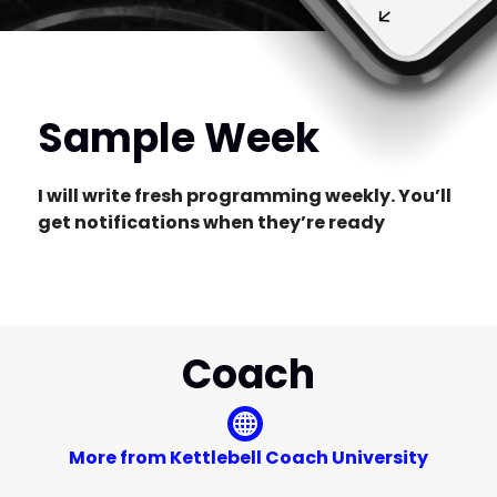
Sample Week
I will write fresh programming weekly. You’ll
get notifications when they’re ready
Coach
More from Kettlebell Coach University