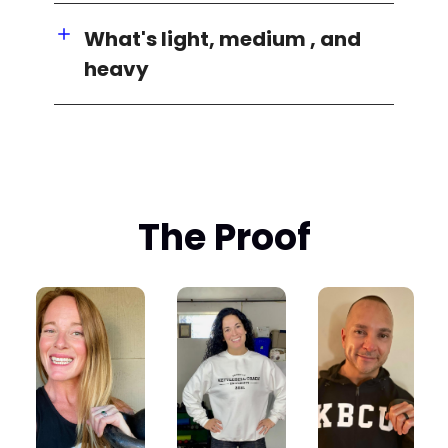
What's light, medium , and
heavy
The Proof