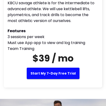
KBCU savage athlete is for the intermediate to
advanced athlete. We will use kettlebell lifts,
plyometrics, and track drills to become the
most athletic version of ourselves.
Features
3 sessions per week
Must use App app to view and log training
Team Training
$39 / mo
Start My 7-Day Free Trial