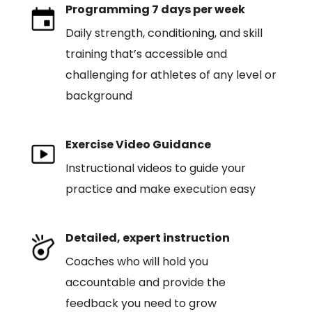
Programming 7 days per week
Daily strength, conditioning, and skill
training that’s accessible and
challenging for athletes of any level or
background
Exercise Video Guidance
Instructional videos to guide your
practice and make execution easy
Detailed, expert instruction
Coaches who will hold you
accountable and provide the
feedback you need to grow