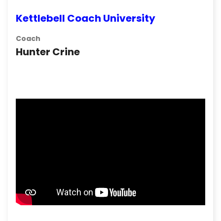
Kettlebell Coach University
Coach
Hunter Crine