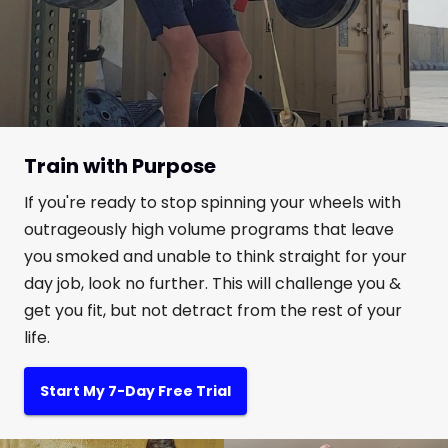
Train with Purpose
If you're ready to stop spinning your wheels with
outrageously high volume programs that leave
you smoked and unable to think straight for your
day job, look no further. This will challenge you &
get you fit, but not detract from the rest of your
life.
Start My 7-Day Free Trial