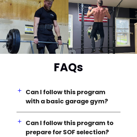
FAQs
Can I follow this program
with a basic garage gym?
Can I follow this program to
prepare for SOF selection?