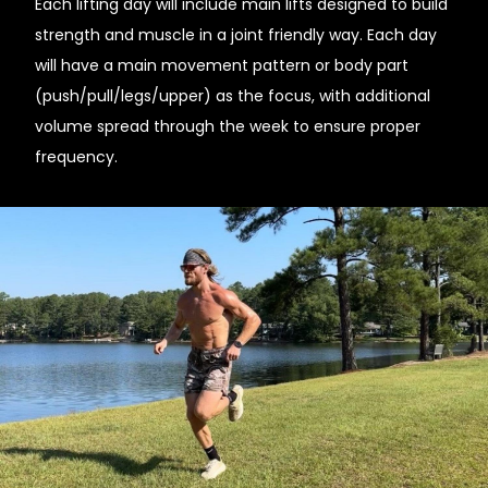
Each lifting day will include main lifts designed to build
strength and muscle in a joint friendly way. Each day
will have a main movement pattern or body part
(push/pull/legs/upper) as the focus, with additional
volume spread through the week to ensure proper
frequency.