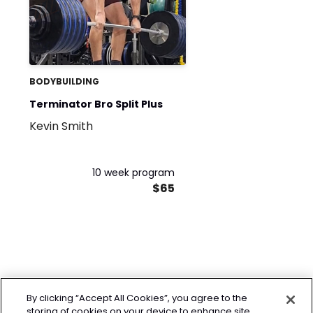
BODYBUILDING
Terminator Bro Split Plus
Kevin Smith
10 week program
$65
By clicking “Accept All Cookies”, you agree to the
storing of cookies on your device to enhance site