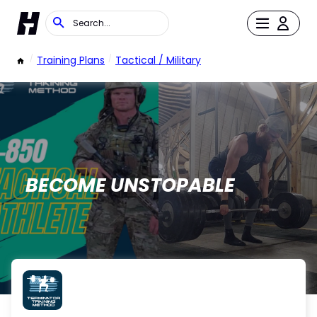
/
Training Plans
/
Tactical / Military
BECOME UNSTOPABLE