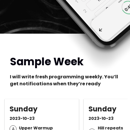
Sample Week
I will write fresh programming weekly. You’ll
get notifications when they’re ready
Sunday
Sunday
2023-10-23
2023-10-23
Upper Warmup
Hill repeats
A