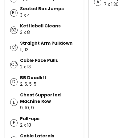
A
7 x 1:30
Seated Box Jumps
B1
3 x 4
Kettlebell Cleans
B2
3 x 8
Straight Arm Pulldown
C1
11, 12
Cable Face Pulls
C2
2 x 13
BB Deadlift
D
2, 5, 5, 5
Chest Supported
Machine Row
E
9, 10, 9
Pull-ups
F
2 x 18
Cable Laterals