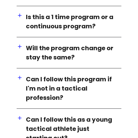
Is this a 1 time program or a
continuous program?
Will the program change or
stay the same?
Can I follow this program if
I'm not in a tactical
profession?
Can I follow this as a young
tactical athlete just
starting out?