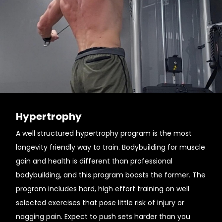
Hypertrophy
A well structured hypertrophy program is the most
longevity friendly way to train. Bodybuilding for muscle
gain and health is different than professional
bodybuilding, and this program boasts the former. The
program includes hard, high effort training on well
selected exercises that pose little risk of injury or
nagging pain. Expect to push sets harder than you