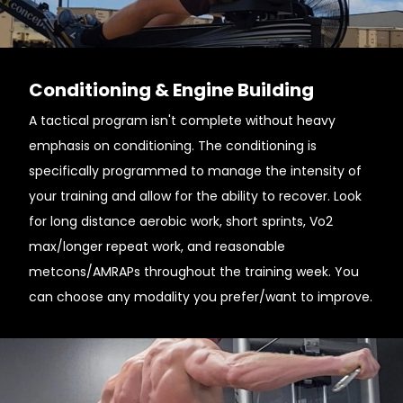
Conditioning & Engine Building
A tactical program isn't complete without heavy
emphasis on conditioning. The conditioning is
specifically programmed to manage the intensity of
your training and allow for the ability to recover. Look
for long distance aerobic work, short sprints, Vo2
max/longer repeat work, and reasonable
metcons/AMRAPs throughout the training week. You
can choose any modality you prefer/want to improve.