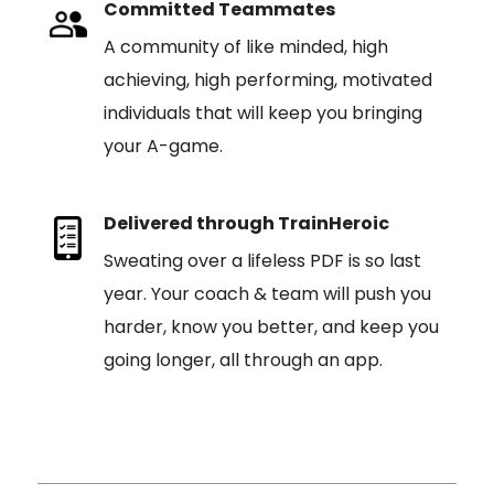
Committed Teammates
A community of like minded, high
achieving, high performing, motivated
individuals that will keep you bringing
your A-game.
Delivered through TrainHeroic
Sweating over a lifeless PDF is so last
year. Your coach & team will push you
harder, know you better, and keep you
going longer, all through an app.