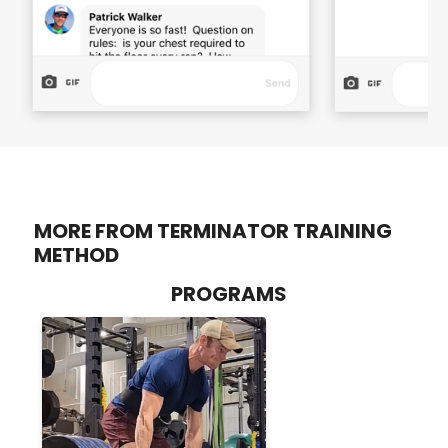
MORE FROM TERMINATOR TRAINING
METHOD
PROGRAMS