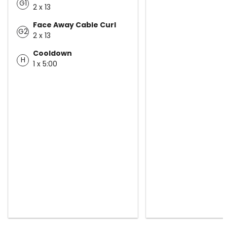
G1
2 x 13
Face Away Cable Curl
G2
2 x 13
Cooldown
H
1 x 5:00