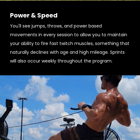
Power & Speed
You'll see jumps, throws, and power based
movements in every session to allow you to maintain
your ability to fire fast twitch muscles, something that
naturally declines with age and high mileage. Sprints
will also occur weekly throughout the program.