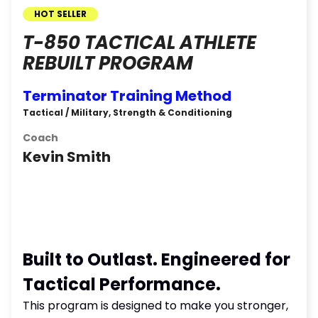
HOT SELLER
T-850 TACTICAL ATHLETE
REBUILT PROGRAM
Terminator Training Method
Tactical / Military, Strength & Conditioning
Coach
Kevin Smith
Built to Outlast. Engineered for
Tactical Performance.
This program is designed to make you stronger,