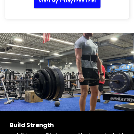
Start My 7-Day Free Trial
Build Strength