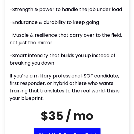
-Strength & power to handle the job under load
-Endurance & durability to keep going
-Muscle & resilience that carry over to the field,
not just the mirror
-Smart intensity that builds you up instead of
breaking you down
If you’re a military professional, SOF candidate,
first responder, or hybrid athlete who wants
training that translates to the real world, this is
your blueprint.
$35 / mo