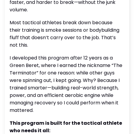
faster, and harder to break—without the junk
volume.
Most tactical athletes break down because
their training is smoke sessions or bodybuilding
fluff that doesn’t carry over to the job. That’s
not this.
I developed this program after 12 years as a
Green Beret, where I earned the nickname “The
Terminator” for one reason: while other guys
were spinning out, I kept going. Why? Because I
trained smarter—building real-world strength,
power, and an efficient aerobic engine while
managing recovery so I could perform when it
mattered.
This program is built for the tactical athlete
who needs it all: