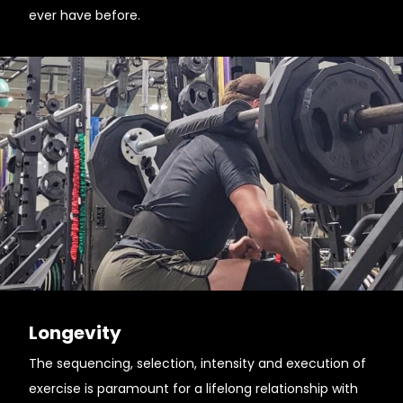
ever have before.
Longevity
The sequencing, selection, intensity and execution of
exercise is paramount for a lifelong relationship with