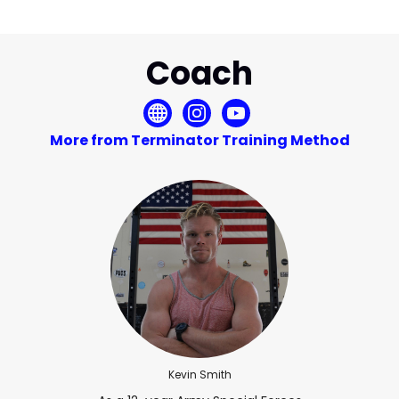
Coach
More from Terminator Training Method
Kevin Smith