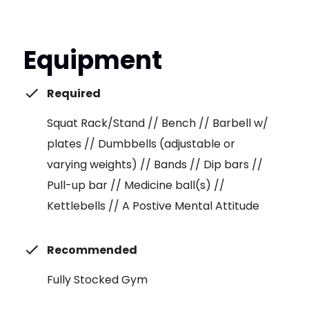
Equipment
Required
Squat Rack/Stand // Bench // Barbell w/
plates // Dumbbells (adjustable or
varying weights) // Bands // Dip bars //
Pull-up bar // Medicine ball(s) //
Kettlebells // A Postive Mental Attitude
Recommended
Fully Stocked Gym