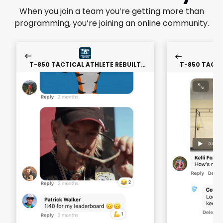
When you join a team you’re getting more than
programming, you’re joining an online community.
T-850 TACTICAL ATHLETE REBUILT
T-850 TACTI
PROGRAM