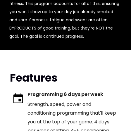
fitness. This program accounts for all of this, ensuring
you won't show up to your day job already smoked
and sore. Soreness, fatigue and sweat are often
BYPRODUCTS of good training, but they're NOT the
goal. The goal is continued progress.
Features
Programming 6 days per week
Strength, speed, power and
conditioning programming that'll keep
you at the top of your game. 4 days
per week of lifting, 4-5 conditioning