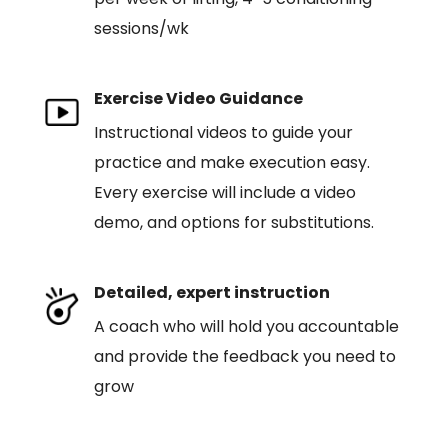
sessions/wk
Exercise Video Guidance
Instructional videos to guide your
practice and make execution easy.
Every exercise will include a video
demo, and options for substitutions.
Detailed, expert instruction
A coach who will hold you accountable
and provide the feedback you need to
grow