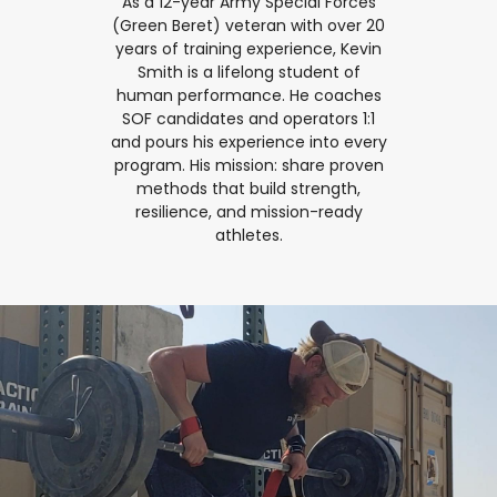
As a 12-year Army Special Forces
(Green Beret) veteran with over 20
years of training experience, Kevin
Smith is a lifelong student of
human performance. He coaches
SOF candidates and operators 1:1
and pours his experience into every
program. His mission: share proven
methods that build strength,
resilience, and mission-ready
athletes.