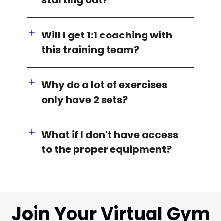
Will I get 1:1 coaching with
this training team?
Why do a lot of exercises
only have 2 sets?
What if I don't have access
to the proper equipment?
Join Your Virtual Gym