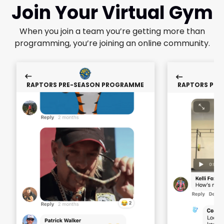
Join Your Virtual Gym
When you join a team you’re getting more than
programming, you’re joining an online community.
RAPTORS PRE-SEASON PROGRAMME
RAPTORS PRE