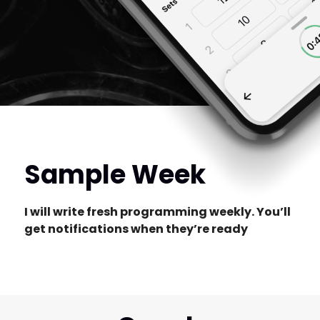
Sample Week
I will write fresh programming weekly. You’ll
get notifications when they’re ready