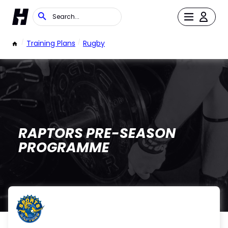
/
Training Plans
/
Rugby
RAPTORS PRE-SEASON
PROGRAMME