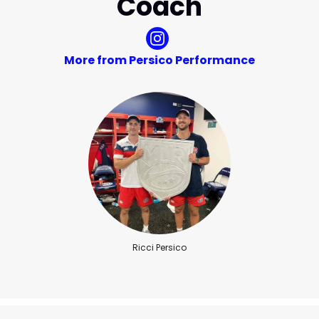
Coach
More from Persico Performance
Ricci Persico