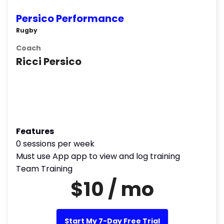
Persico Performance
Rugby
Coach
Ricci Persico
Features
0 sessions per week
Must use App app to view and log training
Team Training
$10 / mo
Start My 7-Day Free Trial