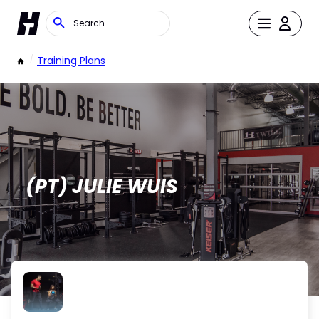
/
Training Plans
(PT) JULIE WUIS