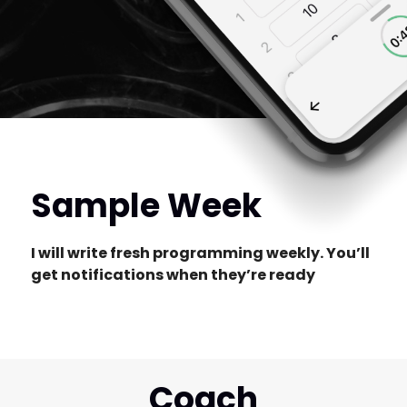
Sample Week
I will write fresh programming weekly. You’ll
get notifications when they’re ready
Coach