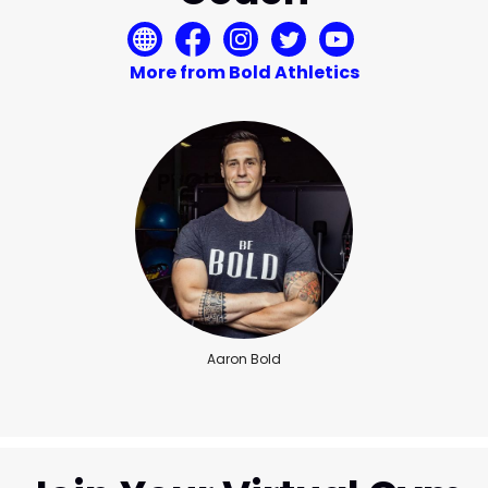
More from Bold Athletics
Aaron Bold