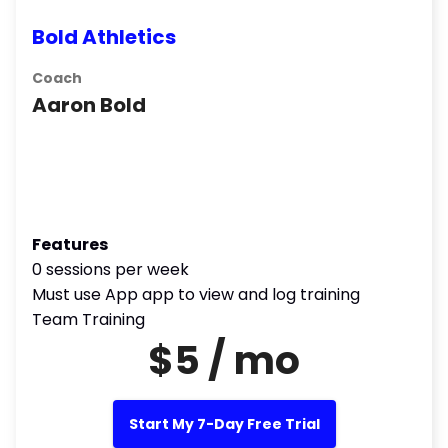
Bold Athletics
Coach
Aaron Bold
Features
0 sessions per week
Must use App app to view and log training
Team Training
$5 / mo
Start My 7-Day Free Trial