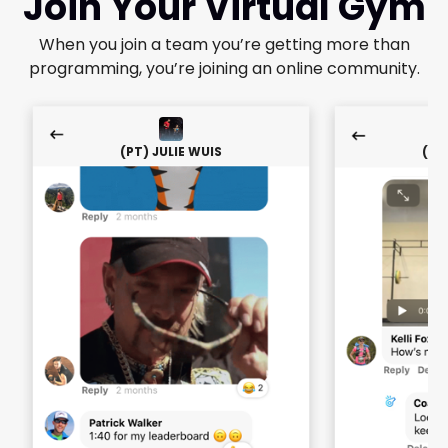
Join Your Virtual Gym
When you join a team you’re getting more than
programming, you’re joining an online community.
(PT) JULIE WUIS
(PT