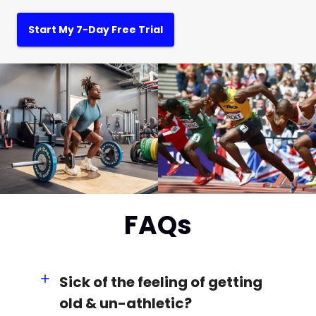
Start My 7-Day Free Trial
FAQs
Sick of the feeling of getting
old & un-athletic?