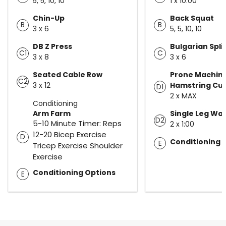
5, 5, 10, 10
1 x 10:00
Chin-Up
Back Squat
B
B
3 x 6
5, 5, 10, 10
DB Z Press
Bulgarian Spli
C1
C
3 x 8
3 x 6
Seated Cable Row
Prone Machin
C2
3 x 12
Hamstring Cur
D1
2 x MAX
Conditioning
Arm Farm
Single Leg Wall
D2
5-10 Minute Timer: Reps
2 x 1:00
12-20 Bicep Exercise
D
Conditioning 
E
Tricep Exercise Shoulder
Exercise
Conditioning Options
E