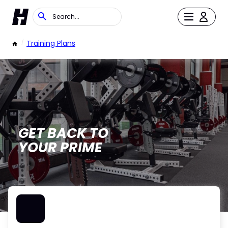
/
Training Plans
GET BACK TO
YOUR PRIME