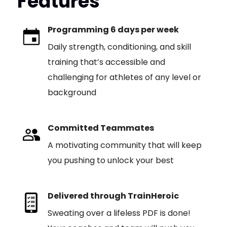
Features
Programming 6 days per week
Daily strength, conditioning, and skill
training that’s accessible and
challenging for athletes of any level or
background
Committed Teammates
A motivating community that will keep
you pushing to unlock your best
Delivered through TrainHeroic
Sweating over a lifeless PDF is done!