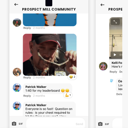
PROSPECT MILL COMMUNITY
PROSPECT