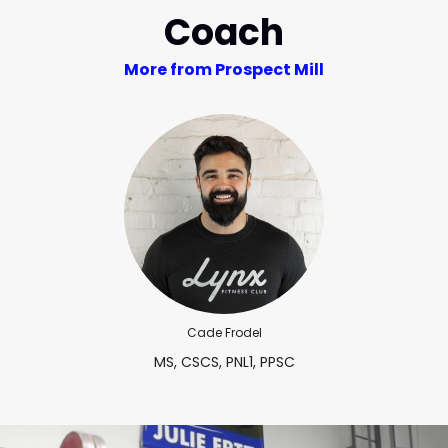
Coach
More from Prospect Mill
Cade Frodel
MS, CSCS, PNL1, PPSC