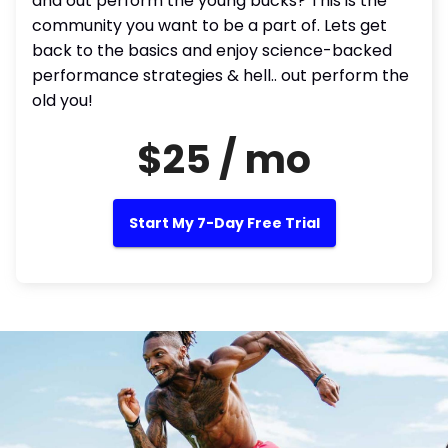
and out perform the young bucks? This is the
community you want to be a part of. Lets get
back to the basics and enjoy science-backed
performance strategies & hell.. out perform the
old you!
$25 / mo
Start My 7-Day Free Trial