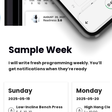
Sample Week
I will write fresh programming weekly. You’ll
get notifications when they’re ready
Sunday
Monday
2025-05-19
2025-05-20
Low-Incline Bench Press
High Hang Cle
A
A