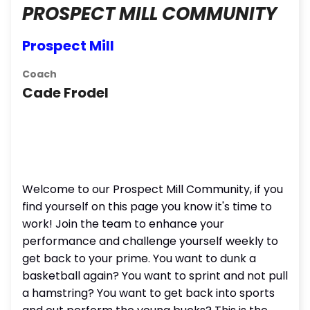
PROSPECT MILL COMMUNITY
Prospect Mill
Coach
Cade Frodel
Welcome to our Prospect Mill Community, if you
find yourself on this page you know it's time to
work! Join the team to enhance your
performance and challenge yourself weekly to
get back to your prime. You want to dunk a
basketball again? You want to sprint and not pull
a hamstring? You want to get back into sports