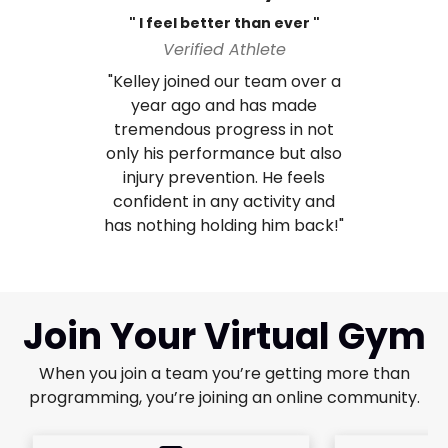
" I feel better than ever "
Verified Athlete
"Kelley joined our team over a
year ago and has made
tremendous progress in not
only his performance but also
injury prevention. He feels
confident in any activity and
has nothing holding him back!"
Join Your Virtual Gym
When you join a team you’re getting more than
programming, you’re joining an online community.