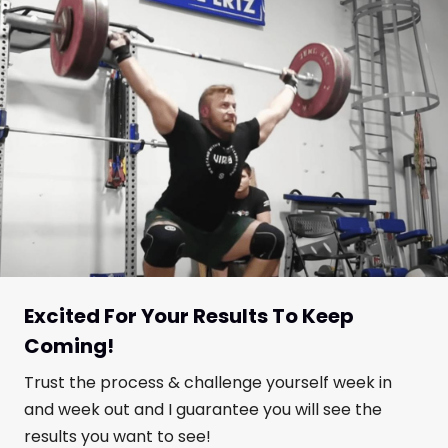
Excited For Your Results To Keep
Coming!
Trust the process & challenge yourself week in
and week out and I guarantee you will see the
results you want to see!