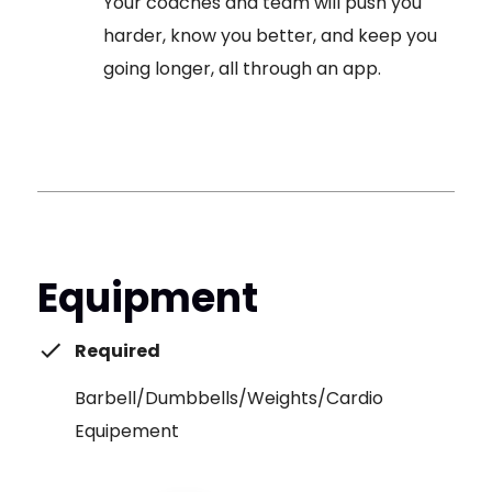
Your coaches and team will push you
harder, know you better, and keep you
going longer, all through an app.
Equipment
Required
Barbell/Dumbbells/Weights/Cardio
Equipement