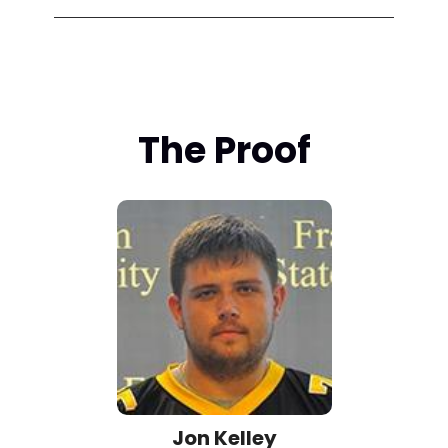
The Proof
Jon Kelley