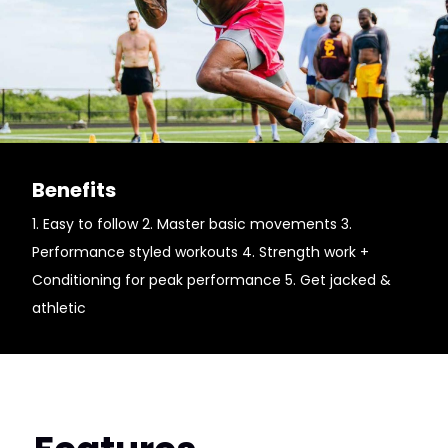
Benefits
1. Easy to follow 2. Master basic movements 3.
Performance styled workouts 4. Strength work +
Conditioning for peak performance 5. Get jacked &
athletic