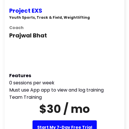
Project EXS
Youth Sports, Track & Field, Weightlifting
Coach
Prajwal Bhat
Features
0 sessions per week
Must use App app to view and log training
Team Training
$30 / mo
Start My 7-Day Free Trial