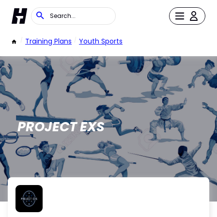
/
Training Plans
/
Youth Sports
PROJECT EXS