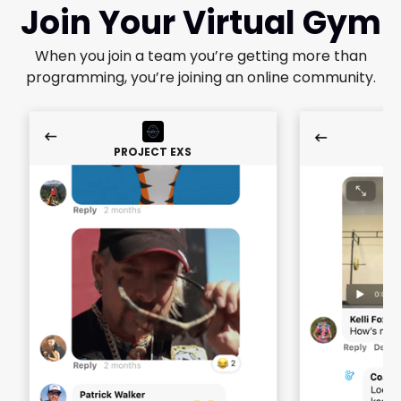
Join Your Virtual Gym
When you join a team you’re getting more than
programming, you’re joining an online community.
PROJECT EXS
PR