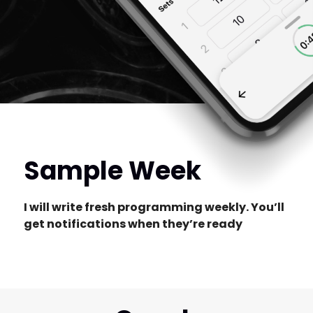
Sample Week
I will write fresh programming weekly. You’ll
get notifications when they’re ready