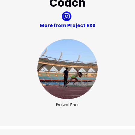
Coach
More from Project EXS
Prajwal Bhat