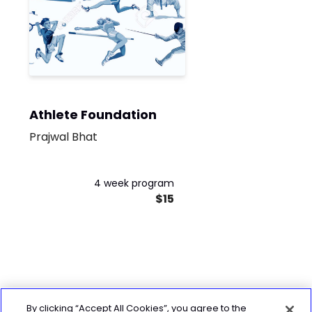
Athlete Foundation
Prajwal Bhat
4 week program
$15
By clicking “Accept All Cookies”, you agree to the