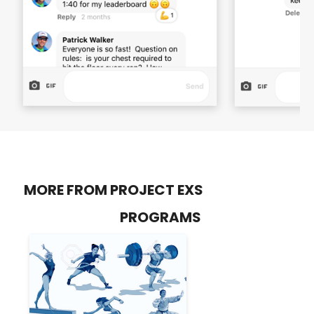
MORE FROM PROJECT EXS
PROGRAMS