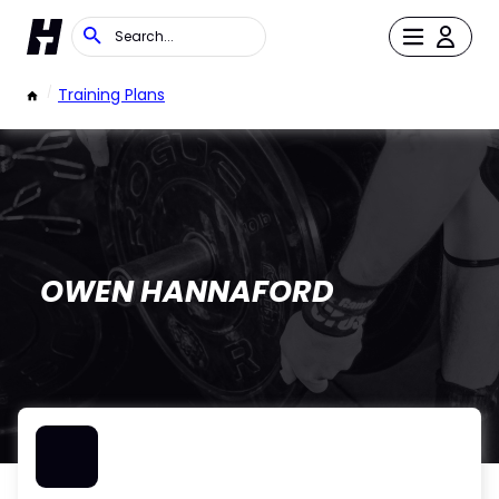
/
Training Plans
OWEN HANNAFORD