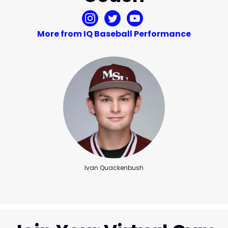
More from IQ Baseball Performance
Ivan Quackenbush