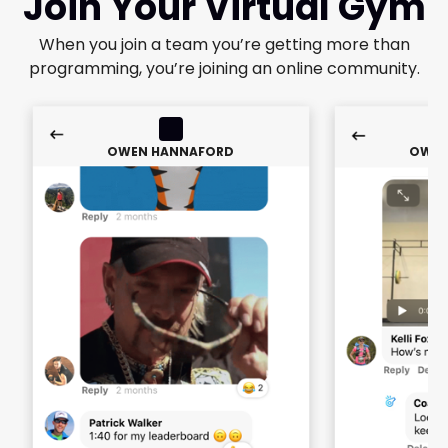
Join Your Virtual Gym
When you join a team you’re getting more than
programming, you’re joining an online community.
OWEN HANNAFORD
OWEN