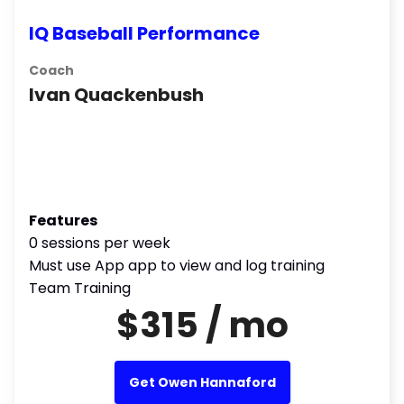
IQ Baseball Performance
Coach
Ivan Quackenbush
Features
0 sessions per week
Must use App app to view and log training
Team Training
$315 / mo
Get Owen Hannaford