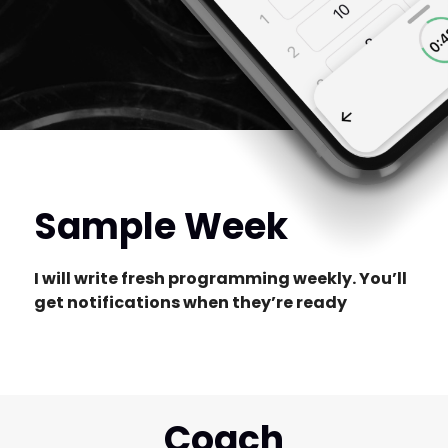
Sample Week
I will write fresh programming weekly. You’ll
get notifications when they’re ready
Coach