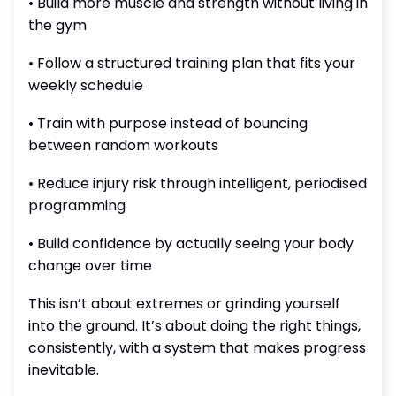
• Build more muscle and strength without living in
the gym
• Follow a structured training plan that fits your
weekly schedule
• Train with purpose instead of bouncing
between random workouts
• Reduce injury risk through intelligent, periodised
programming
• Build confidence by actually seeing your body
change over time
This isn’t about extremes or grinding yourself
into the ground. It’s about doing the right things,
consistently, with a system that makes progress
inevitable.