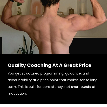
Quality Coaching At A Great Price
You get structured programming, guidance, and
accountability at a price point that makes sense long
term. This is built for consistency, not short bursts of
motivation.