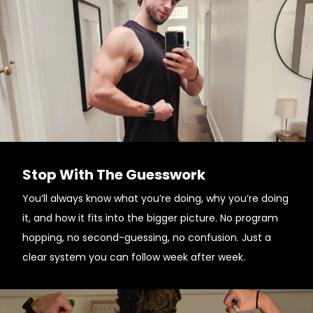
Stop With The Guesswork
You’ll always know what you’re doing, why you’re doing
it, and how it fits into the bigger picture. No program
hopping, no second-guessing, no confusion. Just a
clear system you can follow week after week.