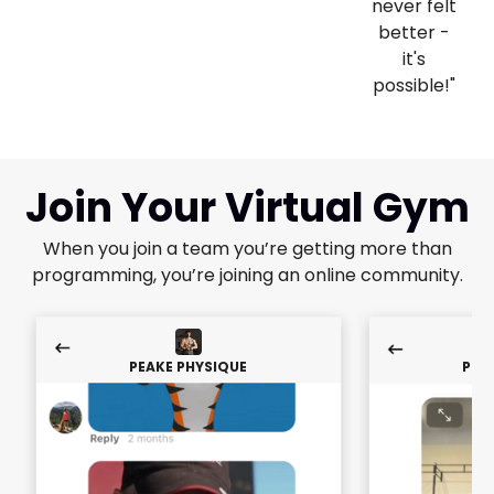
never felt
better -
it's
possible!"
Join Your Virtual Gym
When you join a team you’re getting more than
programming, you’re joining an online community.
PEAKE PHYSIQUE
PEA