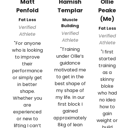
Matt
Hamish
Ollie
Penfold
Templar
Peake
(Me)
Fat Loss
Muscle
Building
Verified
Fat Loss
Verified
Athlete
Verified
Athlete
Athlete
"For anyone
"Training
who is looking
"I first
under Ollie’s
to improve
started
guidance
their
training
motivated me
performance
as a
to get in the
or simply get
skinny
best shape of
in better
bloke
my shape of
shape.
who had
my life. In our
Whether you
no idea
first block I
are
how to
gained
experienced
gain
approximately
or new to
weight or
8kg of lean
lifting I can’t
build