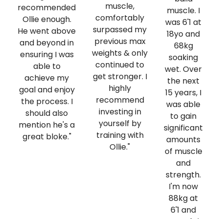
muscle,
recommended
muscle. I
comfortably
Ollie enough.
was 6'1 at
surpassed my
He went above
18yo and
previous max
and beyond in
68kg
weights & only
ensuring I was
soaking
continued to
able to
wet. Over
get stronger. I
achieve my
the next
highly
goal and enjoy
15 years, I
recommend
the process. I
was able
investing in
should also
to gain
yourself by
mention he's a
significant
training with
great bloke."
amounts
Ollie."
of muscle
and
strength.
I'm now
88kg at
6'1 and