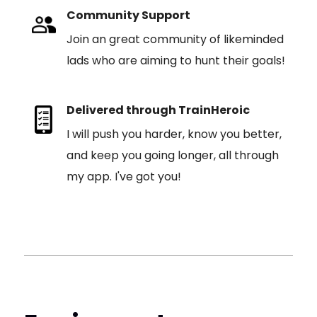
Community Support
Join an great community of likeminded
lads who are aiming to hunt their goals!
Delivered through TrainHeroic
I will push you harder, know you better,
and keep you going longer, all through
my app. I've got you!