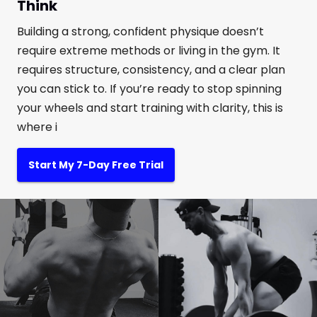
Think
Building a strong, confident physique doesn’t
require extreme methods or living in the gym. It
requires structure, consistency, and a clear plan
you can stick to. If you’re ready to stop spinning
your wheels and start training with clarity, this is
where i
Start My 7-Day Free Trial