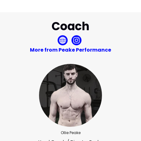
Coach
More from Peake Performance
Ollie Peake