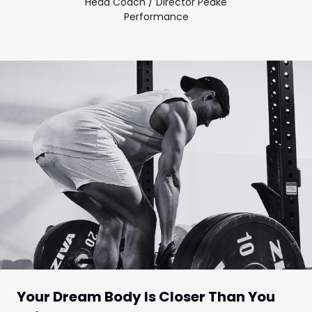
Head Coach / Director Peake
Performance
Your Dream Body Is Closer Than You