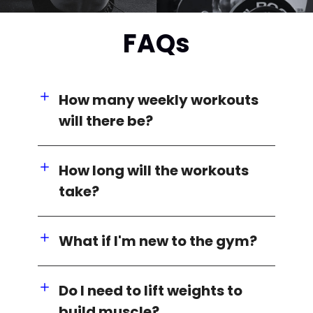
FAQs
How many weekly workouts
will there be?
How long will the workouts
take?
What if I'm new to the gym?
Do I need to lift weights to
build muscle?