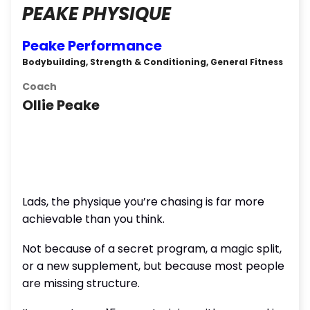
PEAKE PHYSIQUE
Peake Performance
Bodybuilding, Strength & Conditioning, General Fitness
Coach
Ollie Peake
Lads, the physique you’re chasing is far more
achievable than you think.
Not because of a secret program, a magic split,
or a new supplement, but because most people
are missing structure.