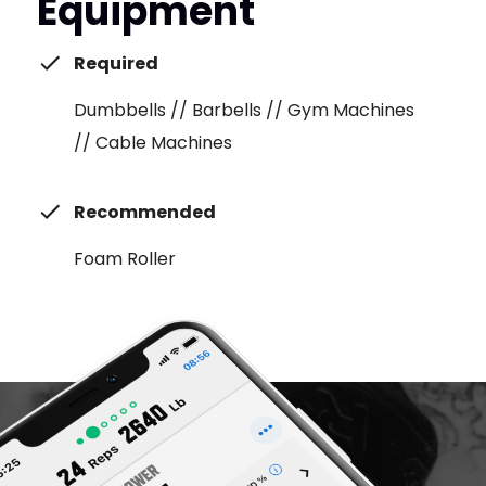
Equipment
Required
Dumbbells // Barbells // Gym Machines
// Cable Machines
Recommended
Foam Roller