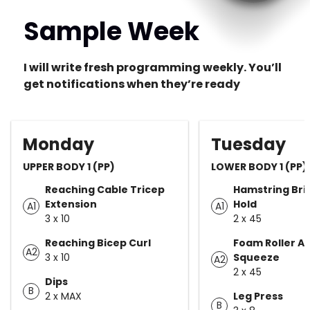
Sample Week
I will write fresh programming weekly. You’ll
get notifications when they’re ready
Monday
Tuesday
UPPER BODY 1 (PP)
LOWER BODY 1 (PP)
Reaching Cable Tricep
Hamstring Bri
Extension
Hold
A1
A1
3 x 10
2 x 45
Reaching Bicep Curl
Foam Roller A
A2
3 x 10
Squeeze
A2
2 x 45
Dips
B
2 x MAX
Leg Press
B