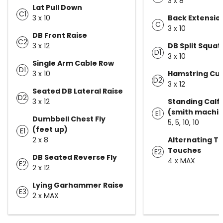
3 x 8
Lat Pull Down
C1
3 x 10
Back Extensio
C
3 x 10
DB Front Raise
C2
3 x 12
DB Split Squat
D1
3 x 10
Single Arm Cable Row
D1
3 x 10
Hamstring Cur
D2
3 x 12
Seated DB Lateral Raise
D2
3 x 12
Standing Calf 
(smith machi
E1
Dumbbell Chest Fly
5, 5, 10, 10
(feet up)
E1
2 x 8
Alternating T
Touches
E2
DB Seated Reverse Fly
4 x MAX
E2
2 x 12
Lying Garhammer Raise
E3
2 x MAX