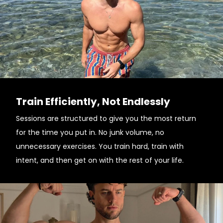
Train Efficiently, Not Endlessly
Sessions are structured to give you the most return
for the time you put in. No junk volume, no
unnecessary exercises. You train hard, train with
intent, and then get on with the rest of your life.