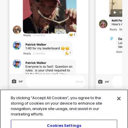
By clicking “Accept All Cookies”, you agree to the
storing of cookies on your device to enhance site
navigation, analyze site usage, and assist in our
marketing efforts.
Cookies Settings