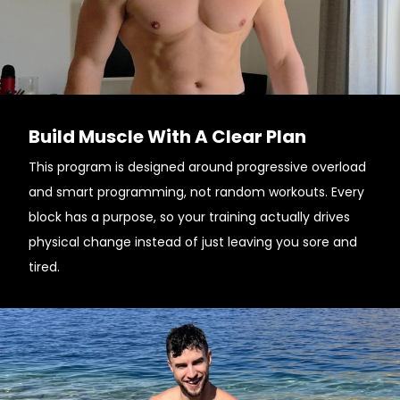
Build Muscle With A Clear Plan
This program is designed around progressive overload
and smart programming, not random workouts. Every
block has a purpose, so your training actually drives
physical change instead of just leaving you sore and
tired.