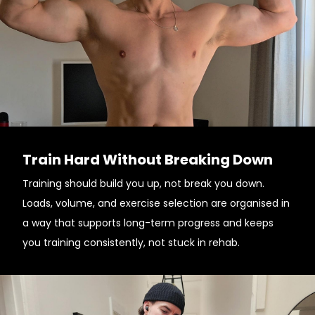
Train Hard Without Breaking Down
Training should build you up, not break you down.
Loads, volume, and exercise selection are organised in
a way that supports long-term progress and keeps
you training consistently, not stuck in rehab.