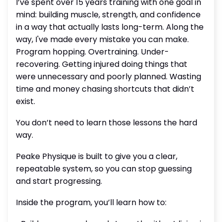
I’ve spent over 15 years training with one goal in
mind: building muscle, strength, and confidence
in a way that actually lasts long-term. Along the
way, I've made every mistake you can make.
Program hopping. Overtraining. Under-
recovering. Getting injured doing things that
were unnecessary and poorly planned. Wasting
time and money chasing shortcuts that didn’t
exist.
You don’t need to learn those lessons the hard
way.
Peake Physique is built to give you a clear,
repeatable system, so you can stop guessing
and start progressing.
Inside the program, you’ll learn how to: