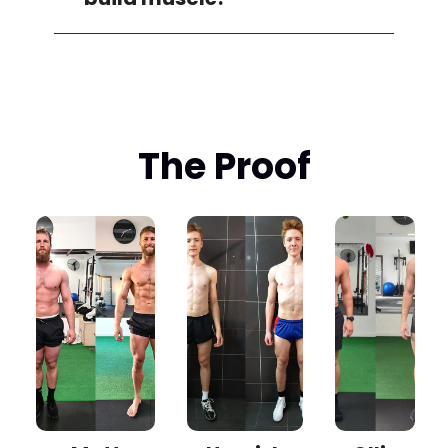
The Proof