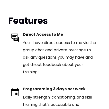
Features
Direct Access to Me
You'll have direct access to me via the
group chat and private message to
ask any questions you may have and
get direct feedback about your
training!
Programming 3 days per week
Daily strength, conditioning, and skill
training that’s accessible and