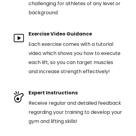
challenging for athletes of any level or
background
Exercise Video Guidance
Each exercise comes with a tutorial
video which shows you how to execute
each lift, so you can target muscles
and increase strength effectively!
Expert Instructions
Receive regular and detailed feedback
regarding your training to develop your
gym and lifting skills!