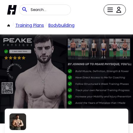
/
Training Plans
/
Bodybuilding