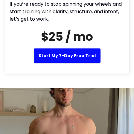
If you’re ready to stop spinning your wheels and
start training with clarity, structure, and intent,
let’s get to work.
$25 / mo
Start My 7-Day Free Trial