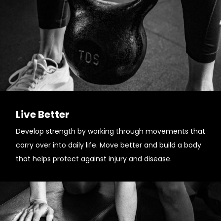
Live Better
Develop strength by working through movements that
carry over into daily life. Move better and build a body
that helps protect against injury and disease.