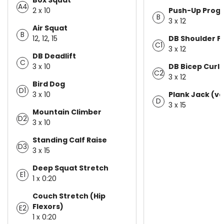
A4
2 x 10
Push-Up Progr
B
3 x 12
Air Squat
B
12, 12, 15
DB Shoulder P
C1
3 x 12
DB Deadlift
C
3 x 10
DB Bicep Curls
C2
3 x 12
Bird Dog
D1
3 x 10
Plank Jack (va
D
3 x 15
Mountain Climber
D2
3 x 10
Standing Calf Raise
D3
3 x 15
Deep Squat Stretch
E1
1 x 0:20
Couch Stretch (Hip
Flexors)
E2
1 x 0:20