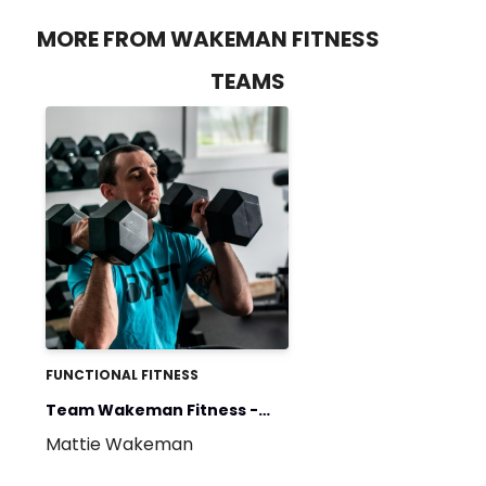
MORE FROM WAKEMAN FITNESS
TEAMS
FUNCTIONAL FITNESS
Team Wakeman Fitness -
Mattie Wakeman
Weekly Training