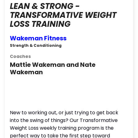
LEAN & STRONG -
TRANSFORMATIVE WEIGHT
LOSS TRAINING
Wakeman Fitness
Strength & Conditioning
Coaches
Mattie Wakeman and Nate
Wakeman
New to working out, or just trying to get back
into the swing of things? Our Transformative
Weight Loss weekly training program is the
perfect way to take the first step toward