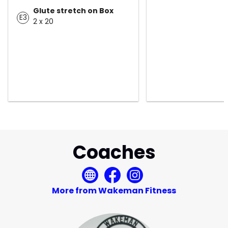
Glute stretch on Box
E3
2 x 20
Coaches
More from Wakeman Fitness