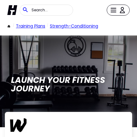
/
Training Plans
/
Strength-Conditioning
LAUNCH YOUR FITNESS
JOURNEY