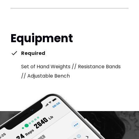
Equipment
Required
Set of Hand Weights // Resistance Bands
// Adjustable Bench