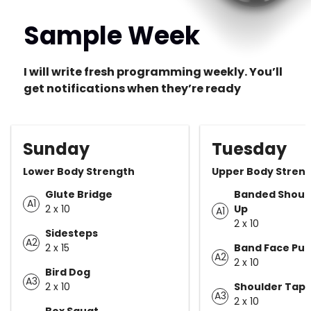
Sample Week
I will write fresh programming weekly. You’ll
get notifications when they’re ready
Sunday
Tuesday
Lower Body Strength
Upper Body Stren
Glute Bridge
Banded Shoul
A1
2 x 10
Up
A1
2 x 10
Sidesteps
A2
2 x 15
Band Face Pull
A2
2 x 10
Bird Dog
A3
2 x 10
Shoulder Taps
A3
2 x 10
Box Squat