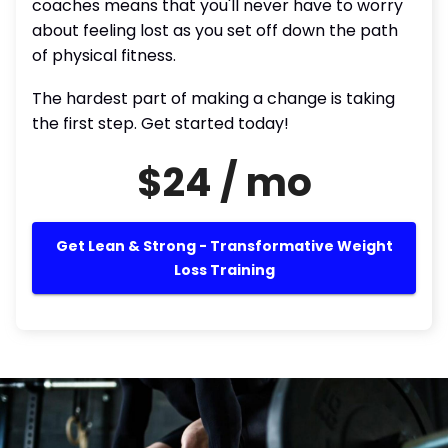
coaches means that you'll never have to worry
about feeling lost as you set off down the path
of physical fitness.
The hardest part of making a change is taking
the first step. Get started today!
$24 / mo
Get Lean & Strong - Transformative Weight
Loss Training