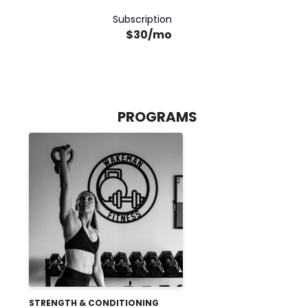
Subscription
$30/mo
PROGRAMS
STRENGTH & CONDITIONING