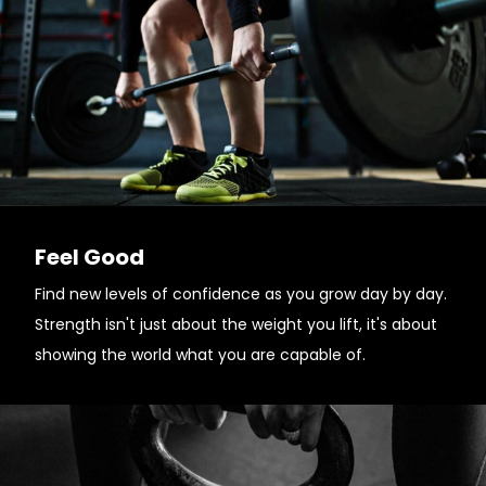
Feel Good
Find new levels of confidence as you grow day by day.
Strength isn't just about the weight you lift, it's about
showing the world what you are capable of.