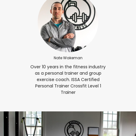
Nate Wakeman
Over 10 years in the fitness industry
as a personal trainer and group
exercise coach. ISSA Certified
Personal Trainer Crossfit Level 1
Trainer