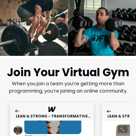
Join Your Virtual Gym
When you join a team you’re getting more than
programming, you’re joining an online community.
LEAN & STRONG - TRANSFORMATIVE
LEAN & STRO
WEIGHT LOSS TRAINING
WEIGHT