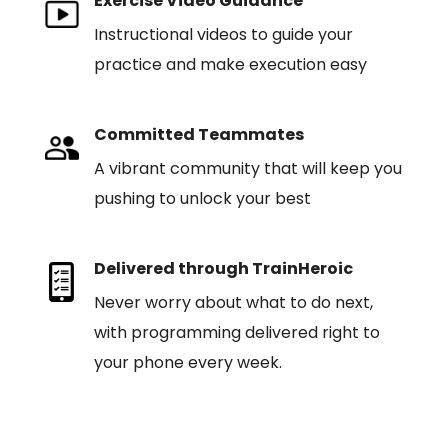
Exercise Video Guidance
Instructional videos to guide your
practice and make execution easy
Committed Teammates
A vibrant community that will keep you
pushing to unlock your best
Delivered through TrainHeroic
Never worry about what to do next,
with programming delivered right to
your phone every week.