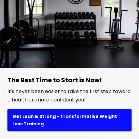
The Best Time to Start is Now!
It's never been easier to take the first step toward
a healthier, more confident you!
Get Lean & Strong - Transformative Weight
Loss Training