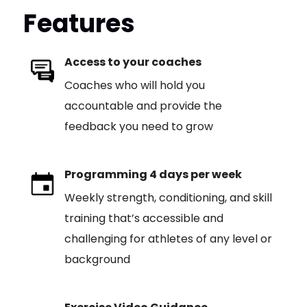
Features
Access to your coaches
Coaches who will hold you
accountable and provide the
feedback you need to grow
Programming 4 days per week
Weekly strength, conditioning, and skill
training that’s accessible and
challenging for athletes of any level or
background