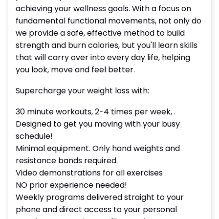
achieving your wellness goals. With a focus on
fundamental functional movements, not only do
we provide a safe, effective method to build
strength and burn calories, but you'll learn skills
that will carry over into every day life, helping
you look, move and feel better.
Supercharge your weight loss with:
30 minute workouts, 2-4 times per week, .
Designed to get you moving with your busy
schedule!
Minimal equipment. Only hand weights and
resistance bands required.
Video demonstrations for all exercises
NO prior experience needed!
Weekly programs delivered straight to your
phone and direct access to your personal