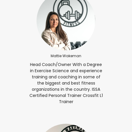
Mattie Wakeman
Head Coach/Owner With a Degree
in Exercise Science and experience
training and coaching in some of
the biggest and best fitness
organizations in the country. ISSA
Certified Personal Trainer Crossfit L1
Trainer