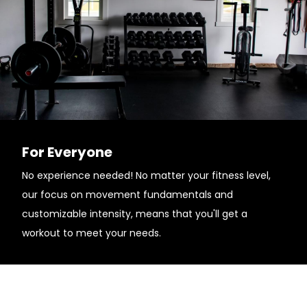
For Everyone
No experience needed! No matter your fitness level,
our focus on movement fundamentals and
customizable intensity, means that you'll get a
workout to meet your needs.