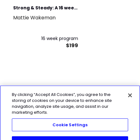
Strong & Steady: A 16 week
Mattie Wakeman
Strength Program
Longevity & Vitality
16 week program
$199
By clicking “Accept All Cookies”, you agree to the
storing of cookies on your device to enhance site
navigation, analyze site usage, and assist in our
marketing efforts.
Cookie Settings