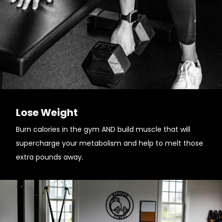
Lose Weight
Burn calories in the gym AND build muscle that will
supercharge your metabolism and help to melt those
extra pounds away.