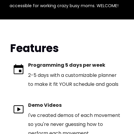
accessible for working crazy busy moms. WELCOME!
Features
Programming 5 days per week
2-5 days with a customizable planner
to make it fit YOUR schedule and goals
Demo Videos
I've created demos of each movement
so you're never guessing how to
perform each movement.