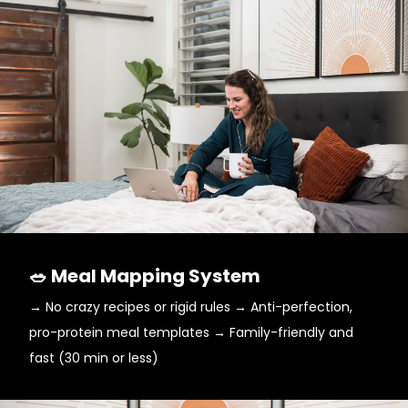
🥗 Meal Mapping System
→ No crazy recipes or rigid rules → Anti-perfection,
pro-protein meal templates → Family-friendly and
fast (30 min or less)