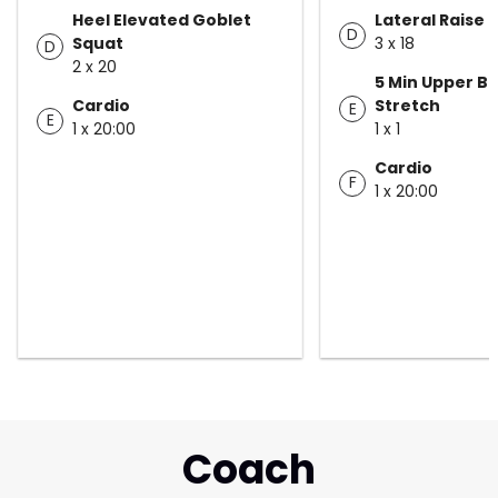
Heel Elevated Goblet
Lateral Raise
D
Squat
3 x 18
D
2 x 20
5 Min Upper B
Cardio
Stretch
E
E
1 x 20:00
1 x 1
Cardio
F
1 x 20:00
Coach