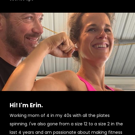
Hi! I'm Erin.
Working mom of 4 in my 40s with all the plates
spinning. I've also gone from a size 12 to a size 2 in the
last 4 years and am passionate about making fitness