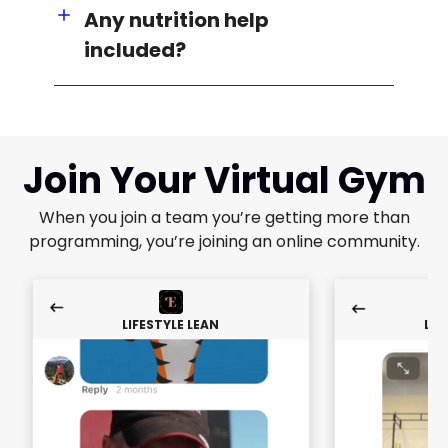
Any nutrition help
included?
Join Your Virtual Gym
When you join a team you’re getting more than
programming, you’re joining an online community.
LIFESTYLE LEAN
LIF