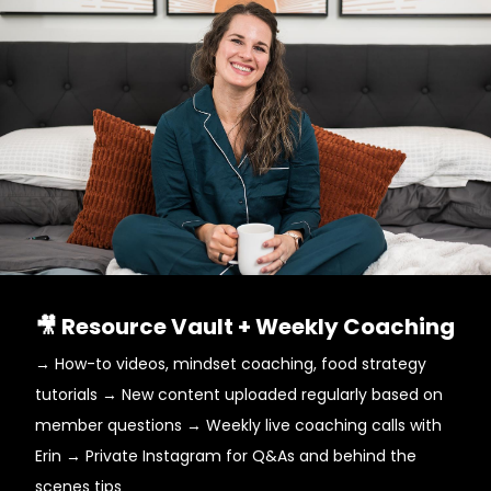
🎥 Resource Vault + Weekly Coaching
→ How-to videos, mindset coaching, food strategy
tutorials → New content uploaded regularly based on
member questions → Weekly live coaching calls with
Erin → Private Instagram for Q&As and behind the
scenes tips