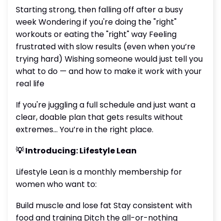
Starting strong, then falling off after a busy
week Wondering if you're doing the "right"
workouts or eating the "right" way Feeling
frustrated with slow results (even when you’re
trying hard) Wishing someone would just tell you
what to do — and how to make it work with your
real life
If you're juggling a full schedule and just want a
clear, doable plan that gets results without
extremes… You’re in the right place.
💡 Introducing: Lifestyle Lean
Lifestyle Lean is a monthly membership for
women who want to:
Build muscle and lose fat Stay consistent with
food and training Ditch the all-or-nothing