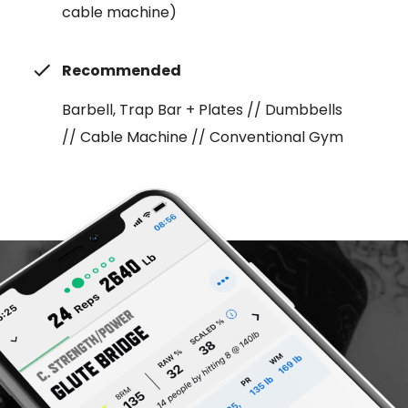
cable machine)
Recommended
Barbell, Trap Bar + Plates // Dumbbells
// Cable Machine // Conventional Gym