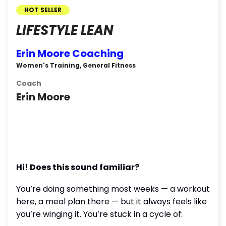
HOT SELLER
LIFESTYLE LEAN
Erin Moore Coaching
Women's Training, General Fitness
Coach
Erin Moore
Hi! Does this sound familiar?
You’re doing something most weeks — a workout
here, a meal plan there — but it always feels like
you’re winging it. You’re stuck in a cycle of: