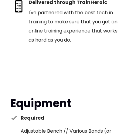
Delivered through TrainHeroic
I've partnered with the best tech in
training to make sure that you get an
online training experience that works
as hard as you do.
Equipment
Required
Adjustable Bench // Various Bands (or