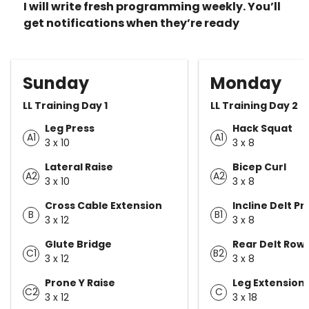
I will write fresh programming weekly. You’ll
get notifications when they’re ready
Sunday
Monday
LL Training Day 1
LL Training Day 2
Leg Press
Hack Squat
A1
A1
3 x 10
3 x 8
Lateral Raise
Bicep Curl
A2
A2
3 x 10
3 x 8
Cross Cable Extension
Incline Delt Pr
B
B1
3 x 12
3 x 8
Glute Bridge
Rear Delt Row
C1
B2
3 x 12
3 x 8
Prone Y Raise
Leg Extension
C2
C
3 x 12
3 x 18