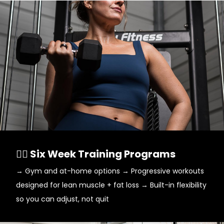
🏋️‍♀️ Six Week Training Programs
→ Gym and at-home options → Progressive workouts
designed for lean muscle + fat loss → Built-in flexibility
so you can adjust, not quit