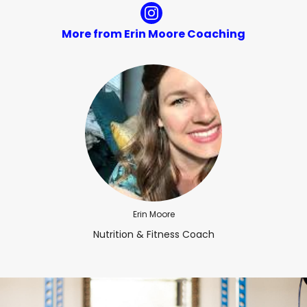
More from Erin Moore Coaching
Erin Moore
Nutrition & Fitness Coach