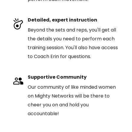
Detailed, expert instruction
Beyond the sets and reps, you'll get all
the details you need to perform each
training session. You'll also have access
to Coach Erin for questions.
Supportive Community
Our community of like minded women
on Mighty Networks will be there to
cheer you on and hold you
accountable!