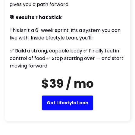
gives you a path forward.
🎯 Results That Stick
This isn’t a 6-week sprint. It’s a system you can
live with. Inside Lifestyle Lean, you’ll:
✅ Build a strong, capable body ✅ Finally feel in
control of food ✅ Stop starting over — and start
moving forward
$39 / mo
Get Lifestyle Lean