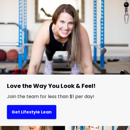
Love the Way You Look & Feel!
Join the team for less than $1 per day!
Get Lifestyle Lean