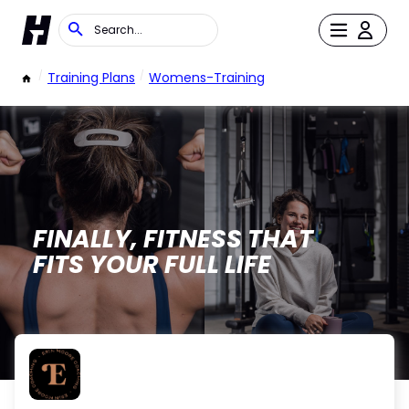
/
Training Plans
/
Womens-Training
FINALLY, FITNESS THAT
FITS YOUR FULL LIFE