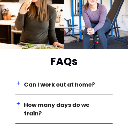
FAQs
Can I work out at home?
How many days do we
train?