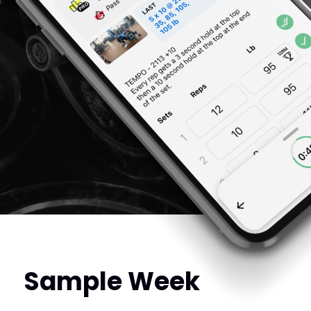
Sample Week