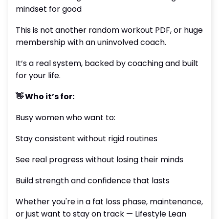
mindset for good
This is not another random workout PDF, or huge
membership with an uninvolved coach.
It’s a real system, backed by coaching and built
for your life.
👋 Who it’s for:
Busy women who want to:
Stay consistent without rigid routines
See real progress without losing their minds
Build strength and confidence that lasts
Whether you're in a fat loss phase, maintenance,
or just want to stay on track — Lifestyle Lean