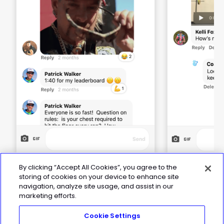
By clicking “Accept All Cookies”, you agree to the
storing of cookies on your device to enhance site
navigation, analyze site usage, and assist in our
marketing efforts.
Cookie Settings