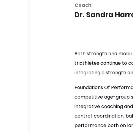
Coach
Dr. Sandra Harre
Both strength and mobil
triathletes continue to c
integrating a strength an
Foundations Of Performan
competitive age-group s
integrative coaching and
control, coordination, ba
performance both on lan