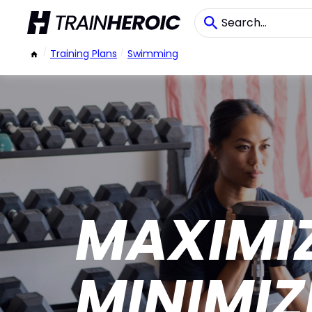
/
Training Plans
/
Swimming
MAXIMI
MINIMIZ