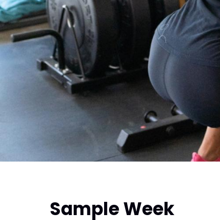
Sample Week