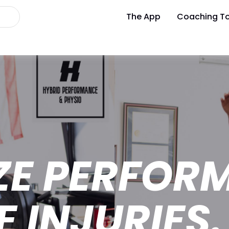
The App
Coaching To
ZE PERFOR
E INJURIES.