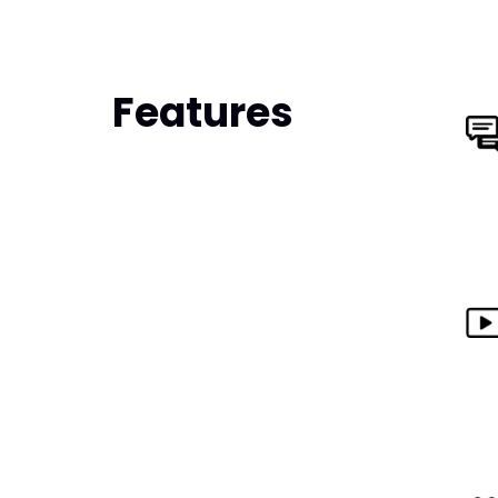
Features