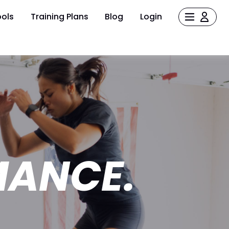
ols
Training Plans
Blog
Login
MANCE.