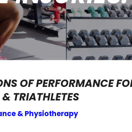
ONS OF PERFORMANCE FO
& TRIATHLETES
ance & Physiotherapy