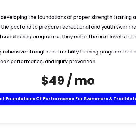
developing the foundations of proper strength training an
the pool and to prepare recreational and youth swimmers
 conditioning program as they enter the next level of co
omprehensive strength and mobility training program that 
eak performance, and injury prevention.
$49 / mo
et Foundations Of Performance For Swimmers & Triathlet