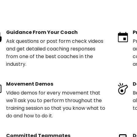
Guidance From Your Coach
P
Ask questions or post form check videos
P
and get detailed coaching responses
a
from one of the best coaches in the
c
industry.
a
Movement Demos
D
Video demos for every movement that
B
we'll ask you to perform throughout the
a
training session so that you know what to
t
do and how to do it.
Committed Teammates
D