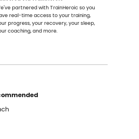
e've partnered with TrainHeroic so you
ave real-time access to your training,
our progress, your recovery, your sleep,
our coaching, and more.
commended
nch