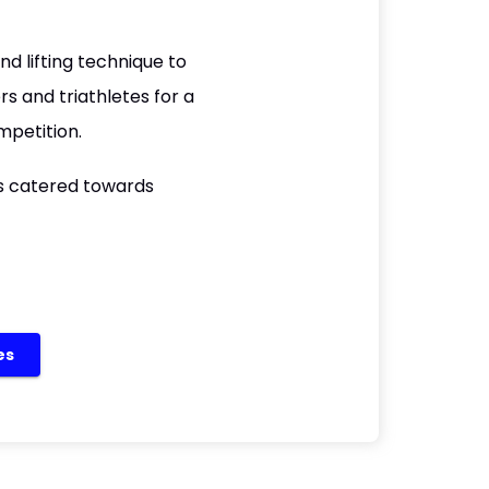
d lifting technique to
 and triathletes for a
mpetition.
is catered towards
es