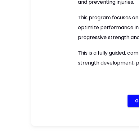
and preventing injuries.
This program focuses on 
optimize performance in 
progressive strength and
This is a fully guided, c
strength development, p
G