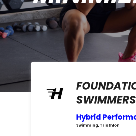
FOUNDATI
SWIMMERS 
Hybrid Perform
Swimming, Triathlon