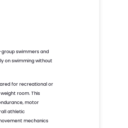
ge-group swimmers and
lely on swimming without
red for recreational or
weight room. This
 endurance, motor
all athletic
r movement mechanics