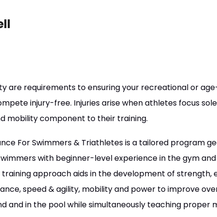
ll
ity are requirements to ensuring your recreational or a
ompete injury-free. Injuries arise when athletes focus so
d mobility component to their training.
ce For Swimmers & Triathletes is a tailored program gea
wimmers with beginner-level experience in the gym and 
 training approach aids in the development of strength,
lance, speed & agility, mobility and power to improve over
d and in the pool while simultaneously teaching prope