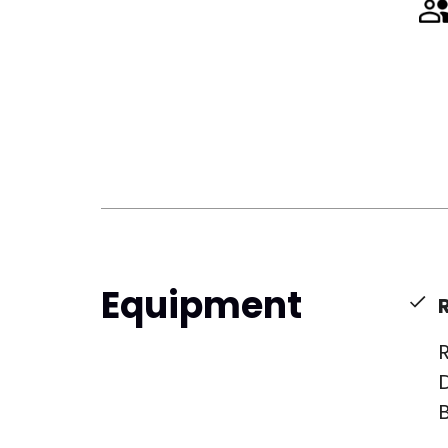
Equipment
R
B