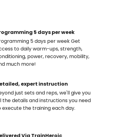
rogramming 5 days per week
rogramming 5 days per week Get
ccess to daily warm-ups, strength,
onditioning, power, recovery, mobility,
nd much more!
etailed, expert instruction
eyond just sets and reps, we'll give you
ll the details and instructions you need
o execute the training each day.
elivered Via TrainHeroic