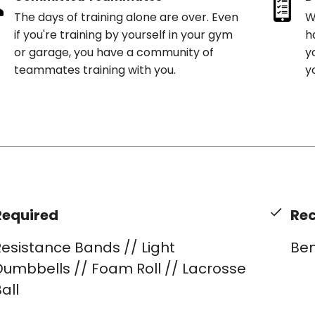
The days of training alone are over. Even
W
if you're training by yourself in your gym
h
or garage, you have a community of
y
teammates training with you.
y
Required
Re
esistance Bands // Light
Be
Dumbbells // Foam Roll // Lacrosse
all