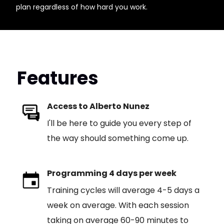
plan regardless of how hard you work.
Features
Access to Alberto Nunez
I'll be here to guide you every step of
the way should something come up.
Programming 4 days per week
Training cycles will average 4-5 days a
week on average. With each session
taking on average 60-90 minutes to