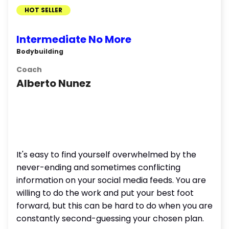
HOT SELLER
Intermediate No More
Bodybuilding
Coach
Alberto Nunez
It's easy to find yourself overwhelmed by the
never-ending and sometimes conflicting
information on your social media feeds. You are
willing to do the work and put your best foot
forward, but this can be hard to do when you are
constantly second-guessing your chosen plan.