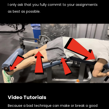
I only ask that you fully commit to your assignments
as best as possible.
Video Tutorials
Because a bad technique can make or break a good