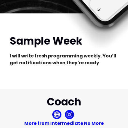
Sample Week
I will write fresh programming weekly. You’ll
get notifications when they’re ready
Coach
More from Intermediate No More