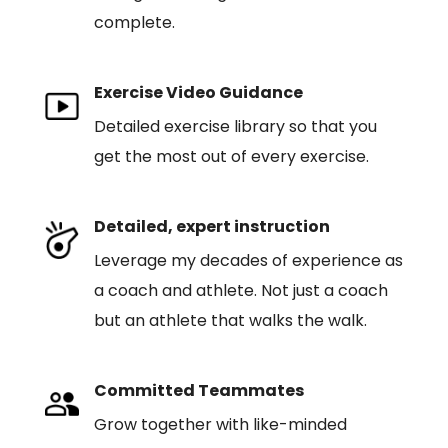
complete.
Exercise Video Guidance
Detailed exercise library so that you
get the most out of every exercise.
Detailed, expert instruction
Leverage my decades of experience as
a coach and athlete. Not just a coach
but an athlete that walks the walk.
Committed Teammates
Grow together with like-minded