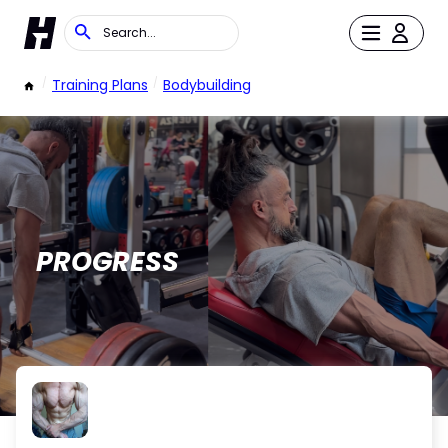
/
Training Plans
/
Bodybuilding
PROGRESS