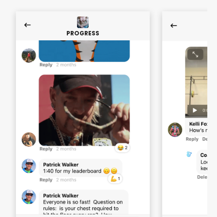
PROGRESS
P