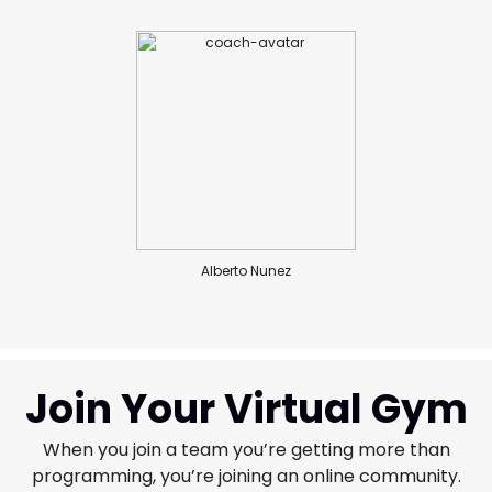
Alberto Nunez
Join Your Virtual Gym
When you join a team you’re getting more than
programming, you’re joining an online community.