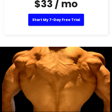
$33 / mo
Start My 7-Day Free Trial