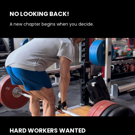
NO LOOKING BACK!
A new chapter begins when you decide.
HARD WORKERS WANTED