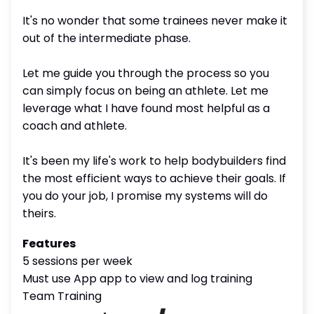
It's no wonder that some trainees never make it
out of the intermediate phase.
Let me guide you through the process so you
can simply focus on being an athlete. Let me
leverage what I have found most helpful as a
coach and athlete.
It's been my life's work to help bodybuilders find
the most efficient ways to achieve their goals. If
you do your job, I promise my systems will do
theirs.
Features
5 sessions per week
Must use App app to view and log training
Team Training