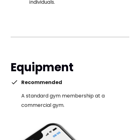
individuals.
Equipment
Recommended
A standard gym membership at a
commercial gym.