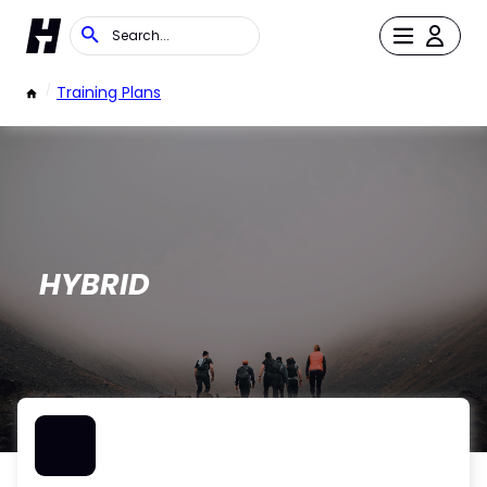
/
Training Plans
HYBRID