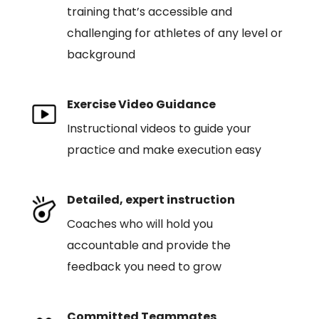
training that’s accessible and
challenging for athletes of any level or
background
Exercise Video Guidance
Instructional videos to guide your
practice and make execution easy
Detailed, expert instruction
Coaches who will hold you
accountable and provide the
feedback you need to grow
Committed Teammates