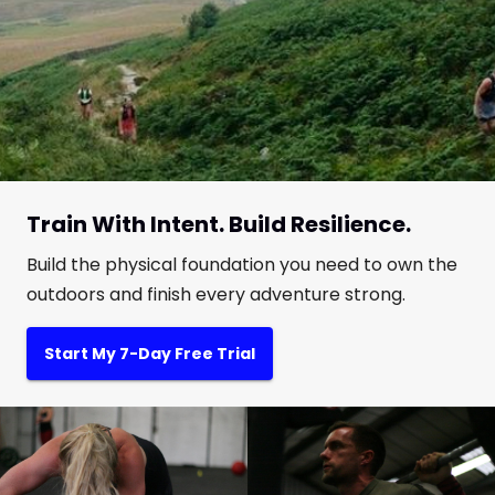
Train With Intent. Build Resilience.
Build the physical foundation you need to own the
outdoors and finish every adventure strong.
Start My 7-Day Free Trial