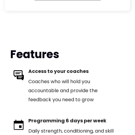
Features
Access to your coaches
Coaches who will hold you
accountable and provide the
feedback you need to grow
Programming 6 days per week
Daily strength, conditioning, and skill