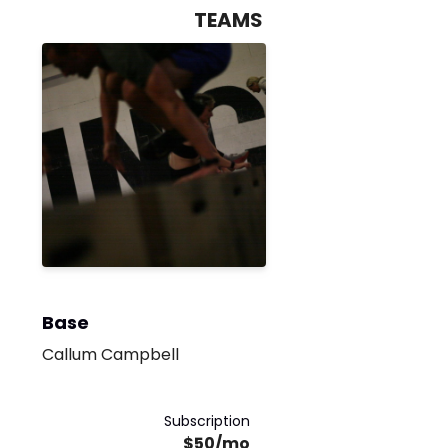
TEAMS
Base
Callum Campbell
Subscription
$50/mo