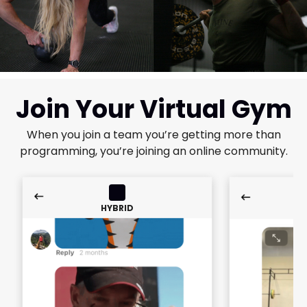
Join Your Virtual Gym
When you join a team you’re getting more than
programming, you’re joining an online community.
HYBRID