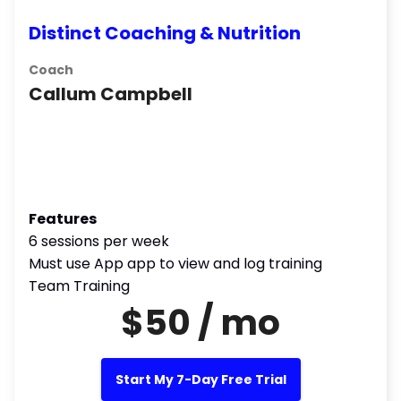
Distinct Coaching & Nutrition
Coach
Callum Campbell
Features
6 sessions per week
Must use App app to view and log training
Team Training
$50 / mo
Start My 7-Day Free Trial