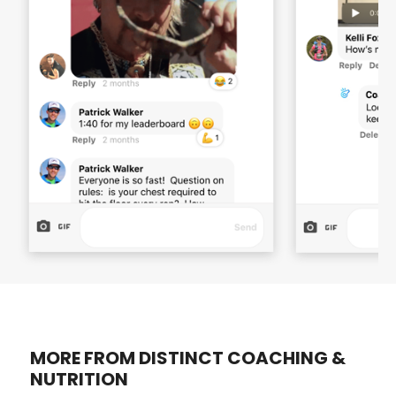
MORE FROM DISTINCT COACHING &
NUTRITION