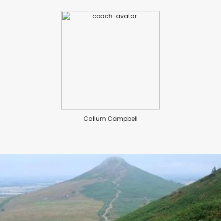
Callum Campbell