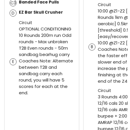
Banded Face Pulls
C3
Circuit
10:00 @Z1-Z2 [
EZ Bar Skull Crusher
D
Rounds 1km @Z
Circuit
aerobic] 0.5k
OPTIONAL CONDITIONING
[threshold] 0.
10 Rounds 200m run Odd
[easy/recovery
rounds - Max unbroken
10:00 @Z1-Z2 [
B
T2B Even rounds - 50m
Coaches Notes
sandbag bearhug carry
the faster effo
Coaches Note: Alternate
E
slower end of 
between T2B and
increase the 
sandbag carry each
finishing at th
round, you will have 5
end of the Z4
scores for each at the
Circuit
end.
3 Rounds 4:00
12/16 cals 20 s
12/16 cals AMRA
burpee + 2:00 r
AMRAP 12/16 cal
burpee 12/16 c