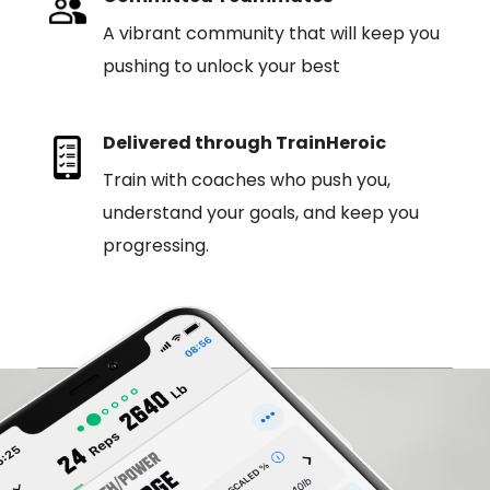
A vibrant community that will keep you
pushing to unlock your best
Delivered through TrainHeroic
Train with coaches who push you,
understand your goals, and keep you
progressing.