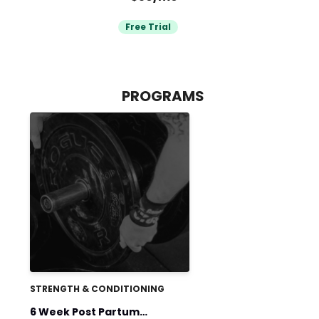
Free Trial
PROGRAMS
STRENGTH & CONDITIONING
6 Week Post Partum