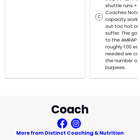
shuttle runs + 
Coaches Notes
C
capacity work,
out too hot or 
suffer. The goa
to the AMRAP 
roughly 1:00 ea
needed we can
the number of 
burpees.
Coach
More from Distinct Coaching & Nutrition