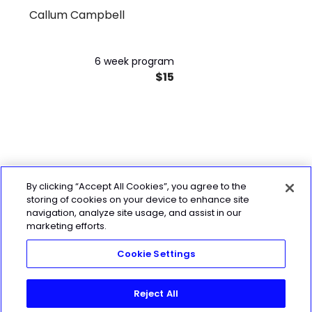
Callum Campbell
Program
6 week program
$15
By clicking “Accept All Cookies”, you agree to the
storing of cookies on your device to enhance site
navigation, analyze site usage, and assist in our
marketing efforts.
Cookie Settings
Reject All