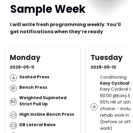
Sample Week
I will write fresh programming weekly. You’ll
get notifications when they’re ready
Monday
Tuesday
2026-05-11
2026-05-12
Seated Press
Conditioning
A
Easy Cyclical 
Bench Press
B1
Easy Cyclical 
60:00 @Easy Ef
Weighted Supinated
B2
65% HR of athl
Strict Pull Up
A
choice. - Inclu
High Incline Bench Press
rehab work in t
C1
(before or aft
DB Lateral Raise
C2
work)