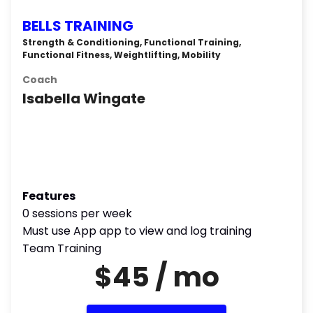
BELLS TRAINING
Strength & Conditioning, Functional Training,
Functional Fitness, Weightlifting, Mobility
Coach
Isabella Wingate
Features
0 sessions per week
Must use App app to view and log training
Team Training
$45 / mo