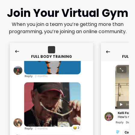
Join Your Virtual Gym
When you join a team you’re getting more than
programming, you’re joining an online community.
FULL BODY TRAINING
FULL 