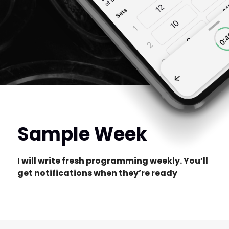
Sample Week
I will write fresh programming weekly. You’ll
get notifications when they’re ready