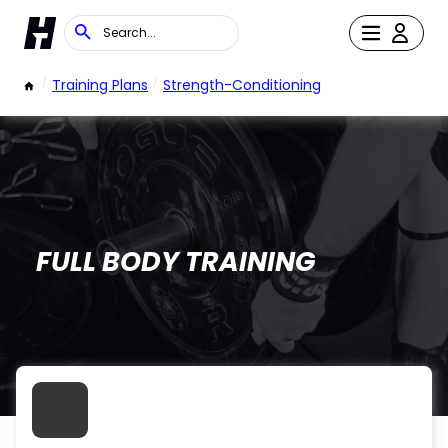
/
Training Plans
/
Strength-Conditioning
FULL BODY TRAINING