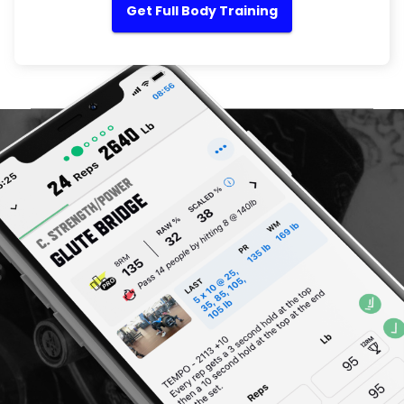
Get Full Body Training