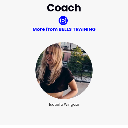
Coach
More from BELLS TRAINING
Isabella Wingate