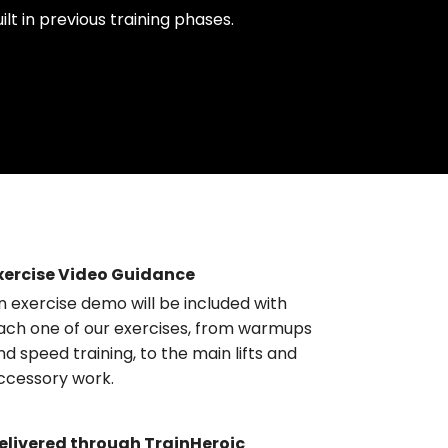
uilt in previous training phases.
xercise Video Guidance
n exercise demo will be included with
ach one of our exercises, from warmups
nd speed training, to the main lifts and
ccessory work.
elivered through TrainHeroic