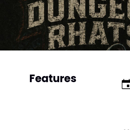
Features