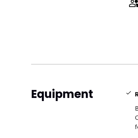
Equipment
B
f