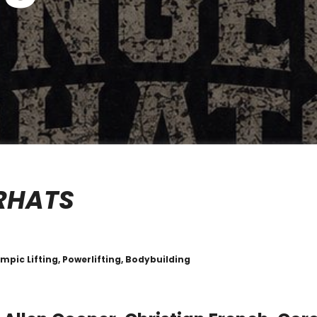
RHATS
mpic Lifting, Powerlifting, Bodybuilding