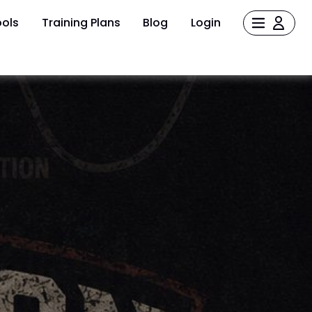
ols
Training Plans
Blog
Login