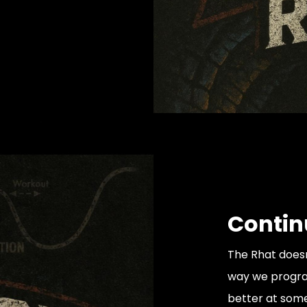
Contin
The Rhat doesn
way we progra
better at somet