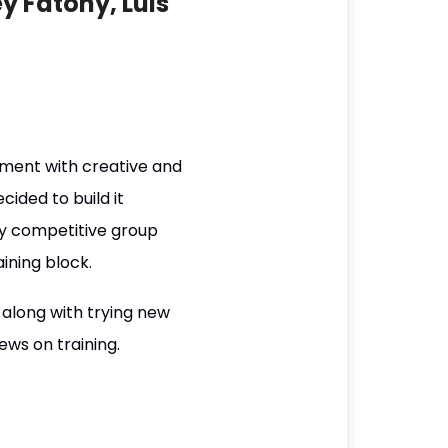
y Fatony, Luis
ment with creative and
ided to build it
hly competitive group
ining block.
 along with trying new
ws on training.