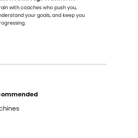
rain with coaches who push you,
nderstand your goals, and keep you
rogressing.
commended
chines