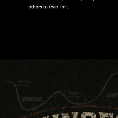
others to their limit.