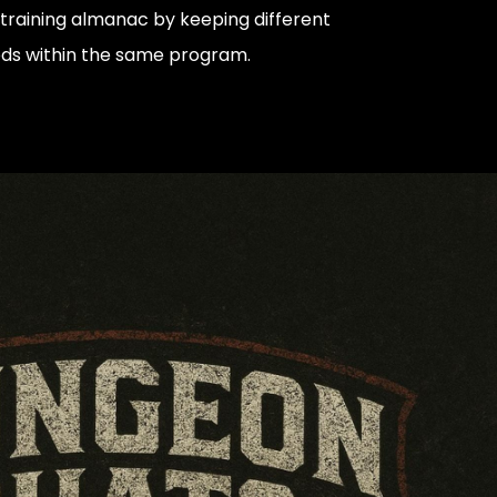
training almanac by keeping different
ods within the same program.