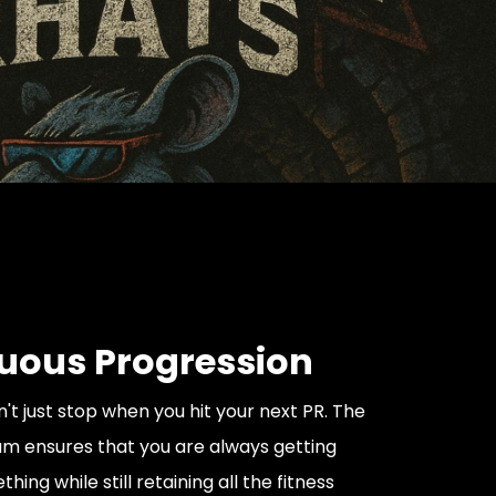
uous Progression
't just stop when you hit your next PR. The
m ensures that you are always getting
hing while still retaining all the fitness