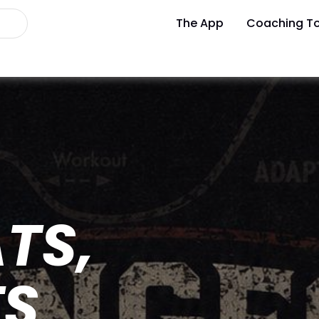
The App
Coaching To
TS,
TS