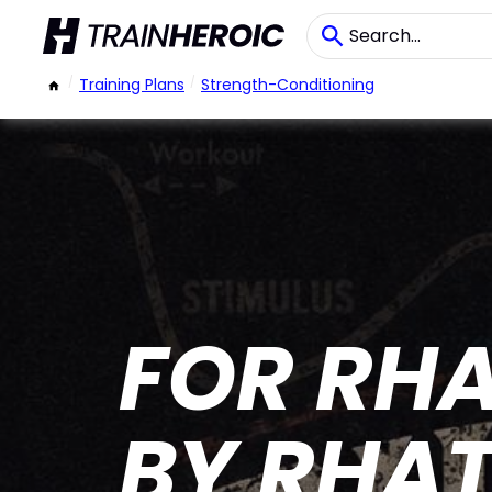
/
Training Plans
/
Strength-Conditioning
FOR RHA
BY RHA