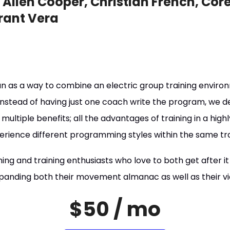
Allen Cooper, Christian French, Core
rant Vera
 as a way to combine an electric group training environ
nstead of having just one coach write the program, we dec
multiple benefits; all the advantages of training in a hig
perience different programming styles within the same tra
ing and training enthusiasts who love to both get after it
panding both their movement almanac as well as their vie
$50 / mo