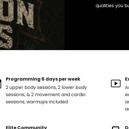
qualities you b
Programming 6 days per week
E
2 upper body sessions, 2 lower body
A
sessions, & 2 movement and cardio
e
sessions, warmups included
a
a
Elite Community
D