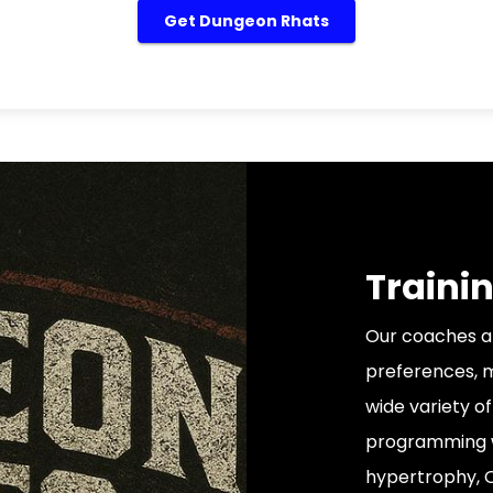
Get Dungeon Rhats
Trainin
Our coaches all
preferences, m
wide variety of
programming wi
hypertrophy, Ol