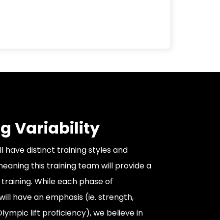
g Variability
 have distinct training styles and
eaning this training team will provide a
 training. While each phase of
ll have an emphasis (ie. strength,
ympic lift proficiency), we believe in