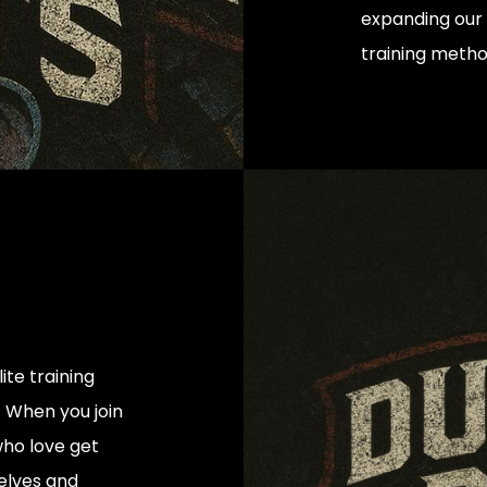
expanding our 
training meth
te training
 When you join
 who love get
elves and