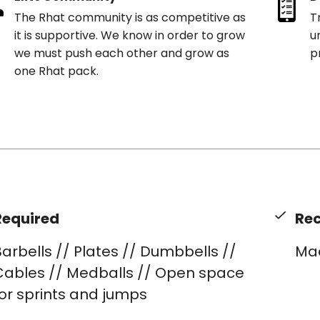
The Rhat community is as competitive as
T
it is supportive. We know in order to grow
u
we must push each other and grow as
p
one Rhat pack.
Required
Re
arbells // Plates // Dumbbells //
Ma
Cables // Medballs // Open space
or sprints and jumps