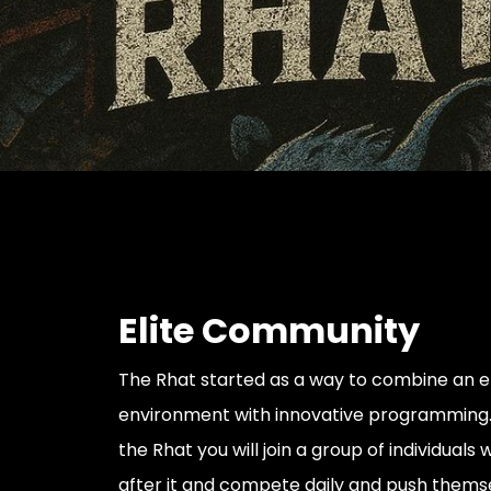
Elite Community
The Rhat started as a way to combine an eli
environment with innovative programming.
the Rhat you will join a group of individuals
after it and compete daily and push thems