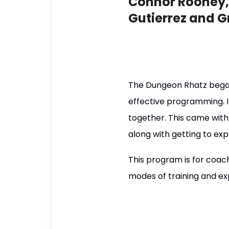
Connor Rooney, 
Gutierrez and G
The Dungeon Rhatz began
effective programming. I
together. This came with 
along with getting to ex
This program is for coach
modes of training and ex