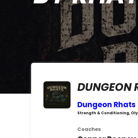
DUNGEON 
Dungeon Rhats
Strength & Conditioning, Oly
Coaches