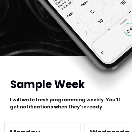
Sample Week
I will write fresh programming weekly. You’ll
get notifications when they’re ready