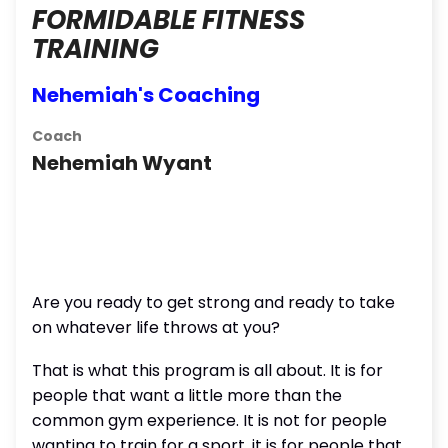
FORMIDABLE FITNESS
TRAINING
Nehemiah's Coaching
Coach
Nehemiah Wyant
Are you ready to get strong and ready to take
on whatever life throws at you?
That is what this program is all about. It is for
people that want a little more than the
common gym experience. It is not for people
wanting to train for a sport, it is for people that