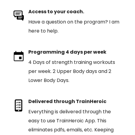
Access to your coach.
Have a question on the program? I am
here to help.
Programming 4 days per week
4 Days of strength training workouts
per week. 2 Upper Body days and 2
Lower Body Days.
Delivered through TrainHeroic
Everything is delivered through the
easy to use TrainHeroic App. This
eliminates pdfs, emails, etc. Keeping