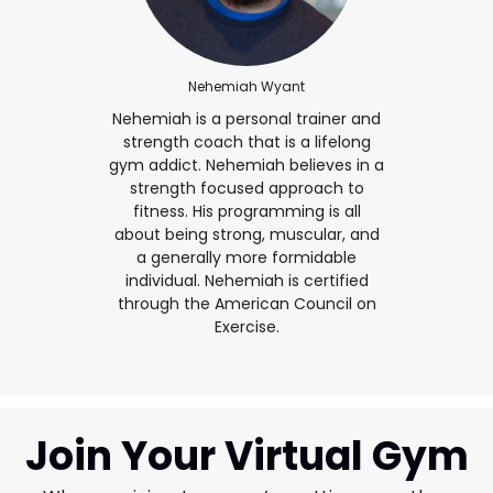
Nehemiah Wyant
Nehemiah is a personal trainer and
strength coach that is a lifelong
gym addict. Nehemiah believes in a
strength focused approach to
fitness. His programming is all
about being strong, muscular, and
a generally more formidable
individual. Nehemiah is certified
through the American Council on
Exercise.
Join Your Virtual Gym