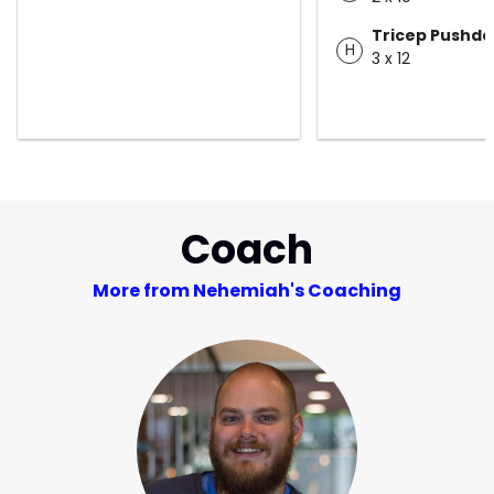
Tricep Pushd
H
3 x 12
Coach
More from Nehemiah's Coaching