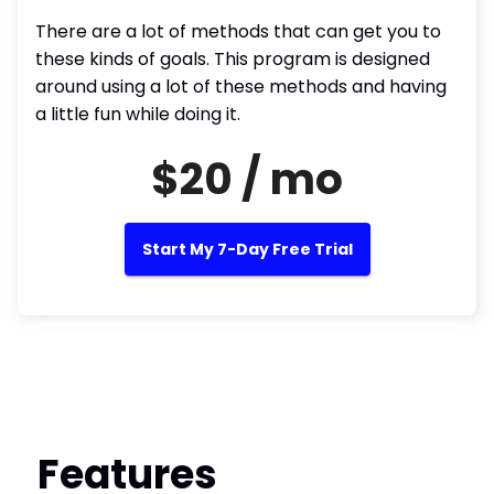
There are a lot of methods that can get you to
these kinds of goals. This program is designed
around using a lot of these methods and having
a little fun while doing it.
$20 / mo
Start My 7-Day Free Trial
Features