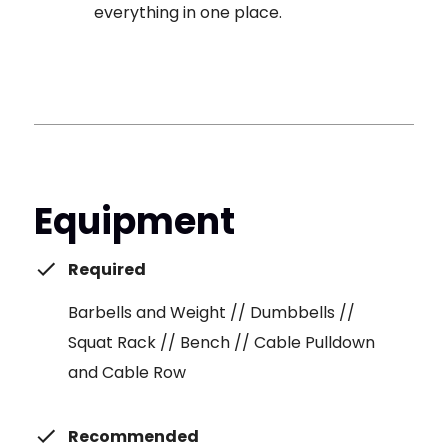
everything in one place.
Equipment
Required
Barbells and Weight // Dumbbells //
Squat Rack // Bench // Cable Pulldown
and Cable Row
Recommended