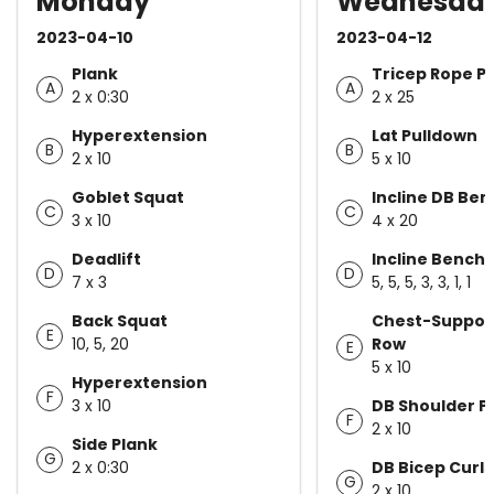
Monday
Wednesda
2023-04-10
2023-04-12
Plank
Tricep Rope P
A
A
2 x 0:30
2 x 25
Hyperextension
Lat Pulldown
B
B
2 x 10
5 x 10
Goblet Squat
Incline DB Ben
C
C
3 x 10
4 x 20
Deadlift
Incline Bench 
D
D
7 x 3
5, 5, 5, 3, 3, 1, 1
Back Squat
Chest-Suppor
E
10, 5, 20
Row
E
5 x 10
Hyperextension
F
3 x 10
DB Shoulder P
F
2 x 10
Side Plank
G
2 x 0:30
DB Bicep Curls
G
2 x 10