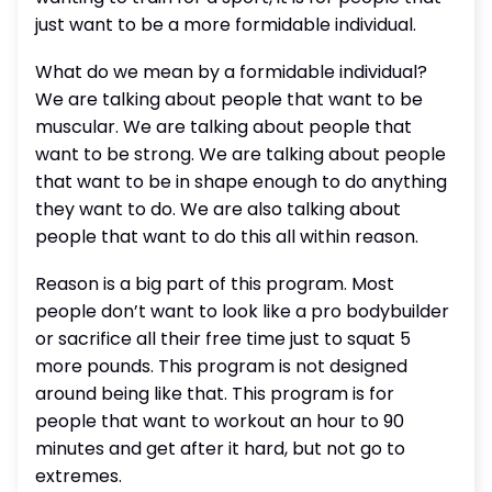
just want to be a more formidable individual.
What do we mean by a formidable individual?
We are talking about people that want to be
muscular. We are talking about people that
want to be strong. We are talking about people
that want to be in shape enough to do anything
they want to do. We are also talking about
people that want to do this all within reason.
Reason is a big part of this program. Most
people don’t want to look like a pro bodybuilder
or sacrifice all their free time just to squat 5
more pounds. This program is not designed
around being like that. This program is for
people that want to workout an hour to 90
minutes and get after it hard, but not go to
extremes.