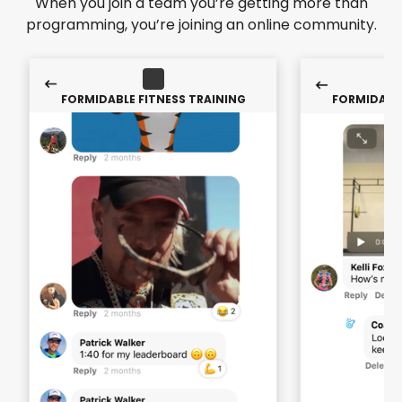
When you join a team you’re getting more than
programming, you’re joining an online community.
FORMIDABLE FITNESS TRAINING
FORMIDABLE