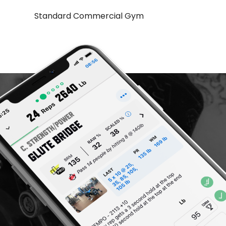
Standard Commercial Gym