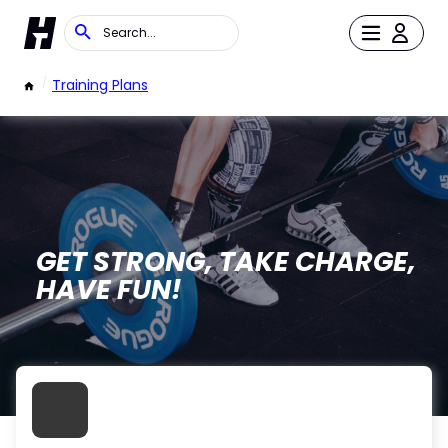
/
Training Plans
GET STRONG, TAKE CHARGE,
HAVE FUN!