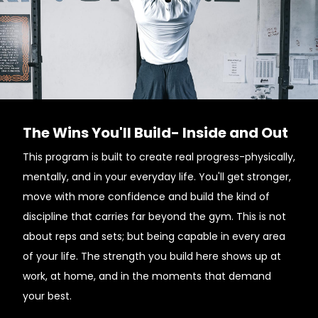
The Wins You'll Build- Inside and Out
This program is built to create real progress-physically,
mentally, and in your everyday life. You'll get stronger,
move with more confidence and build the kind of
discipline that carries far beyond the gym. This is not
about reps and sets; but being capable in every area
of your life. The strength you build here shows up at
work, at home, and in the moments that demand
your best.