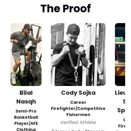
The Proof
Bilal
Cody Sojka
Lieu
Nasqh
Sc
Career
Firefighter/Competitive
Spr
Semi-Pro
Fishermen
Basketball
Ca
Verified Athlete
Player/AFE
Firef
Clothing