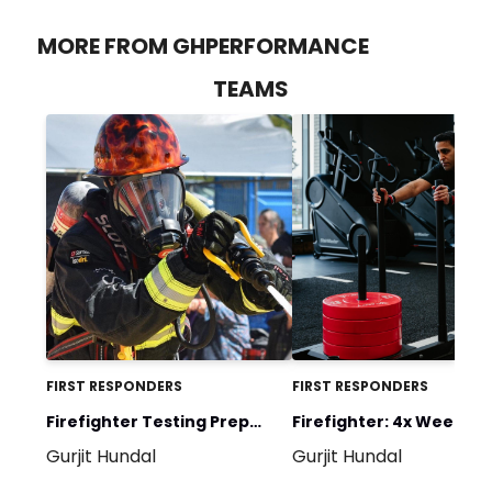
MORE FROM GHPERFORMANCE
TEAMS
FIRST RESPONDERS
FIRST RESPONDERS
Firefighter Testing Prep
Firefighter: 4x Week Spl
Gurjit Hundal
Gurjit Hundal
Program