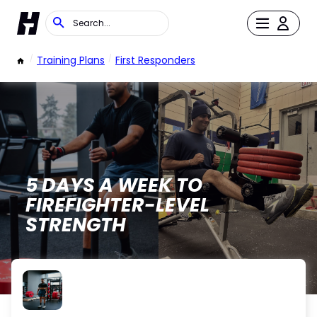
/
Training Plans
/
First Responders
5 DAYS A WEEK TO
FIREFIGHTER-LEVEL
STRENGTH