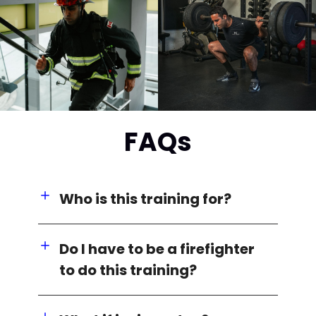
FAQs
Who is this training for?
Do I have to be a firefighter
to do this training?