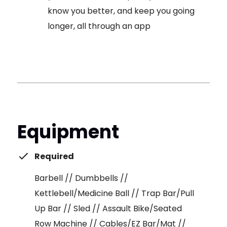
know you better, and keep you going
longer, all through an app
Equipment
Required
Barbell // Dumbbells //
Kettlebell/Medicine Ball // Trap Bar/Pull
Up Bar // Sled // Assault Bike/Seated
Row Machine // Cables/EZ Bar/Mat //