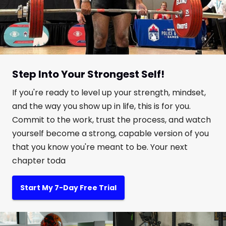
Step Into Your Strongest Self!
If you're ready to level up your strength, mindset,
and the way you show up in life, this is for you.
Commit to the work, trust the process, and watch
yourself become a strong, capable version of you
that you know you're meant to be. Your next
chapter toda
Start My 7-Day Free Trial