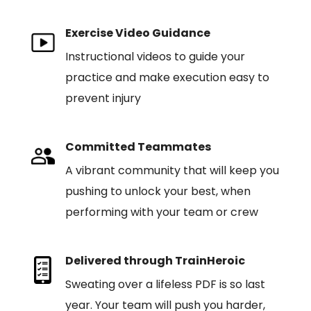
Exercise Video Guidance
Instructional videos to guide your
practice and make execution easy to
prevent injury
Committed Teammates
A vibrant community that will keep you
pushing to unlock your best, when
performing with your team or crew
Delivered through TrainHeroic
Sweating over a lifeless PDF is so last
year. Your team will push you harder,