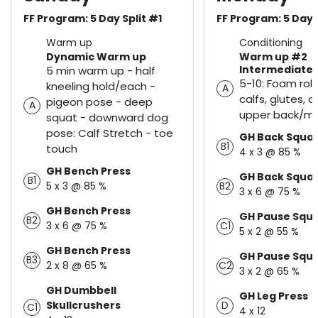
FF Program: 5 Day Split #1
FF Program: 5 Day 
Warm up
Conditioning
Dynamic Warm up
Warm up #2
Intermediate
5 min warm up - half
5-10: Foam rolle
kneeling hold/each -
A
calfs, glutes, 
pigeon pose - deep
A
upper back/mi
squat - downward dog
pose: Calf Stretch - toe
GH Back Squa
B1
touch
4 x 3 @ 85 %
GH Bench Press
GH Back Squa
B1
5 x 3 @ 85 %
B2
3 x 6 @ 75 %
GH Bench Press
GH Pause Squ
B2
3 x 6 @ 75 %
C1
5 x 2 @ 55 %
GH Bench Press
GH Pause Squ
B3
2 x 8 @ 65 %
C2
3 x 2 @ 65 %
GH Dumbbell
GH Leg Press
Skullcrushers
D
C1
4 x 12