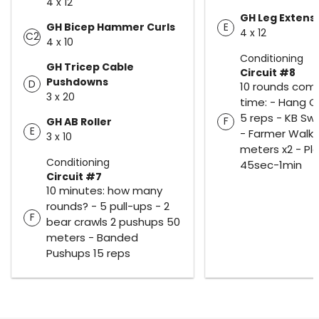
4 x 12
GH Leg Extens
GH Bicep Hammer Curls
E
4 x 12
C2
4 x 10
Conditioning
GH Tricep Cable
Circuit #8
Pushdowns
D
10 rounds comp
3 x 20
time: - Hang C
5 reps - KB Swi
F
GH AB Roller
E
- Farmer Walks
3 x 10
meters x2 - Pl
Conditioning
45sec-1min
Circuit #7
10 minutes: how many
rounds? - 5 pull-ups - 2
F
bear crawls 2 pushups 50
meters - Banded
Pushups 15 reps