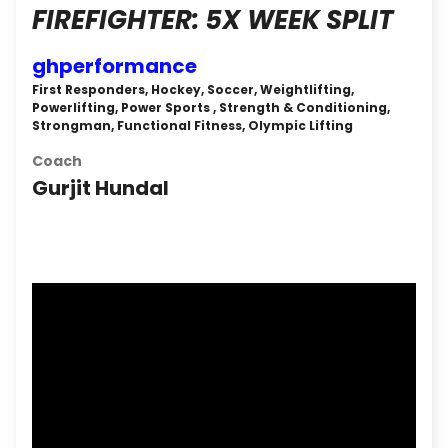
FIREFIGHTER: 5X WEEK SPLIT
ghperformance
First Responders, Hockey, Soccer, Weightlifting,
Powerlifting, Power Sports , Strength & Conditioning,
Strongman, Functional Fitness, Olympic Lifting
Coach
Gurjit Hundal