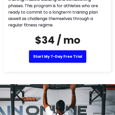
phases. This program is for athletes who are
ready to commit to a longterm training plan
aswell as challenge themselves through a
regular fitness regime.
$34 / mo
Start My 7-Day Free Trial