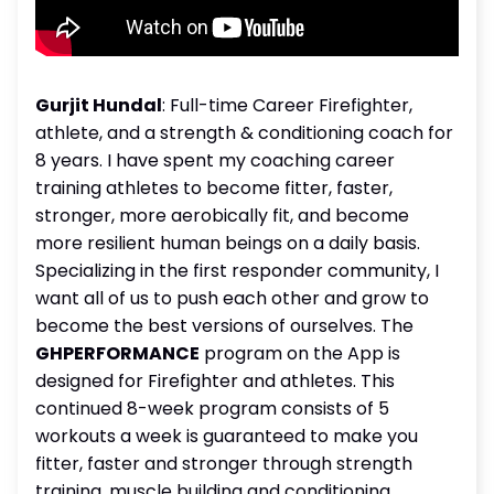
Gurjit Hundal
: Full-time Career Firefighter,
athlete, and a strength & conditioning coach for
8 years. I have spent my coaching career
training athletes to become fitter, faster,
stronger, more aerobically fit, and become
more resilient human beings on a daily basis.
Specializing in the first responder community, I
want all of us to push each other and grow to
become the best versions of ourselves. The
GHPERFORMANCE
program on the App is
designed for Firefighter and athletes. This
continued 8-week program consists of 5
workouts a week is guaranteed to make you
fitter, faster and stronger through strength
training, muscle building and conditioning