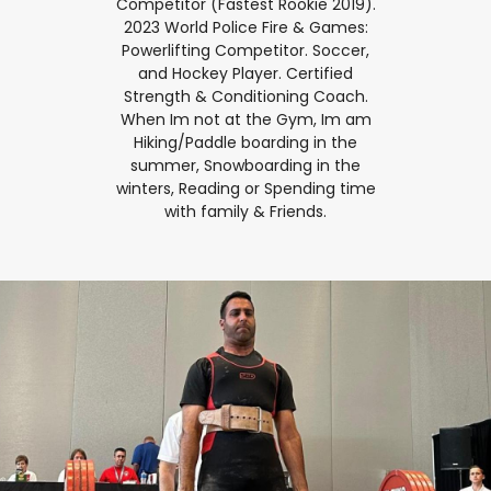
Competitor (Fastest Rookie 2019).
2023 World Police Fire & Games:
Powerlifting Competitor. Soccer,
and Hockey Player. Certified
Strength & Conditioning Coach.
When Im not at the Gym, Im am
Hiking/Paddle boarding in the
summer, Snowboarding in the
winters, Reading or Spending time
with family & Friends.