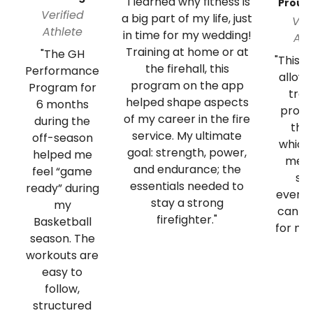
"I learned why fitness is
Proud
Verified
a big part of my life, just
Ver
Athlete
in time for my wedding!
Ath
Training at home or at
"The GH
"This 
the firehall, this
Performance
allow
program on the app
Program for
tra
helped shape aspects
6 months
progr
of my career in the fire
during the
the
service. My ultimate
off-season
which
goal: strength, power,
helped me
me t
and endurance; the
feel “game
st
essentials needed to
ready” during
everyd
stay a strong
my
can b
firefighter."
Basketball
for my
season. The
workouts are
easy to
follow,
structured