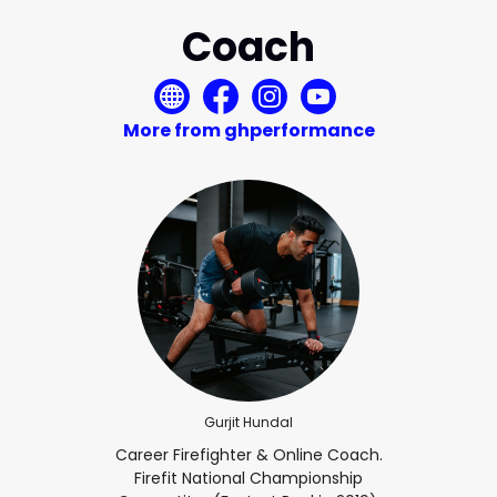
Coach
More from ghperformance
Gurjit Hundal
Career Firefighter & Online Coach.
Firefit National Championship