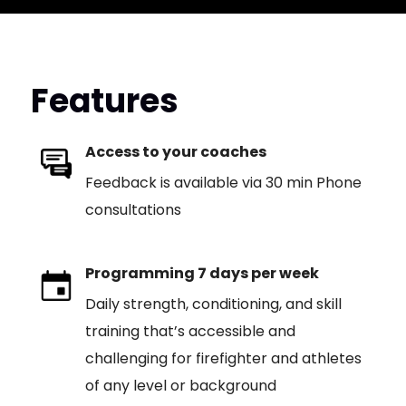
Features
Access to your coaches
Feedback is available via 30 min Phone
consultations
Programming 7 days per week
Daily strength, conditioning, and skill
training that’s accessible and
challenging for firefighter and athletes
of any level or background