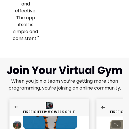
and
effective.
The app
itself is
simple and
consistent."
Join Your Virtual Gym
When you join a team you’re getting more than
programming, you’re joining an online community.
FIREFIGHTER: 5X WEEK SPLIT
FIREFIGHT