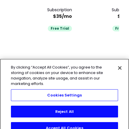
Subscription
Subscrip
$35/mo
$32
Free Trial
Free Tr
By clicking “Accept All Cookies”, you agree to the
storing of cookies on your device to enhance site
navigation, analyze site usage, and assist in our
marketing efforts.
Cookies Settings
Reject All
Accept All Cookies