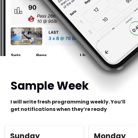
Sample Week
I will write fresh programming weekly. You’ll
get notifications when they’re ready
Sunday
Monday