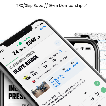
TRX/Skip Rope // Gym Membership ✅