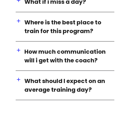
What if i miss a day?
Where is the best place to
train for this program?
How much communication
will i get with the coach?
What should I expect on an
average training day?