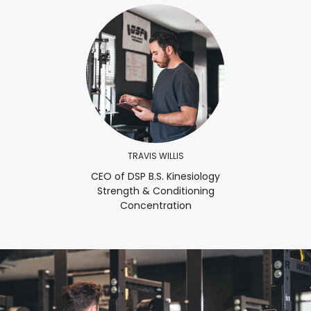
TRAVIS WILLIS
CEO of DSP B.S. Kinesiology
Strength & Conditioning
Concentration