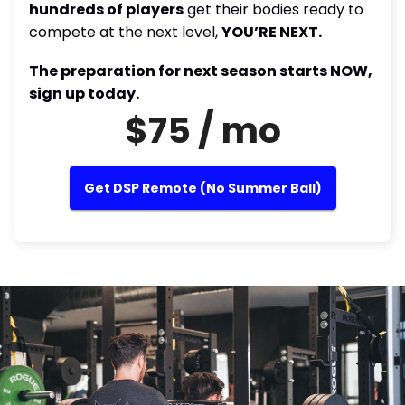
hundreds of players
get their bodies ready to
compete at the next level,
YOU’RE NEXT.
The preparation for next season starts NOW,
sign up today.
$75 / mo
Get DSP Remote (No Summer Ball)