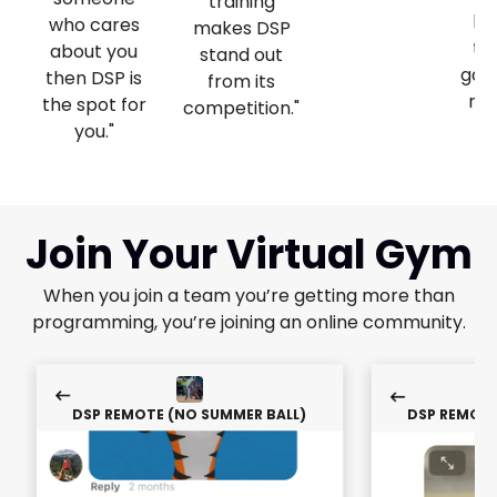
training
lo
who cares
makes DSP
ta
about you
stand out
gam
then DSP is
from its
nex
the spot for
competition."
you."
Join Your Virtual Gym
When you join a team you’re getting more than
programming, you’re joining an online community.
DSP REMOTE (NO SUMMER BALL)
DSP REMOTE