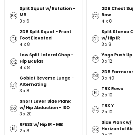
Split Squat w/ Rotation -
2DB Chest Su
MB
Row
B3
C2
3 x 6
4 x 8
2DB Split Squat - Front
Split Stance C
Foot Elevated
w/ Hip IR
C1
D1
4 x 8
3 x 8
Low Split Lateral Chop -
Yoga Push Up
D2
Hip ER Bias
3 x 12
C2
4 x 8
2DB Farmers C
D3
Goblet Reverse Lunge -
3 x 40
Alternating
D1
TRX Rows
3 x 8
E1
2 x 10
Short Lever Side Plank
TRX Y
w/ Hip Abduction - ISO
D2
E2
2 x 10
3 x 20
Side Plank w/ 
RFESS w/ Hip IR - MB
E1
Horizontal Ab
E3
2 x 8
2 x 10