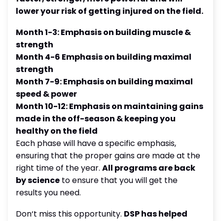
lower your risk of getting injured on the field.
Month 1-3: Emphasis on building muscle &
strength
Month 4-6 Emphasis on building maximal
strength
Month 7-9: Emphasis on building maximal
speed & power
Month 10-12: Emphasis on maintaining gains
made in the off-season & keeping you
healthy on the field
Each phase will have a specific emphasis,
ensuring that the proper gains are made at the
right time of the year.
All programs are back
by science
to ensure that you will get the
results you need.
Don‘t miss this opportunity.
DSP has helped