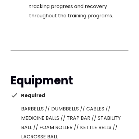
tracking progress and recovery
throughout the training programs.
Equipment
Required
BARBELLS // DUMBBELLS // CABLES //
MEDICINE BALLS // TRAP BAR // STABILITY
BALL // FOAM ROLLER // KETTLE BELLS //
LACROSSE BALL