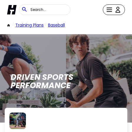
/
Training Plans
/
Baseball
DRIVEN SPORTS
PERFORMANCE