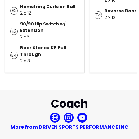
Hamstring Curls on Ball
E2
Reverse Bear 
2 x 12
E4
2 x 12
90/90 Hip Switch w/
Extension
E3
2 x 5
Bear Stance KB Pull
Through
E4
2 x 8
Coach
More from DRIVEN SPORTS PERFORMANCE INC