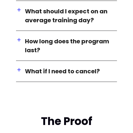
What should I expect on an
average training day?
How long does the program
last?
What if I need to cancel?
The Proof