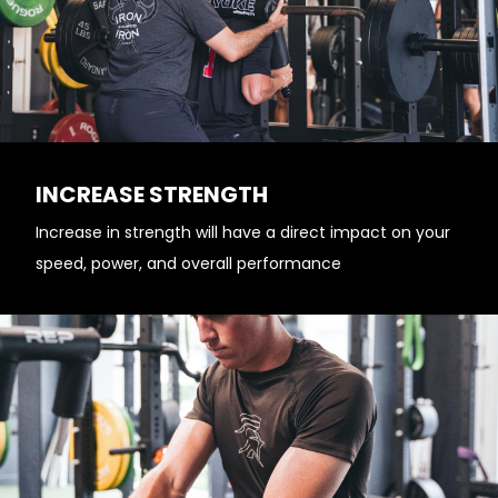
INCREASE STRENGTH
Increase in strength will have a direct impact on your
speed, power, and overall performance