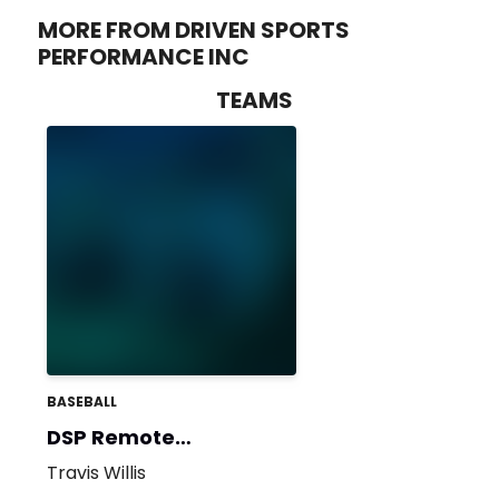
MORE FROM DRIVEN SPORTS
PERFORMANCE INC
TEAMS
BASEBALL
DSP Remote
(Summer Ball)
Travis Willis