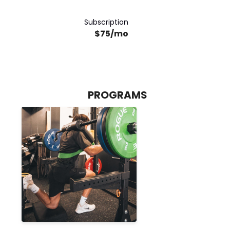
Subscription
$75/mo
PROGRAMS