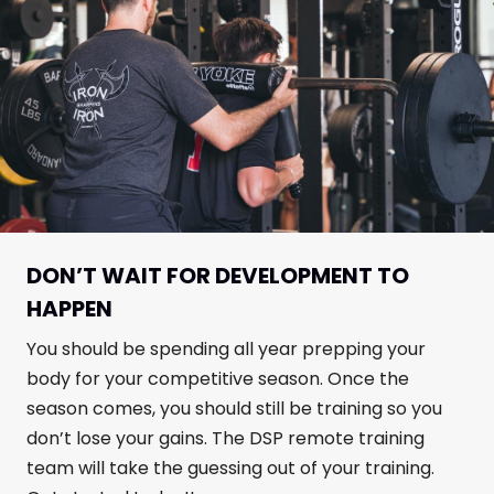
DON’T WAIT FOR DEVELOPMENT TO
HAPPEN
You should be spending all year prepping your
body for your competitive season. Once the
season comes, you should still be training so you
don’t lose your gains. The DSP remote training
team will take the guessing out of your training.