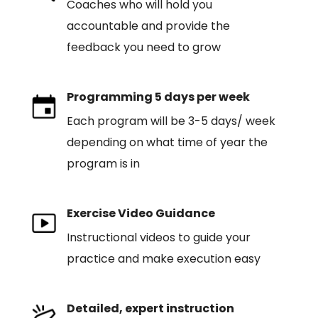
Coaches who will hold you
accountable and provide the
feedback you need to grow
Programming 5 days per week
Each program will be 3-5 days/ week
depending on what time of year the
program is in
Exercise Video Guidance
Instructional videos to guide your
practice and make execution easy
Detailed, expert instruction