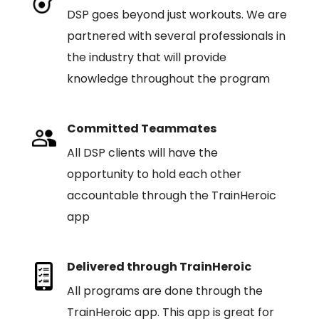
DSP goes beyond just workouts. We are
partnered with several professionals in
the industry that will provide
knowledge throughout the program
Committed Teammates
All DSP clients will have the
opportunity to hold each other
accountable through the TrainHeroic
app
Delivered through TrainHeroic
All programs are done through the
TrainHeroic app. This app is great for