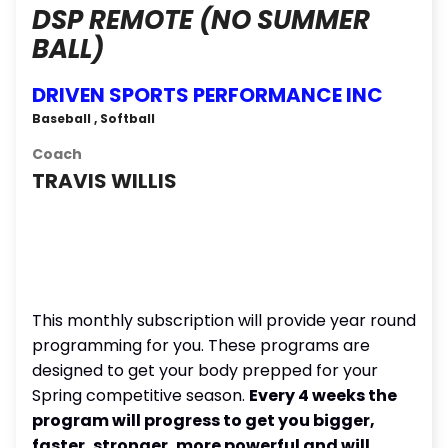
DSP REMOTE (NO SUMMER
BALL)
DRIVEN SPORTS PERFORMANCE INC
Baseball , Softball
Coach
TRAVIS WILLIS
This monthly subscription will provide year round
programming for you. These programs are
designed to get your body prepped for your
Spring competitive season.
Every 4 weeks the
program will progress to get you bigger,
faster, stronger, more powerful and will