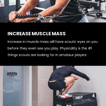
INCREASE MUSCLE MASS
Increase in muscle mass will have scouts’ eyes on you
before they even see you play. Physicality is the #1
things scouts are looking for in amateur players