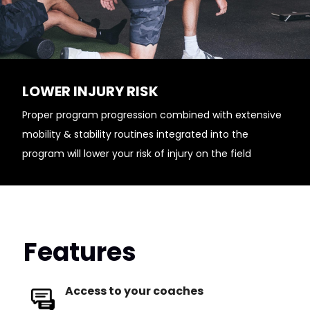
LOWER INJURY RISK
Proper program progression combined with extensive
mobility & stability routines integrated into the
program will lower your risk of injury on the field
Features
Access to your coaches