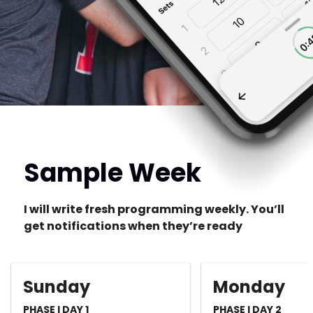
Sample Week
I will write fresh programming weekly. You’ll
get notifications when they’re ready
Sunday
Monday
PHASE I DAY 1
PHASE I DAY 2