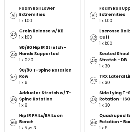
Foam Roll Lower
Foam Roll Upp
Extremities
Extremities
A1
A1
1 x 1:00
1 x 1:00
Groin Release w/ KB
Lacrosse Ball:
A2
1 x 1:00
Cuff
A2
1 x 1:00
90/90 Hip IR Stretch -
Hands Supported
Seated Should
A3
1 x 0:30
Stretch - DB
A3
1 x 30
90/90 T-Spine Rotation
Row
TRX Lateral Li
A4
A4
1 x 6
1 x 30
Adductor Stretch w/ T-
Side Lying T-S
Spine Rotation
Rotation - ISO
A5
A5
1 x 8
1 x 30
Hip IR PAILs/RAILs on
Quadruped Ex
Bench
Rotation - Ban
A6
A6
1 x 5 @ 3
1 x 8