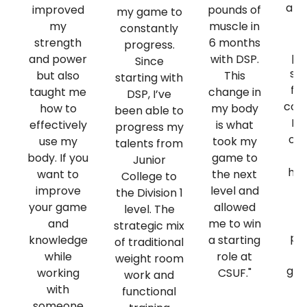
att
improved
pounds of
my game to
de
my
muscle in
constantly
strength
6 months
progress.
pr
and power
with DSP.
Since
sta
but also
This
starting with
fro
taught me
change in
DSP, I’ve
comp
how to
my body
been able to
My
effectively
is what
progress my
out
use my
took my
talents from
m
body. If you
game to
Junior
hav
want to
the next
College to
of
improve
level and
the Division 1
s
your game
allowed
level. The
and
me to win
strategic mix
pr
knowledge
a starting
of traditional
D
while
role at
weight room
gre
working
CSUF."
work and
f
with
functional
p
someone