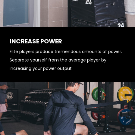
INCREASE POWER
Elite players produce tremendous amounts of power.
Separate yourself from the average player by
increasing your power output