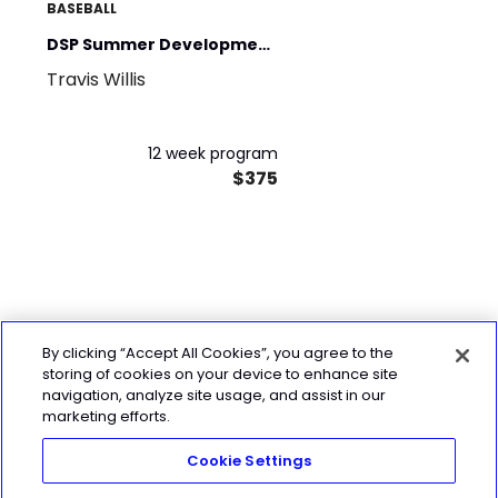
BASEBALL
DSP Summer Development
Travis Willis
Program
12 week program
$375
By clicking “Accept All Cookies”, you agree to the
storing of cookies on your device to enhance site
navigation, analyze site usage, and assist in our
marketing efforts.
Cookie Settings