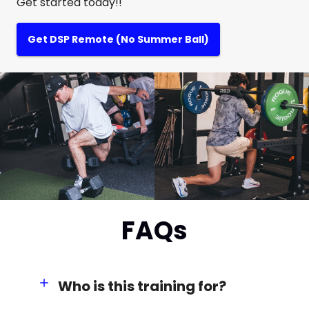
Get started today!!
Get DSP Remote (No Summer Ball)
FAQs
Who is this training for?