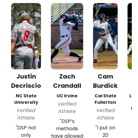
Justin
Zach
Cam
A
Decriscio
Crandall
Burdick
NC State
UC Irvine
Cal State
Lon
University
Fullerton
Verified
Un
Verified
Verified
Athlete
V
Athlete
Athlete
"DSP’s
A
"DSP not
"I put on
methods
"
only
20
have allowed