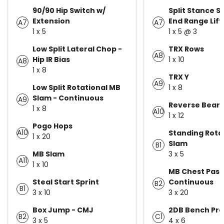
90/90 Hip Switch w/
Split Stance S
Extension
End Range Lift
A7
A7
1 x 5
1 x 5 @ 3
Low Split Lateral Chop -
TRX Rows
A8
Hip IR Bias
1 x 10
A8
1 x 8
TRX Y
A9
Low Split Rotational MB
1 x 8
Slam - Continuous
A9
Reverse Bear 
1 x 8
A10
1 x 12
Pogo Hops
A10
Standing Rota
1 x 20
Slam
B1
MB Slam
3 x 5
A11
1 x 10
MB Chest Pass
Steal Start Sprint
Continuous
B2
B1
3 x 10
3 x 20
Box Jump - CMJ
2DB Bench Pre
B2
C1
3 x 5
4 x 6