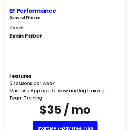
EF Performance
General Fitness
Coach
Evan Faber
Features
5 sessions per week
Must use App app to view and log training
Team Training
$35 / mo
Start My 7-Day Free Trial