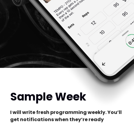
Sample Week
I will write fresh programming weekly. You’ll
get notifications when they’re ready