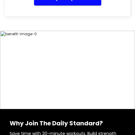
Why Join The Daily Standard?
Save time with 30-minute workouts. Build strength