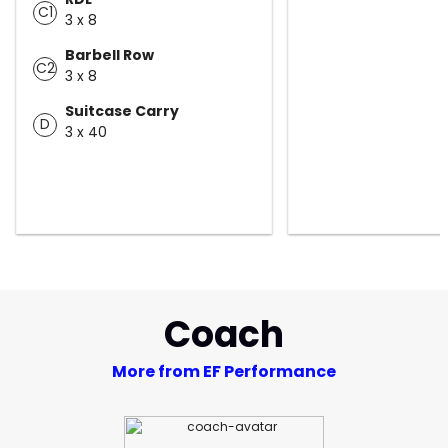
C1
3 x 8
Barbell Row
C2
3 x 8
Suitcase Carry
D
3 x 40
Coach
More from EF Performance