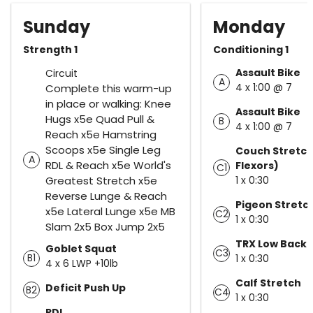
Sunday
Monday
Strength 1
Conditioning 1
Assault Bike
Circuit
A
4 x 1:00 @ 7
Complete this warm-up
in place or walking: Knee
Assault Bike
Hugs x5e Quad Pull &
B
4 x 1:00 @ 7
Reach x5e Hamstring
Scoops x5e Single Leg
Couch Stretch
A
RDL & Reach x5e World's
Flexors)
C1
Greatest Stretch x5e
1 x 0:30
Reverse Lunge & Reach
Pigeon Stretc
x5e Lateral Lunge x5e MB
C2
1 x 0:30
Slam 2x5 Box Jump 2x5
TRX Low Back 
Goblet Squat
C3
B1
1 x 0:30
4 x 6 LWP +10lb
Calf Stretch
Deficit Push Up
B2
C4
1 x 0:30
RDL