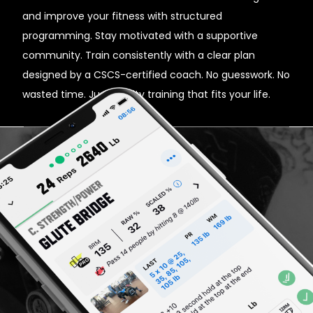
and improve your fitness with structured
programming. Stay motivated with a supportive
community. Train consistently with a clear plan
designed by a CSCS-certified coach. No guesswork. No
wasted time. Just quality training that fits your life.