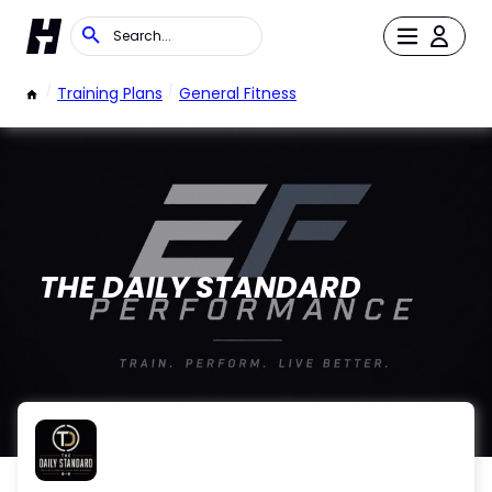
/
Training Plans
/
General Fitness
THE DAILY STANDARD