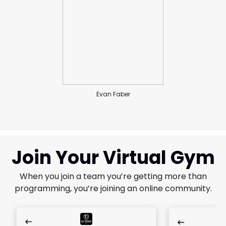
Evan Faber
Join Your Virtual Gym
When you join a team you’re getting more than
programming, you’re joining an online community.