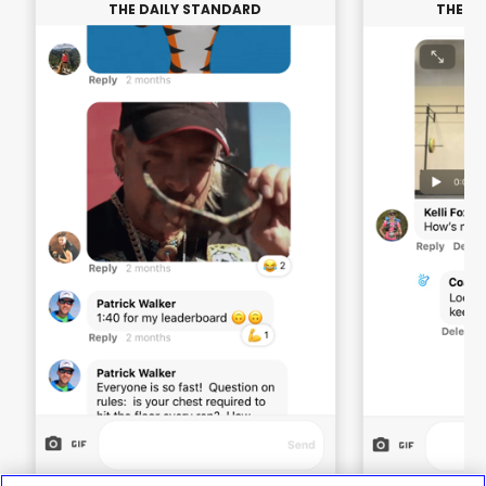
THE DAILY STANDARD
THE D