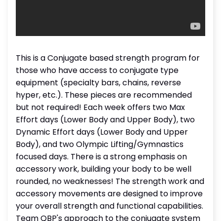
This is a Conjugate based strength program for
those who have access to conjugate type
equipment (specialty bars, chains, reverse
hyper, etc.). These pieces are recommended
but not required! Each week offers two Max
Effort days (Lower Body and Upper Body), two
Dynamic Effort days (Lower Body and Upper
Body), and two Olympic Lifting/Gymnastics
focused days. There is a strong emphasis on
accessory work, building your body to be well
rounded, no weaknesses! The strength work and
accessory movements are designed to improve
your overall strength and functional capabilities.
Team QBP's approach to the conjugate system