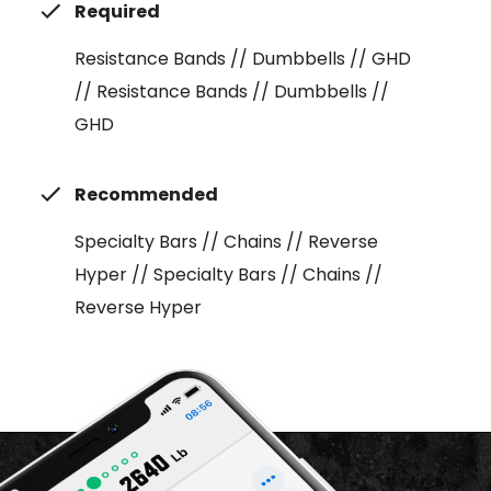
Required
Resistance Bands // Dumbbells // GHD
// Resistance Bands // Dumbbells //
GHD
Recommended
Specialty Bars // Chains // Reverse
Hyper // Specialty Bars // Chains //
Reverse Hyper