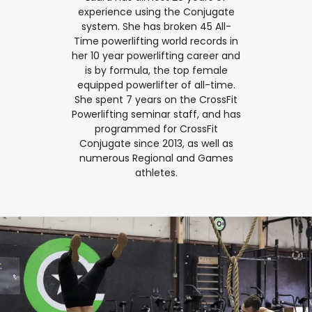
experience using the Conjugate
system. She has broken 45 All-
Time powerlifting world records in
her 10 year powerlifting career and
is by formula, the top female
equipped powerlifter of all-time.
She spent 7 years on the CrossFit
Powerlifting seminar staff, and has
programmed for CrossFit
Conjugate since 2013, as well as
numerous Regional and Games
athletes.