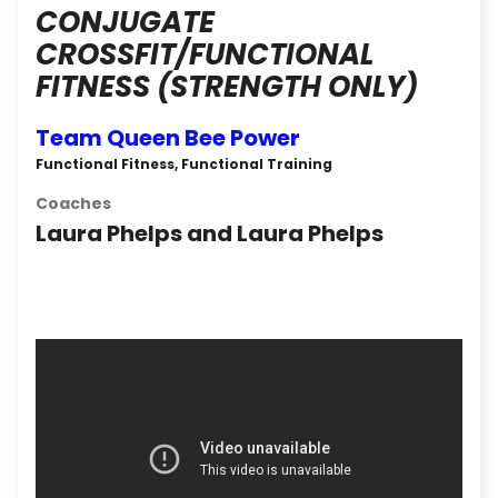
CONJUGATE
CROSSFIT/FUNCTIONAL
FITNESS (STRENGTH ONLY)
Team Queen Bee Power
Functional Fitness, Functional Training
Coaches
Laura Phelps and Laura Phelps