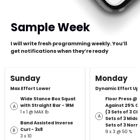
Sample Week
I will write fresh programming weekly. You’ll
get notifications when they’re ready
Sunday
Monday
Max Effort Lower
Dynamic Effort Up
Wide Stance Box Squat
Floor Press @
with Straight Bar - 1RM
Against 25% Ch
A
1 x 1 @ MAX lb
(3 Sets of 3 Cl
A
Sets of 3 Middl
Band Assisted Inverse
Sets of 3 Norm
Curl - 3x8
B
9 x 3 @ 50 %
3 x 10