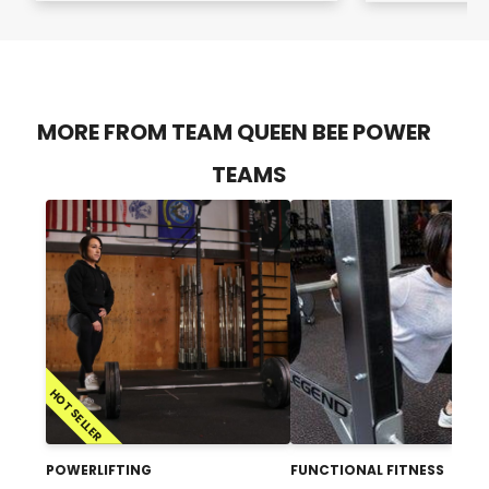
MORE FROM TEAM QUEEN BEE POWER
TEAMS
HOT SELLER
POWERLIFTING
FUNCTIONAL FITNESS