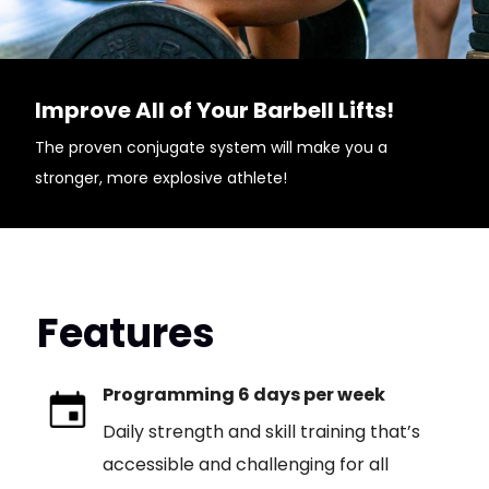
Improve All of Your Barbell Lifts!
The proven conjugate system will make you a
stronger, more explosive athlete!
Features
Programming 6 days per week
Daily strength and skill training that’s
accessible and challenging for all