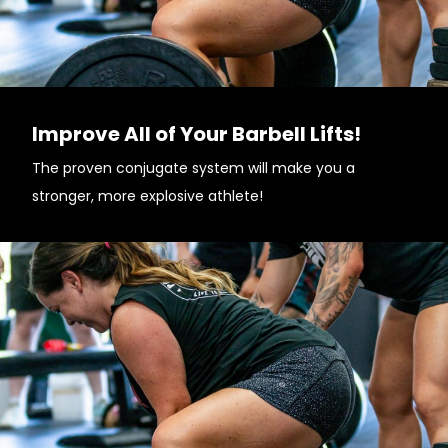
Improve All of Your Barbell Lifts!
The proven conjugate system will make you a
stronger, more explosive athlete!