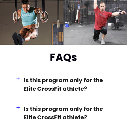
FAQs
Is this program only for the
Elite CrossFit athlete?
Is this program only for the
Elite CrossFit athlete?