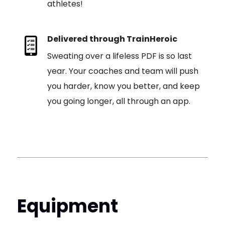
athletes!
Delivered through TrainHeroic
Sweating over a lifeless PDF is so last
year. Your coaches and team will push
you harder, know you better, and keep
you going longer, all through an app.
Equipment