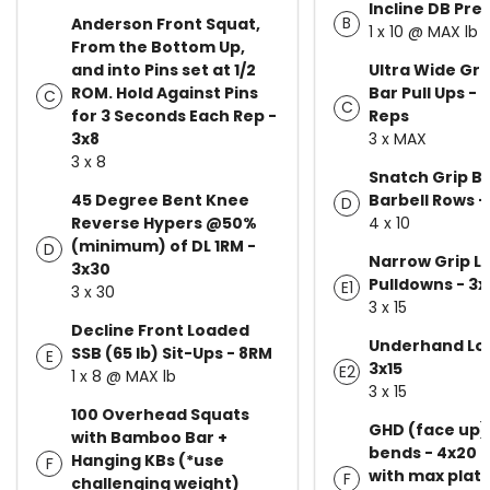
Incline DB Pre
B
Anderson Front Squat,
1 x 10 @ MAX lb
From the Bottom Up,
and into Pins set at 1/2
Ultra Wide Grip
ROM. Hold Against Pins
Bar Pull Ups - 
C
C
for 3 Seconds Each Rep -
Reps
3x8
3 x MAX
3 x 8
Snatch Grip B
45 Degree Bent Knee
Barbell Rows -
D
Reverse Hypers @50%
4 x 10
(minimum) of DL 1RM -
D
Narrow Grip L
3x30
Pulldowns - 3x
E1
3 x 30
3 x 15
Decline Front Loaded
Underhand Lo
SSB (65 lb) Sit-Ups - 8RM
E
3x15
E2
1 x 8 @ MAX lb
3 x 15
100 Overhead Squats
GHD (face up)
with Bamboo Bar +
bends - 4x20 p
Hanging KBs (*use
F
with max plat
F
challenging weight)