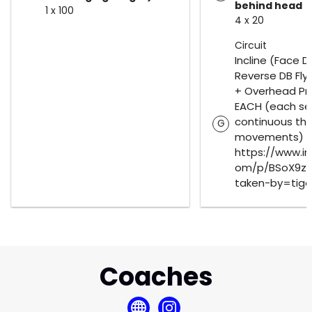
behind head
1 x 100
4 x 20
Circuit
Incline (Face 
Reverse DB Flys
+ Overhead Pre
EACH (each se
continuous thr
G
movements)
https://www.i
om/p/BSoX9z5
taken-by=tige
Coaches