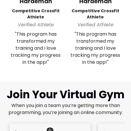
Hardeman
Hardeman
Competitive CrossFit
Competitive CrossFit
Athlete
Athlete
Verified Athlete
Verified Athlete
"This program has
"This program has
transformed my
transformed my
training and I love
training and I love
tracking my progress
tracking my progress
in the app!"
in the app!"
Join Your Virtual Gym
When you join a team you’re getting more than
programming, you’re joining an online community.