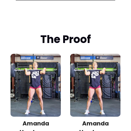
The Proof
Amanda
Amanda