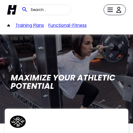
/
Training Plans
/
Functional-Fitness
MAXIMIZE YOUR ATHLETIC
POTENTIAL