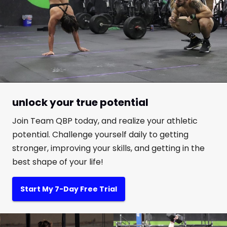
unlock your true potential
Join Team QBP today, and realize your athletic
potential. Challenge yourself daily to getting
stronger, improving your skills, and getting in the
best shape of your life!
Start My 7-Day Free Trial