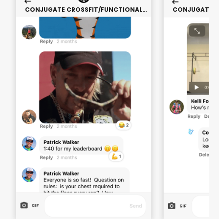
CONJUGATE CROSSFIT/FUNCTIONAL
CONJUGATE C
FITNESS (STRENGTH ONLY)
FITNESS 