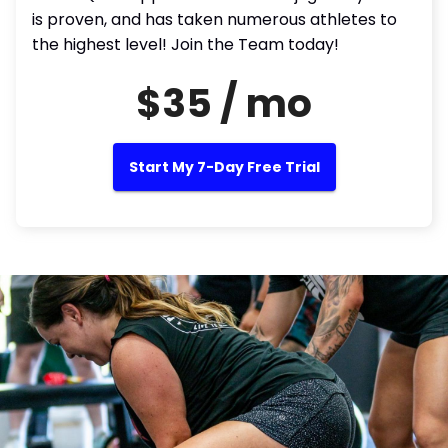
is proven, and has taken numerous athletes to
the highest level! Join the Team today!
$35 / mo
Start My 7-Day Free Trial