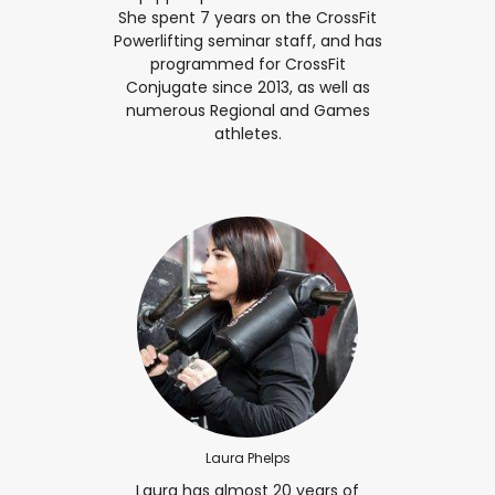
She spent 7 years on the CrossFit
Powerlifting seminar staff, and has
programmed for CrossFit
Conjugate since 2013, as well as
numerous Regional and Games
athletes.
Laura Phelps
Laura has almost 20 years of