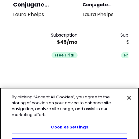
Conjugate
Conjugate
Powerlifting
Laura Phelps
Laura Phelps
CrossFit/Functional
Fitness
Subscription
Subscrip
$45/mo
$45
Free Trial
Free Tr
By clicking “Accept All Cookies”, you agree to the
storing of cookies on your device to enhance site
navigation, analyze site usage, and assist in our
marketing efforts.
Cookies Settings