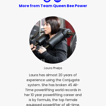
More from Team Queen Bee Power
Laura Phelps
Laura has almost 20 years of
experience using the Conjugate
system. She has broken 45 All-
Time powerlifting world records in
her 10 year powerlifting career and
is by formula, the top female
equipped powerlifter of all-time.