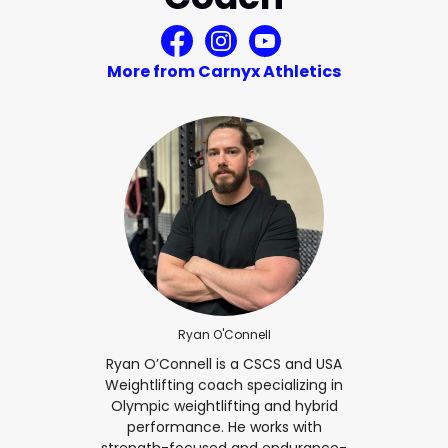
More from Carnyx Athletics
Ryan O'Connell
Ryan O’Connell is a CSCS and USA
Weightlifting coach specializing in
Olympic weightlifting and hybrid
performance. He works with
strength-focused and endurance-