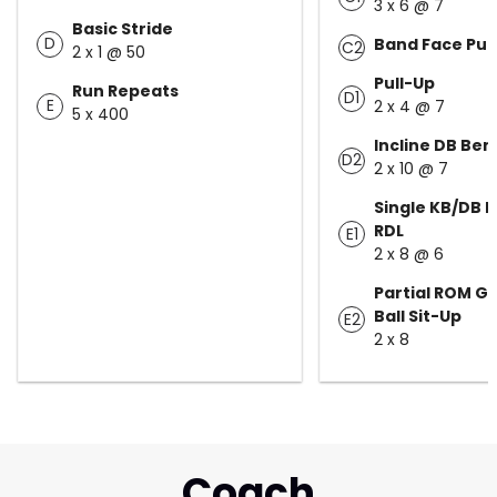
3 x 6 @ 7
Basic Stride
D
Band Face Pull
C2
2 x 1 @ 50
Pull-Up
Run Repeats
D1
E
2 x 4 @ 7
5 x 400
Incline DB Ben
D2
2 x 10 @ 7
Single KB/DB 
RDL
E1
2 x 8 @ 6
Partial ROM G
Ball Sit-Up
E2
2 x 8
Coach