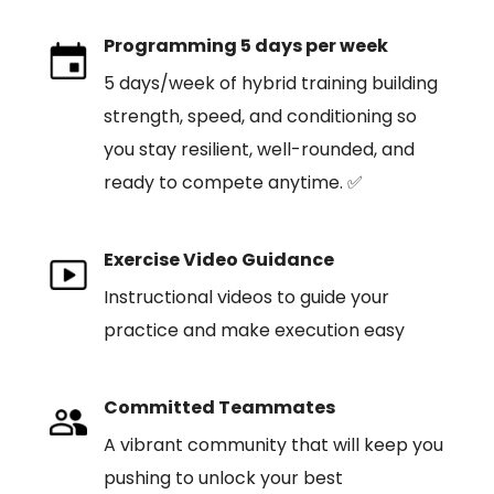
Programming 5 days per week
5 days/week of hybrid training building
strength, speed, and conditioning so
you stay resilient, well-rounded, and
ready to compete anytime. ✅
Exercise Video Guidance
Instructional videos to guide your
practice and make execution easy
Committed Teammates
A vibrant community that will keep you
pushing to unlock your best