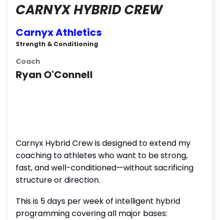
CARNYX HYBRID CREW
Carnyx Athletics
Strength & Conditioning
Coach
Ryan O'Connell
Carnyx Hybrid Crew is designed to extend my
coaching to athletes who want to be strong,
fast, and well-conditioned—without sacrificing
structure or direction.
This is 5 days per week of intelligent hybrid
programming covering all major bases: