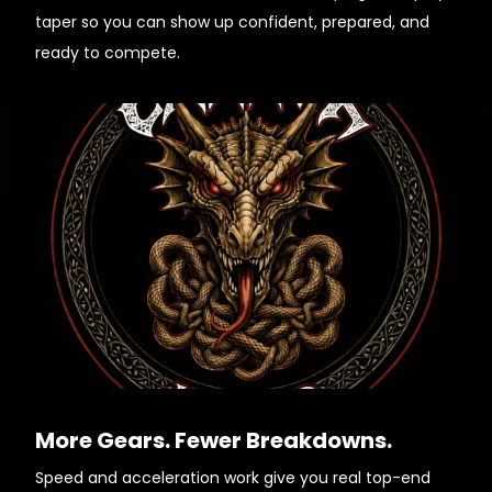
taper so you can show up confident, prepared, and
ready to compete.
More Gears. Fewer Breakdowns.
Speed and acceleration work give you real top-end