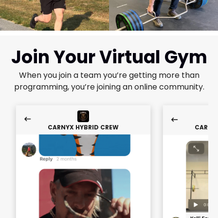
Join Your Virtual Gym
When you join a team you’re getting more than
programming, you’re joining an online community.
CARNYX HYBRID CREW
CARNY