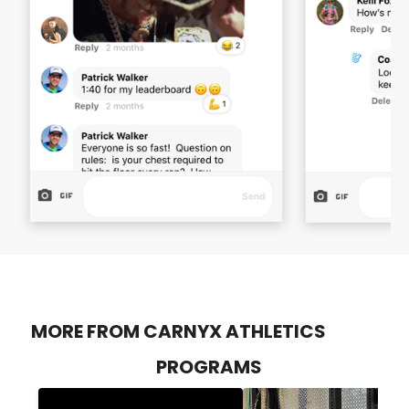
MORE FROM CARNYX ATHLETICS
PROGRAMS