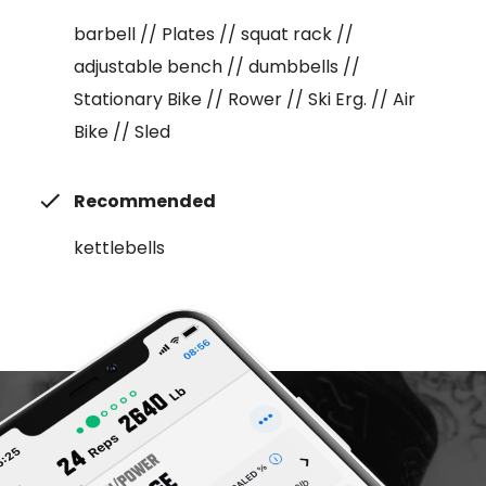
barbell // Plates // squat rack //
adjustable bench // dumbbells //
Stationary Bike // Rower // Ski Erg. // Air
Bike // Sled
Recommended
kettlebells