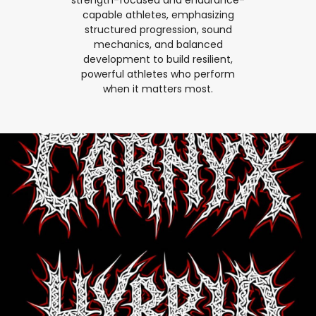
capable athletes, emphasizing
structured progression, sound
mechanics, and balanced
development to build resilient,
powerful athletes who perform
when it matters most.