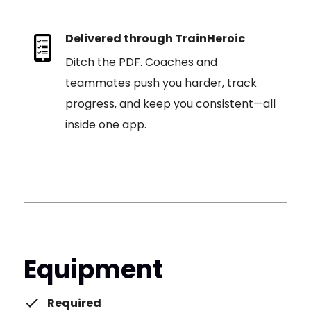
Delivered through TrainHeroic
Ditch the PDF. Coaches and
teammates push you harder, track
progress, and keep you consistent—all
inside one app.
Equipment
Required