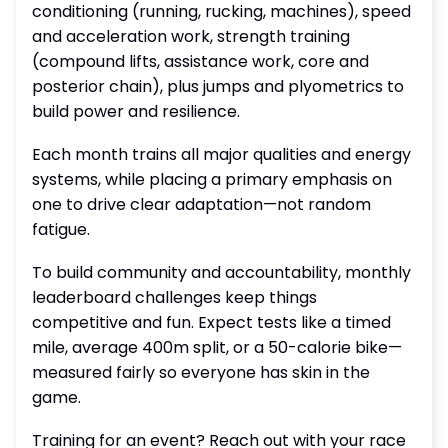
conditioning (running, rucking, machines), speed
and acceleration work, strength training
(compound lifts, assistance work, core and
posterior chain), plus jumps and plyometrics to
build power and resilience.
Each month trains all major qualities and energy
systems, while placing a primary emphasis on
one to drive clear adaptation—not random
fatigue.
To build community and accountability, monthly
leaderboard challenges keep things
competitive and fun. Expect tests like a timed
mile, average 400m split, or a 50-calorie bike—
measured fairly so everyone has skin in the
game.
Training for an event? Reach out with your race