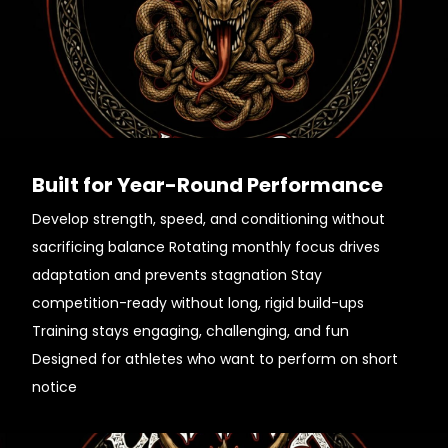
Built for Year-Round Performance
Develop strength, speed, and conditioning without
sacrificing balance Rotating monthly focus drives
adaptation and prevents stagnation Stay
competition-ready without long, rigid build-ups
Training stays engaging, challenging, and fun
Designed for athletes who want to perform on short
notice