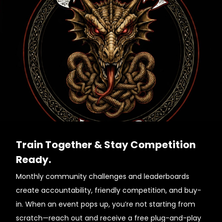
Train Together & Stay Competition
Ready.
Monthly community challenges and leaderboards
create accountability, friendly competition, and buy-
in. When an event pops up, you’re not starting from
scratch—reach out and receive a free plug-and-play