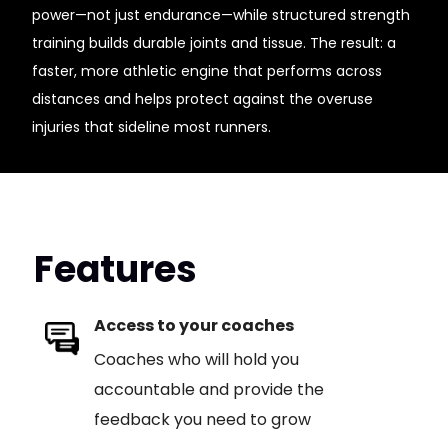
power—not just endurance—while structured strength
training builds durable joints and tissue. The result: a
faster, more athletic engine that performs across
distances and helps protect against the overuse
injuries that sideline most runners.
Features
Access to your coaches
Coaches who will hold you
accountable and provide the
feedback you need to grow