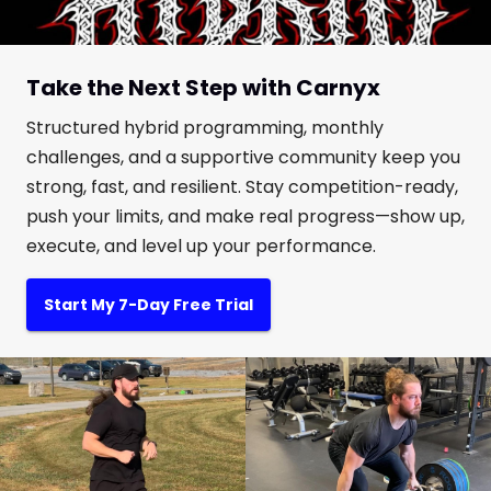
Take the Next Step with Carnyx
Structured hybrid programming, monthly
challenges, and a supportive community keep you
strong, fast, and resilient. Stay competition-ready,
push your limits, and make real progress—show up,
execute, and level up your performance.
Start My 7-Day Free Trial