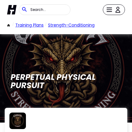
/
Training Plans
/
Strength-Conditioning
PERPETUAL PHYSICAL
PURSUIT