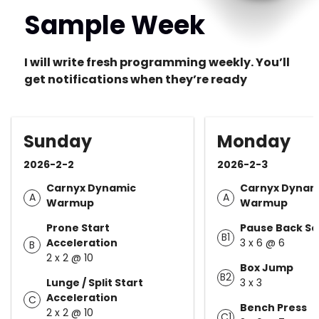
Sample Week
I will write fresh programming weekly. You’ll
get notifications when they’re ready
Sunday
Monday
2026-2-2
2026-2-3
Carnyx Dynamic
Carnyx Dynam
A
A
Warmup
Warmup
Prone Start
Pause Back S
B1
Acceleration
3 x 6 @ 6
B
2 x 2 @ 10
Box Jump
B2
Lunge / Split Start
3 x 3
Acceleration
C
Bench Press
2 x 2 @ 10
C1