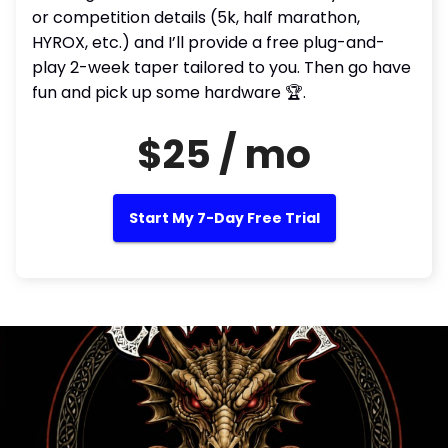
or competition details (5k, half marathon,
HYROX, etc.) and I’ll provide a free plug-and-
play 2-week taper tailored to you. Then go have
fun and pick up some hardware 🏆.
$25 / mo
Start My 7-Day Free Trial