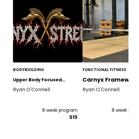
BODYBUILDING
FUNCTIONAL FITNESS
Carnyx Framework
Upper Body Focused
Ryan O'Connell
Ryan O'Connell
Beginner Program
8 week program
8 week pro
$15