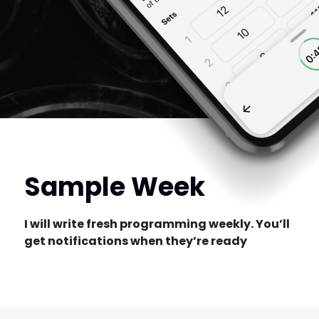
Sample Week
I will write fresh programming weekly. You’ll
get notifications when they’re ready