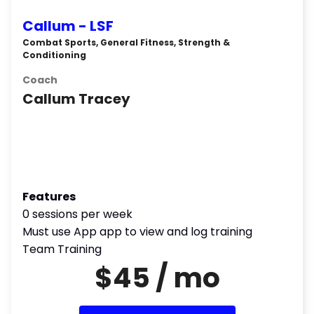
Callum - LSF
Combat Sports, General Fitness, Strength &
Conditioning
Coach
Callum Tracey
Features
0 sessions per week
Must use App app to view and log training
Team Training
$45 / mo