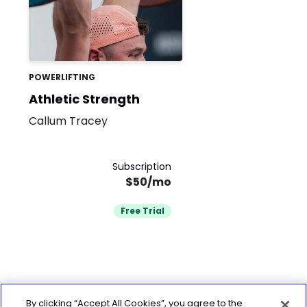
POWERLIFTING
Athletic Strength
Callum Tracey
Subscription
$50/mo
Free Trial
By clicking “Accept All Cookies”, you agree to the