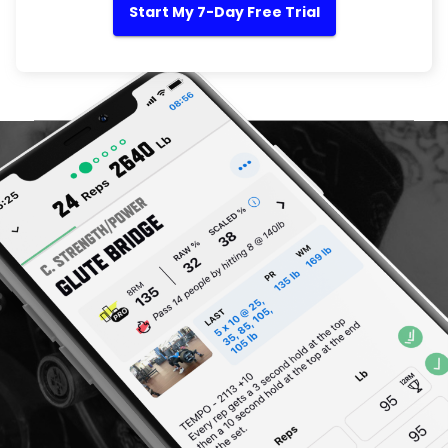
Start My 7-Day Free Trial