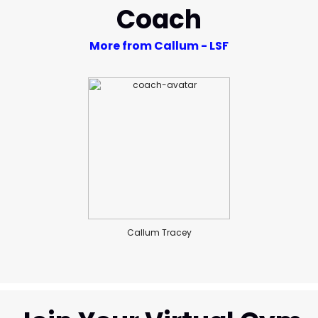
Coach
More from Callum - LSF
Callum Tracey