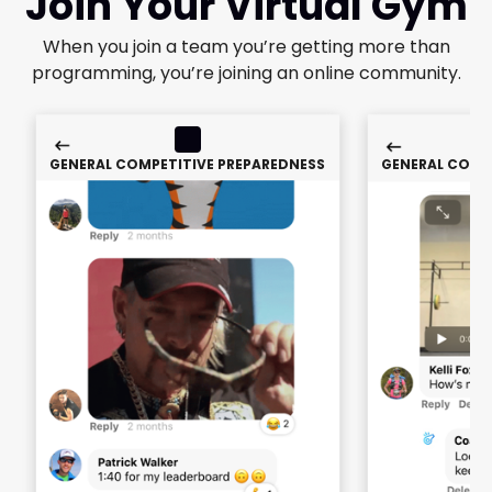
Join Your Virtual Gym
When you join a team you’re getting more than
programming, you’re joining an online community.
GENERAL COMPETITIVE PREPAREDNESS
GENERAL COMP