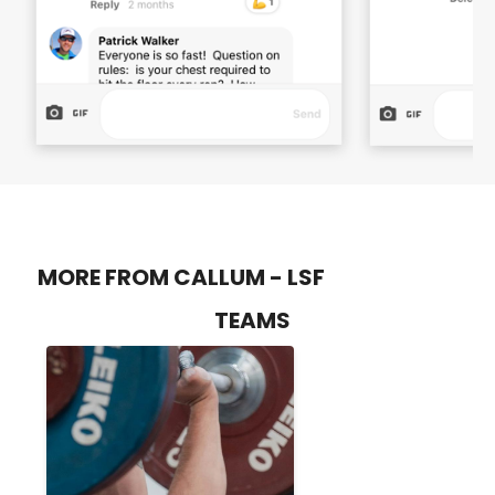
MORE FROM CALLUM - LSF
TEAMS