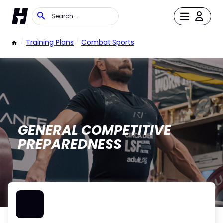
/
Training Plans
/
Combat Sports
GENERAL COMPETITIVE
PREPAREDNESS