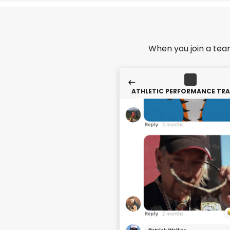
When you join a tea
ATHLETIC PERFORMANCE TRA