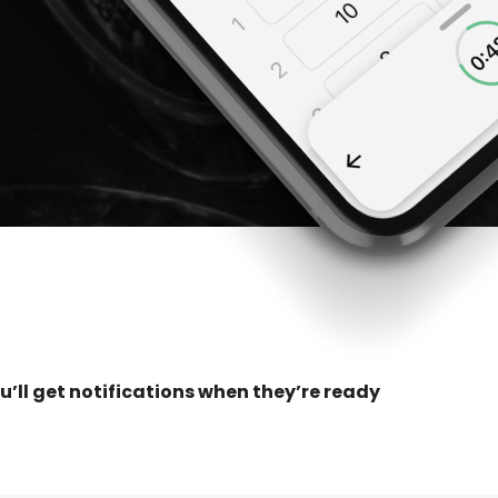
u’ll get notifications when they’re ready