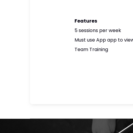
Features
5 sessions per week
Must use App app to view
Team Training