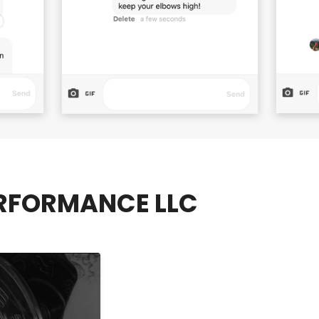
RFORMANCE LLC