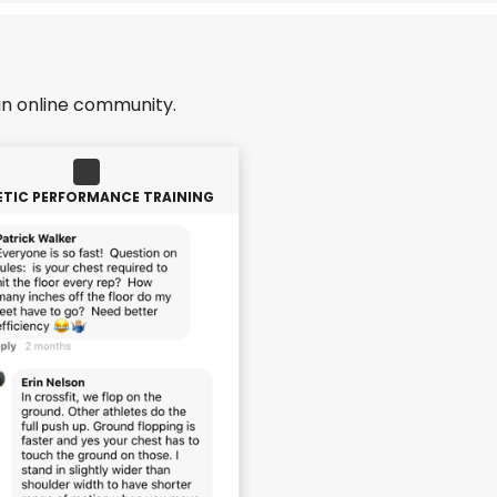
an online community.
ETIC PERFORMANCE TRAINING