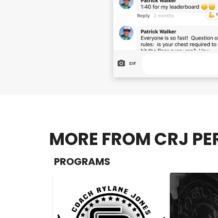
MORE FROM CRJ PE
PROGRAMS