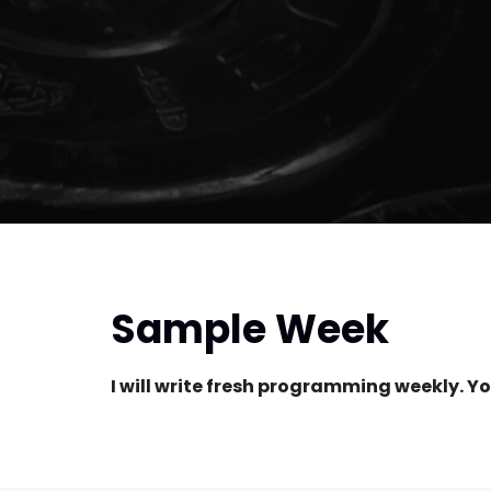
Sample Week
I will write fresh programming weekly. Yo