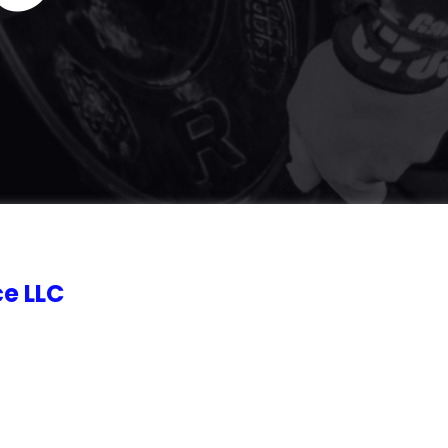
e LLC