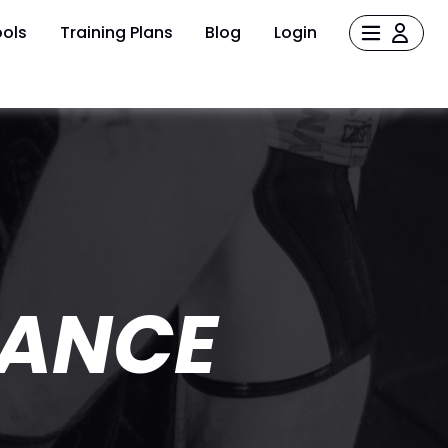
ols
Training Plans
Blog
Login
MANCE