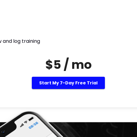
 and log training
$5 / mo
Start My 7-Day Free Trial