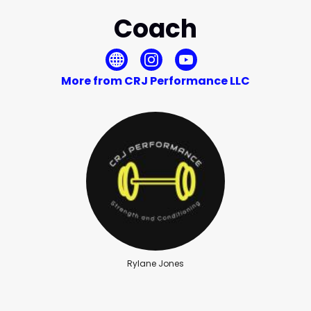
Coach
More from CRJ Performance LLC
Rylane Jones