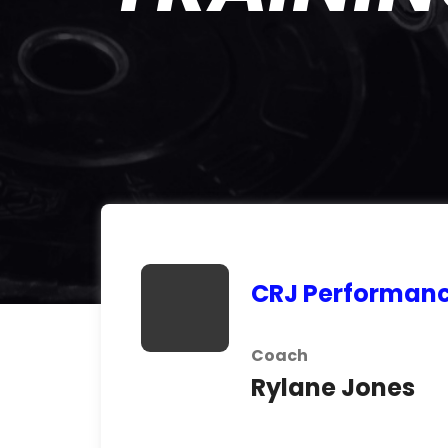
CRJ Performanc
Coach
Rylane Jones