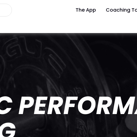
The App
Coaching To
IC PERFOR
NG