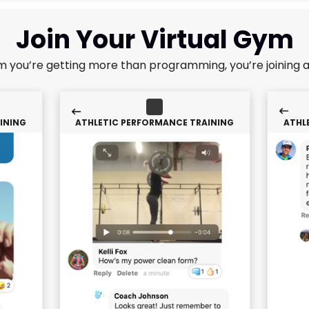
Join Your Virtual Gym
m you’re getting more than programming, you’re joining 
INING
ATHLETIC PERFORMANCE TRAINING
ATHL