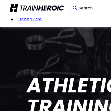
/
Training Plans
ATHLET
TRAINI